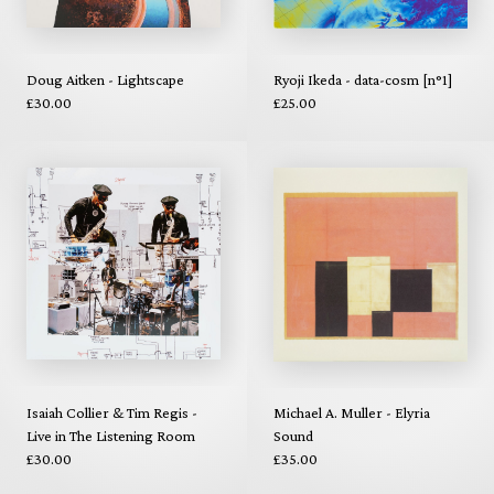
Doug Aitken - Lightscape
Ryoji Ikeda - data-cosm [n°1]
£30.00
£25.00
Isaiah Collier & Tim Regis -
Michael A. Muller - Elyria
Live in The Listening Room
Sound
£30.00
£35.00