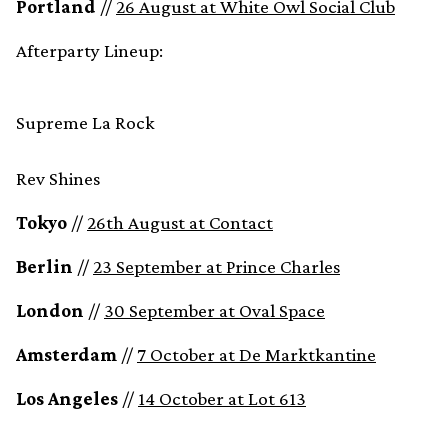
Portland
//
26 August at White Owl Social Club
Afterparty Lineup:
Supreme La Rock
Rev Shines
Tokyo
//
26th August at Contact
Berlin
//
23 September at Prince Charles
London
//
30 September at Oval Space
Amsterdam
//
7 October at De Marktkantine
Los Angeles
//
14 October at Lot 613