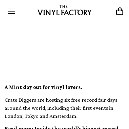
Discog’s Crate Diggers
announce new
international record fairs
A Mint day out for vinyl lovers.
Crate Diggers
are hosting six free record fair days
around the world, including their first events in
London, Tokyo and Amsterdam.
Read more:
Inside the world’s biggest record