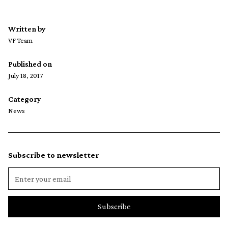
Written by
VF Team
Published on
July 18, 2017
Category
News
Subscribe to newsletter