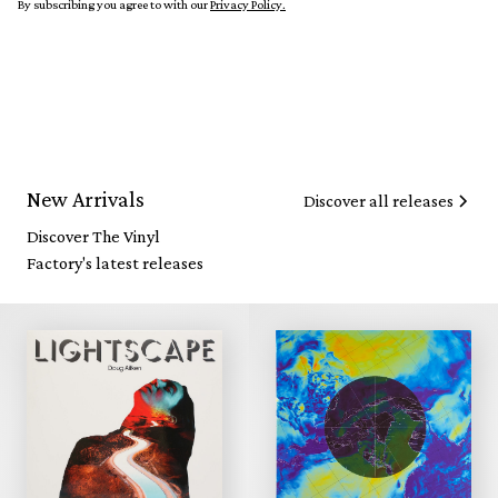
By subscribing you agree to with our
Privacy Policy.
New Arrivals
Discover all releases
Discover The Vinyl
Factory's latest releases