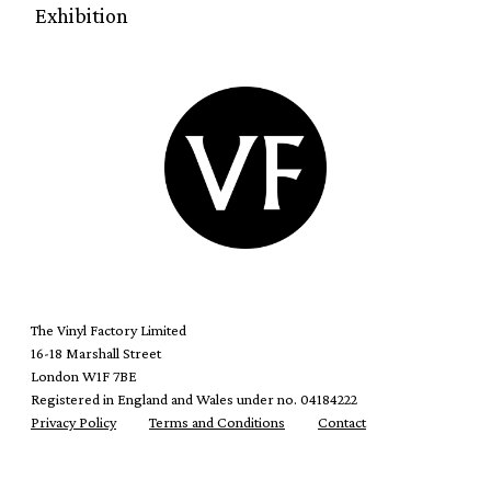
Exhibition
The Vinyl Factory Limited
16-18 Marshall Street
London W1F 7BE
Registered in England and Wales under no. 04184222
Privacy Policy
Terms and Conditions
Contact