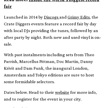
fair
Launched in 2014 by
Discogs
and
Grimy Edits
, the
Crate Diggers events feature a record fair by day
with local DJs providing the tunes, followed by an
after party by night. Both new and used vinyl is on-
sale.
With past instalments including sets from Theo
Parrish, Marcellus Pittman, Doc Martin, Danny
Krivit and Dam Funk, the inaugural London,
Amsterdam and Tokyo editions are sure to host
some formidable selectors.
Dates below. Head to their
website
for more info,
and to register for the event in your city.