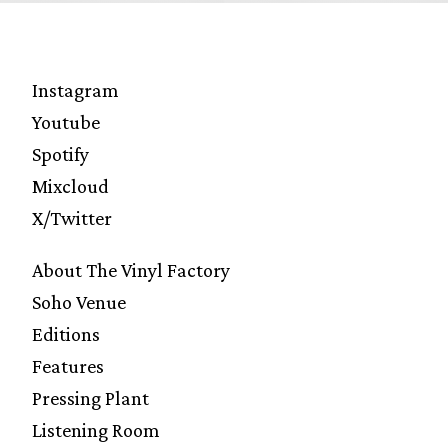
Instagram
Youtube
Spotify
Mixcloud
X/Twitter
About The Vinyl Factory
Soho Venue
Editions
Features
Pressing Plant
Listening Room