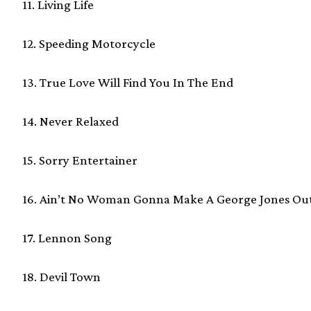
11. Living Life
12. Speeding Motorcycle
13. True Love Will Find You In The End
14. Never Relaxed
15. Sorry Entertainer
16. Ain’t No Woman Gonna Make A George Jones Ou
17. Lennon Song
18. Devil Town