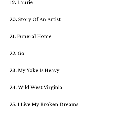
19. Laurie
20. Story Of An Artist
21. Funeral Home
22. Go
23. My Yoke Is Heavy
24. Wild West Virginia
25. I Live My Broken Dreams