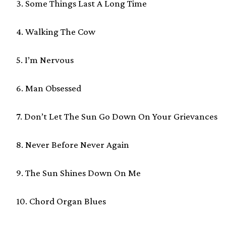
3. Some Things Last A Long Time
4. Walking The Cow
5. I’m Nervous
6. Man Obsessed
7. Don’t Let The Sun Go Down On Your Grievances
8. Never Before Never Again
9. The Sun Shines Down On Me
10. Chord Organ Blues