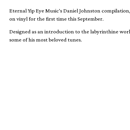
Eternal Yip Eye Music’s Daniel Johnston compilation,
on vinyl for the first time this September.
Designed as an introduction to the labyrinthine wor
some of his most beloved tunes.