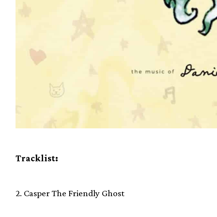
Tracklist:
2. Casper The Friendly Ghost