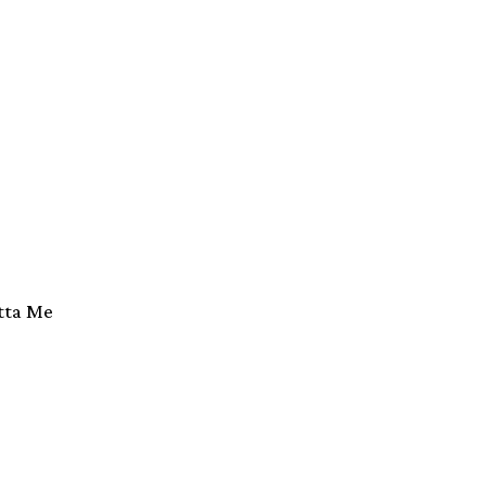
tta Me