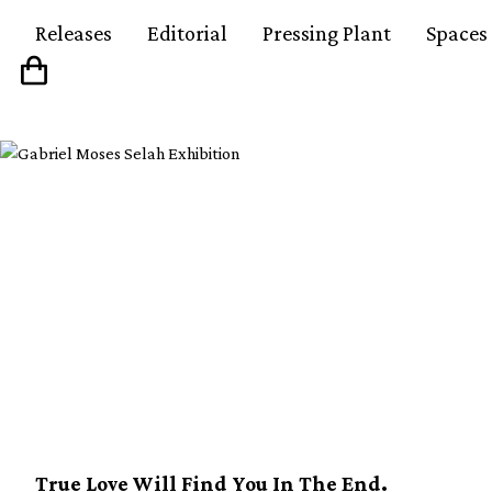
Releases
Editorial
Pressing Plant
Spaces
Daniel Johnston’s W
World compilation set 
release
True Love Will Find You In The End.