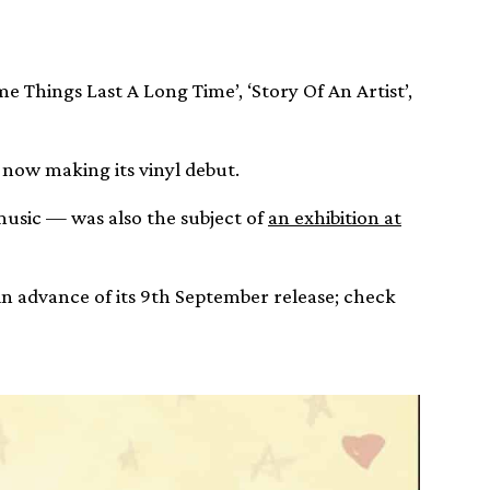
me Things Last A Long Time’, ‘Story Of An Artist’,
 now making its vinyl debut.
music — was also the subject of
an exhibition at
in advance of its 9th September release; check