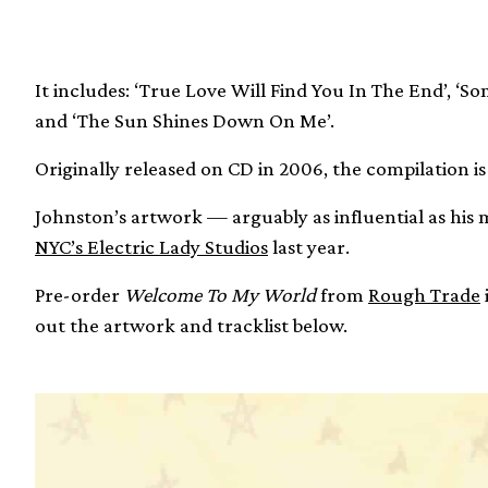
It includes: ‘True Love Will Find You In The End’, ‘So
and ‘The Sun Shines Down On Me’.
Originally released on CD in 2006, the compilation is
Johnston’s artwork — arguably as influential as his 
NYC’s Electric Lady Studios
last year.
Pre-order
Welcome To My World
from
Rough Trade
out the artwork and tracklist below.