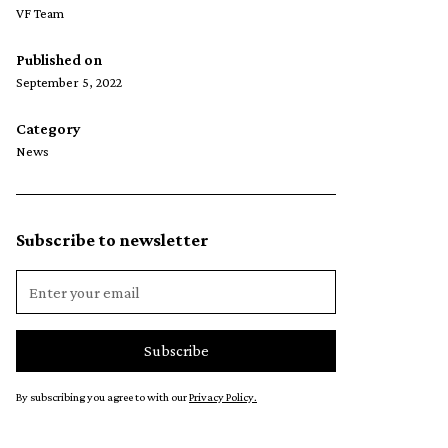
VF Team
Published on
September 5, 2022
Category
News
Subscribe to newsletter
By subscribing you agree to with our
Privacy Policy.