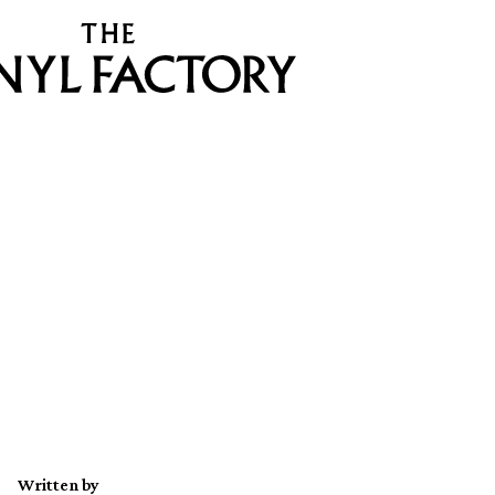
Written by