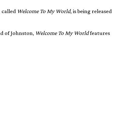
 called
Welcome To My World
, is being released
ld of Johnston,
Welcome To My World
features