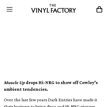
Dark Entries compile disco
pioneer Patrick Cowley’s
gay porn soundtracks on
vinyl
Muscle Up
drops Hi-NRG to show off Cowley’s
ambient tendencies.
Over the last few years Dark Entries have made it
their business to bring disco and Hi-NRG pioneer