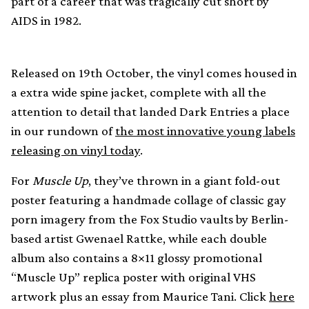
part of a career that was tragically cut short by
AIDS in 1982.
Released on 19th October, the vinyl comes housed in
a extra wide spine jacket, complete with all the
attention to detail that landed Dark Entries a place
in our rundown of
the most innovative young labels
releasing on vinyl today
.
For
Muscle Up
, they’ve thrown in a giant fold-out
poster featuring a handmade collage of classic gay
porn imagery from the Fox Studio vaults by Berlin-
based artist Gwenael Rattke, while each double
album also contains a 8×11 glossy promotional
“Muscle Up” replica poster with original VHS
artwork plus an essay from Maurice Tani. Click
here