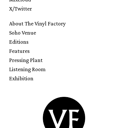
X/Twitter
About The Vinyl Factory
Soho Venue
Editions
Features
Pressing Plant
Listening Room
Exhibition