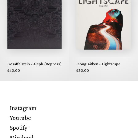
Gesaffelstein - Aleph (Repress)
Doug Aitken - Lightscape
£40.00
£30.00
Instagram
Youtube
Spotify
Mixcloud