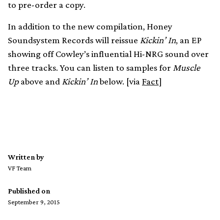
to pre-order a copy.
In addition to the new compilation, Honey
Soundsystem Records will reissue
Kickin’ In
, an EP
showing off Cowley’s influential Hi-NRG sound over
three tracks. You can listen to samples for
Muscle
Up
above and
Kickin’ In
below. [via
Fact
]
Written by
VF Team
Published on
September 9, 2015