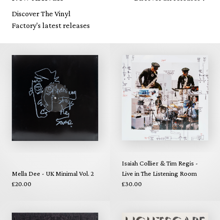
Discover The Vinyl
Factory's latest releases
Isaiah Collier & Tim Regis -
Mella Dee - UK Minimal Vol. 2
Live in The Listening Room
£20.00
£30.00