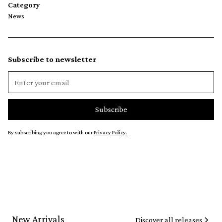
Category
News
Subscribe to newsletter
By subscribing you agree to with our
Privacy Policy.
New Arrivals
Discover all releases