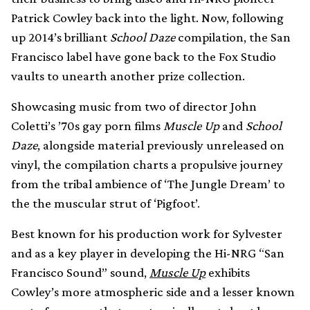
Patrick Cowley back into the light. Now, following
up 2014’s brilliant
School Daze
compilation, the San
Francisco label have gone back to the Fox Studio
vaults to unearth another prize collection.
Showcasing music from two of director John
Coletti’s ’70s gay porn films
Muscle Up
and
School
Daze
, alongside material previously unreleased on
vinyl, the compilation charts a propulsive journey
from the tribal ambience of ‘The Jungle Dream’ to
the the muscular strut of ‘Pigfoot’.
Best known for his production work for Sylvester
and as a key player in developing the Hi-NRG “San
Francisco Sound” sound,
Muscle Up
exhibits
Cowley’s more atmospheric side and a lesser known