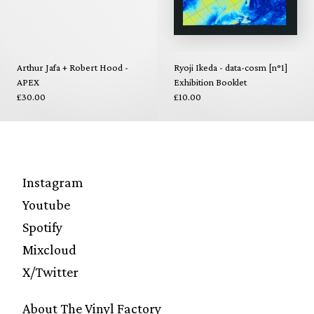
Arthur Jafa + Robert Hood -
Ryoji Ikeda - data-cosm [n°1]
APEX
Exhibition Booklet
£30.00
£10.00
Instagram
Youtube
Spotify
Mixcloud
X/Twitter
About The Vinyl Factory