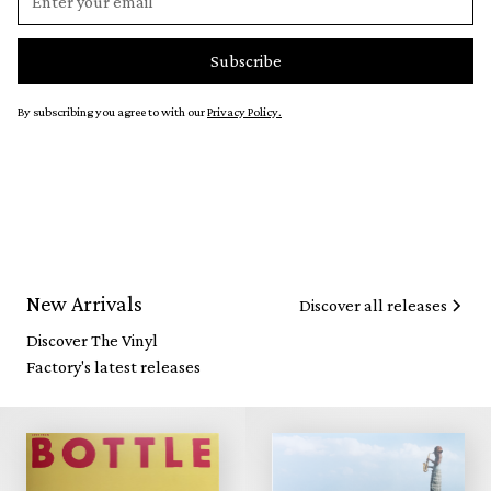
By subscribing you agree to with our
Privacy Policy.
New Arrivals
Discover all releases
Discover The Vinyl
Factory's latest releases