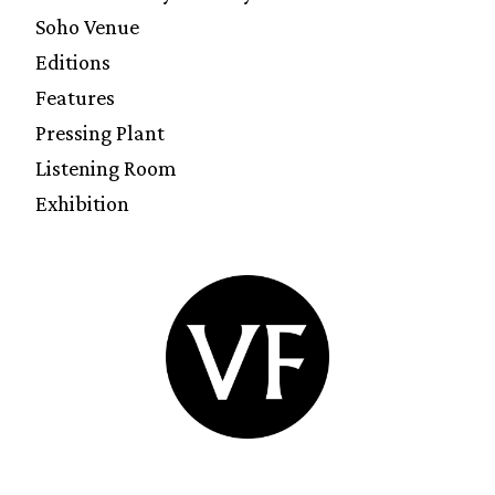
Soho Venue
Editions
Features
Pressing Plant
Listening Room
Exhibition