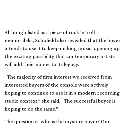
Although listed as a piece of rock ‘n’ roll
memorabilia, Schofield also revealed that the buyer
intends to use it to keep making music, opening up
the exciting possibility that contemporary artists
will add their names to its legacy.
“The majority of firm interest we received from
interested buyers of the console were actively
hoping to continue to use it in a modern recording
studio context,” she said. “The successful buyer is
hoping to do the same.”
The question is, who is the mystery buyer? Our