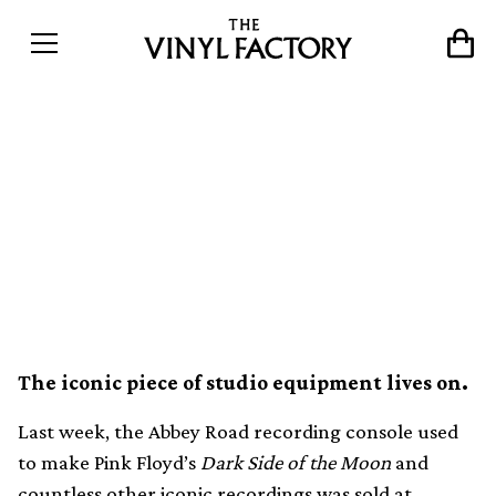
Pink Floyd’s Dark Side of
the Moon recording console
will be used to make music
again
The iconic piece of studio equipment lives on.
Last week, the Abbey Road recording console used
to make Pink Floyd’s
Dark Side of the Moon
and
countless other iconic recordings was sold at