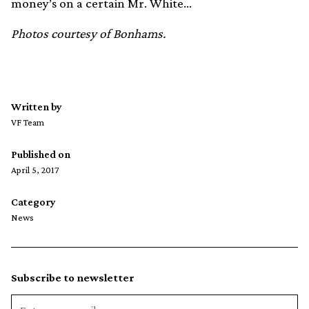
money’s on a certain Mr. White…
Photos courtesy of Bonhams.
Written by
VF Team
Published on
April 5, 2017
Category
News
Subscribe to newsletter