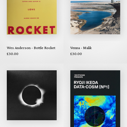
Wes Anderson - Bottle Rocket
Venna - Malik
£30.00
£30.00