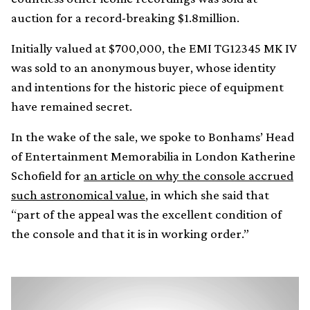
auction for a record-breaking $1.8million.
Initially valued at $700,000, the EMI TG12345 MK IV
was sold to an anonymous buyer, whose identity
and intentions for the historic piece of equipment
have remained secret.
In the wake of the sale, we spoke to Bonhams’ Head
of Entertainment Memorabilia in London Katherine
Schofield for
an article on why the console accrued
such astronomical value
, in which she said that
“part of the appeal was the excellent condition of
the console and that it is in working order.”