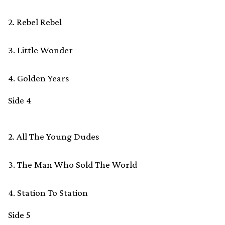
2. Rebel Rebel
3. Little Wonder
4. Golden Years
Side 4
2. All The Young Dudes
3. The Man Who Sold The World
4. Station To Station
Side 5