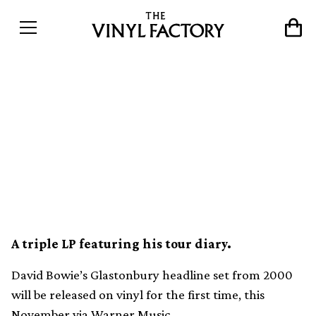
David Bowie’s 2000
Glastonbury headline set
released on vinyl for the
first time
A triple LP featuring his tour diary.
David Bowie’s Glastonbury headline set from 2000
will be released on vinyl for the first time, this
November via Warner Music.