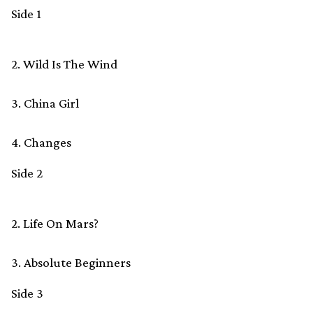
Side 1
2. Wild Is The Wind
3. China Girl
4. Changes
Side 2
2. Life On Mars?
3. Absolute Beginners
Side 3