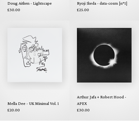
Doug Aitken - Lightscape
Ryoji Ikeda - data-cosm [n°1]
£30.00
£25.00
Arthur Jafa + Robert Hood -
Mella Dee - UK Minimal Vol. 1
APEX
£20.00
£30.00