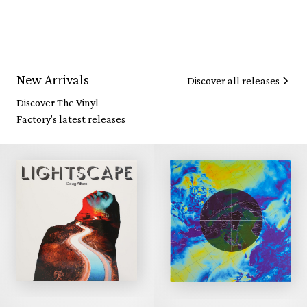
New Arrivals
Discover all releases
Discover The Vinyl
Factory's latest releases