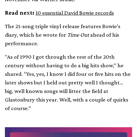
Read next:
10 essential David Bowie records
The 21-song triple vinyl release features Bowie’s
diary, which he wrote for
Time Out
ahead of his
performance.
“As of 1990 I got through the rest of the 20th
century without having to do a big hits show,” he
shared. “Yes, yes, I know I did four or five hits on the
later shows but I held out pretty well I thought…
big, well known songs will litter the field at
Glastonbury this year. Well, with a couple of quirks
of course.”