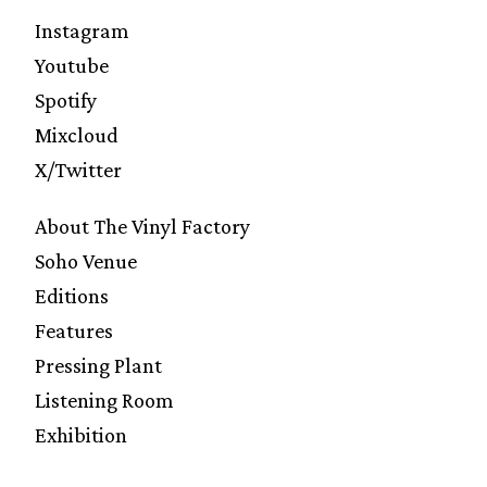
Instagram
Youtube
Spotify
Mixcloud
X/Twitter
About The Vinyl Factory
Soho Venue
Editions
Features
Pressing Plant
Listening Room
Exhibition