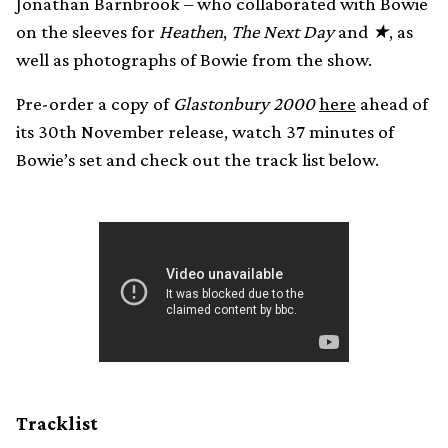
Jonathan Barnbrook – who collaborated with Bowie
on the sleeves for
Heathen
,
The Next Day
and
★
, as
well as photographs of Bowie from the show.
Pre-order a copy of
Glastonbury 2000
here
ahead of
its 30th November release, watch 37 minutes of
Bowie’s set and check out the track list below.
Tracklist