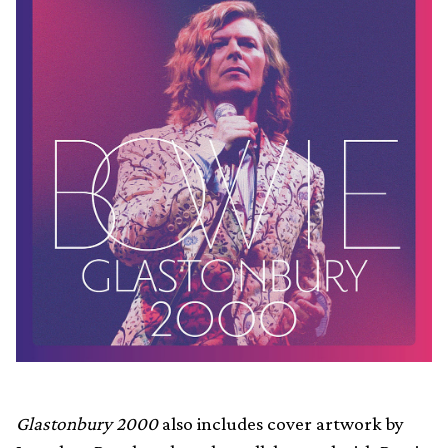
Glastonbury 2000
also includes cover artwork by