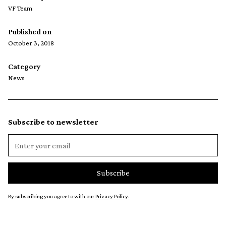
VF Team
Published on
October 3, 2018
Category
News
Subscribe to newsletter
By subscribing you agree to with our
Privacy Policy.