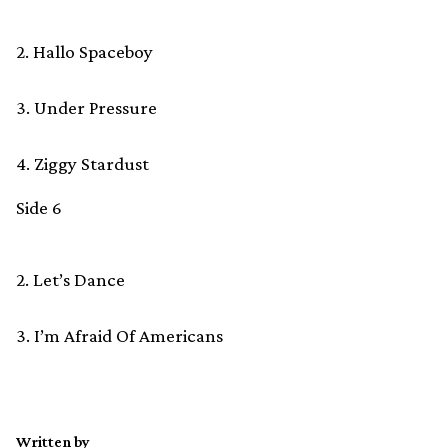
2. Hallo Spaceboy
3. Under Pressure
4. Ziggy Stardust
Side 6
2. Let’s Dance
3. I’m Afraid Of Americans
Written by