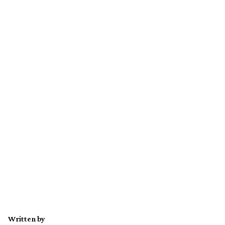
Written by