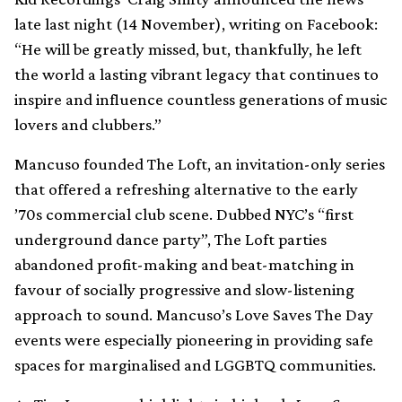
late last night (14 November), writing on Facebook:
“He will be greatly missed, but, thankfully, he left
the world a lasting vibrant legacy that continues to
inspire and influence countless generations of music
lovers and clubbers.”
Mancuso founded The Loft, an invitation-only series
that offered a refreshing alternative to the early
’70s commercial club scene. Dubbed NYC’s “first
underground dance party”, The Loft parties
abandoned profit-making and beat-matching in
favour of socially progressive and slow-listening
approach to sound. Mancuso’s Love Saves The Day
events were especially pioneering in providing safe
spaces for marginalised and LGGBTQ communities.