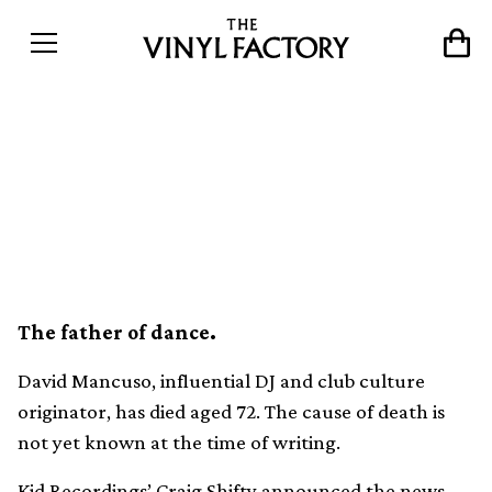
Friends and collaborators
pay tribute to David
Mancuso
The father of dance.
David Mancuso, influential DJ and club culture
originator, has died aged 72. The cause of death is
not yet known at the time of writing.
Kid Recordings’ Craig Shifty announced the news