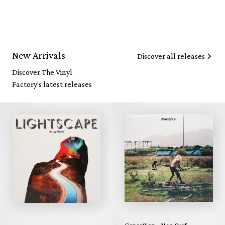
New Arrivals
Discover all releases
Discover The Vinyl
Factory's latest releases
Gener8ion - Neo Surf