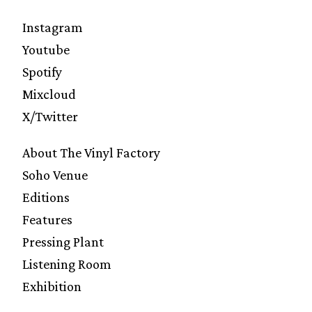
Instagram
Youtube
Spotify
Mixcloud
X/Twitter
About The Vinyl Factory
Soho Venue
Editions
Features
Pressing Plant
Listening Room
Exhibition