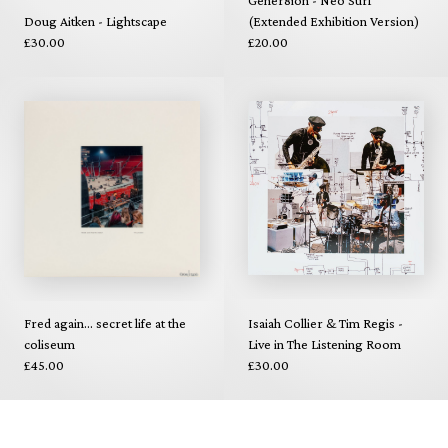
Doug Aitken - Lightscape
(Extended Exhibition Version)
£30.00
£20.00
Fred again... secret life at the
Isaiah Collier & Tim Regis -
coliseum
Live in The Listening Room
£45.00
£30.00