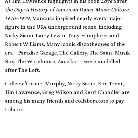
As Tim Lawrence highlights in his book
Love Saves
the Day: A History of American Dance Music Culture,
1970–1979
, Mancuso inspired nearly every major
figure in the USA underground scene, including
Nicky Siano, Larry Levan, Tony Humphries and
Robert Williams. Many iconic discotheques of the
era – Paradise Garage, The Gallery, The Saint, Muzik
Box, The Warehouse, Zanzibar – were modelled
after The Loft.
Colleen ‘Cosmo’ Murphy, Nicky Siano, Ron Trent,
Tim Lawrence, Greg Wilson and Kerri Chandler are
among his many friends and collaborators to pay
tribute.