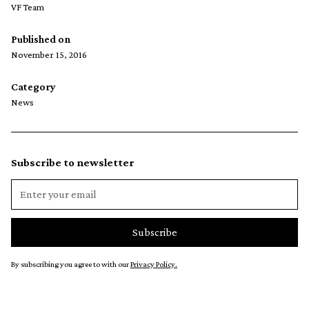
VF Team
Published on
November 15, 2016
Category
News
Subscribe to newsletter
By subscribing you agree to with our
Privacy Policy.