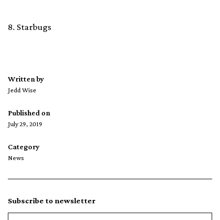
8. Starbugs
Written by
Jedd Wise
Published on
July 29, 2019
Category
News
Subscribe to newsletter