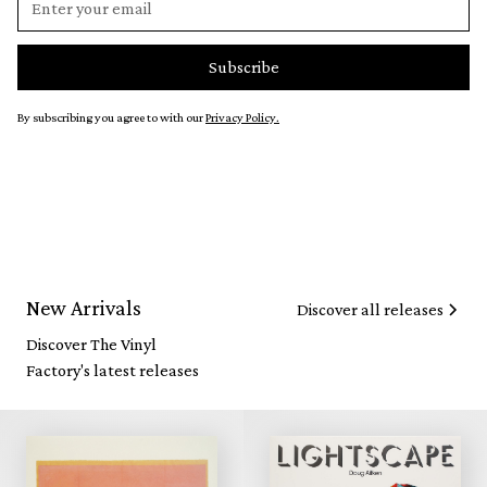
By subscribing you agree to with our
Privacy Policy.
New Arrivals
Discover all releases
Discover The Vinyl
Factory's latest releases