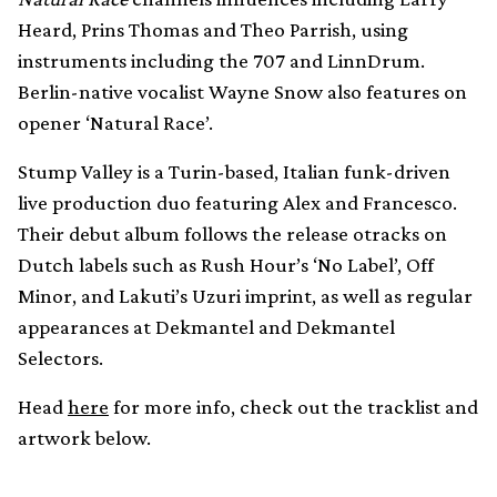
Heard, Prins Thomas and Theo Parrish, using
instruments including the 707 and LinnDrum.
Berlin-native vocalist Wayne Snow also features on
opener ‘Natural Race’.
Stump Valley is a Turin-based, Italian funk-driven
live production duo featuring Alex and Francesco.
Their debut album follows the release otracks on
Dutch labels such as Rush Hour’s ‘No Label’, Off
Minor, and Lakuti’s Uzuri imprint, as well as regular
appearances at Dekmantel and Dekmantel
Selectors.
Head
here
for more info, check out the tracklist and
artwork below.