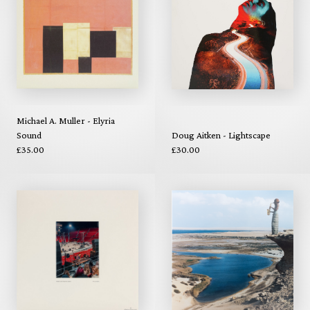
Michael A. Muller - Elyria
Sound
Doug Aitken - Lightscape
£35.00
£30.00