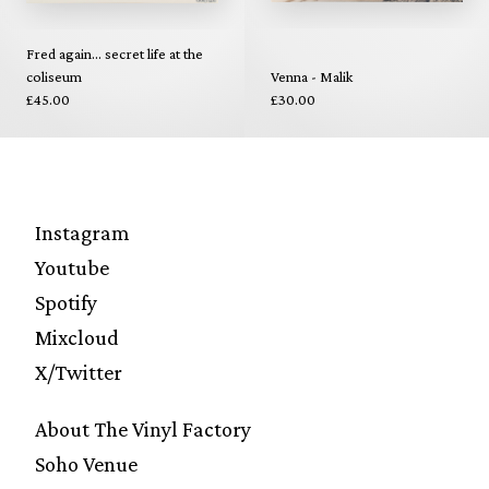
Fred again... secret life at the
coliseum
Venna - Malik
£45.00
£30.00
Instagram
Youtube
Spotify
Mixcloud
X/Twitter
About The Vinyl Factory
Soho Venue