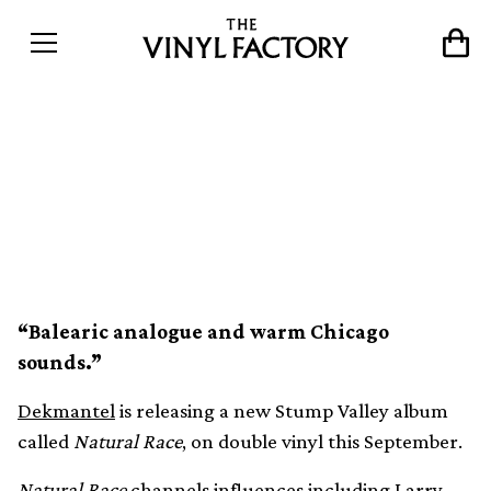
Dekmantel announces new
Stump Valley 2xLP, Natural
Race
“Balearic analogue and warm Chicago
sounds.”
Dekmantel
is releasing a new Stump Valley album
called
Natural Race
, on double vinyl this September.
Natural Race
channels influences including Larry