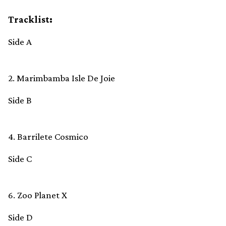
Tracklist:
Side A
2. Marimbamba Isle De Joie
Side B
4. Barrilete Cosmico
Side C
6. Zoo Planet X
Side D