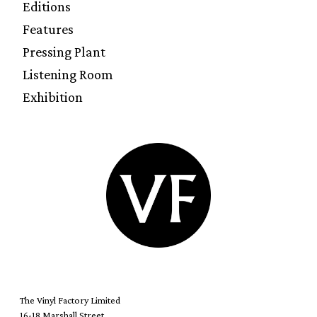
Editions
Features
Pressing Plant
Listening Room
Exhibition
The Vinyl Factory Limited
16-18 Marshall Street