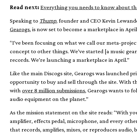
Read next:
Everything you needs to know about th
Speaking to
Thump
, founder and CEO Kevin Lewandow
Gearogs
, is now set to become a marketplace in April
“I’ve been focusing on what we call our meta-project
concept to other things. We’ve started [a music gear 
records. We’re launching a marketplace in April.”
Like the main Discogs site, Gearogs was launched pri
opportunity to buy and sell through the site. With 
with
over 8 million submissions
, Gearogs wants to fo
audio equipment on the planet.”
As the mission statement on the site reads: “With you
amplifier, effects pedal, microphone, and every oth
that records, amplifies, mixes, or reproduces audio, 