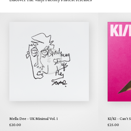
Mella Dee - UK Minimal Vol. 1
KI/KI - Can't 
£20.00
£25.00