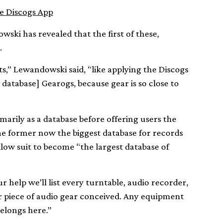
e Discogs App
ski has revealed that the first of these,
.
s,” Lewandowski said, “like applying the Discogs
database] Gearogs, because gear is so close to
marily as a database before offering users the
the former now the biggest database for records
llow suit to become “the largest database of
r help we’ll list every turntable, audio recorder,
er piece of audio gear conceived. Any equipment
belongs here.”