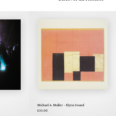
Michael A. Muller - Elyria Sound
£35.00