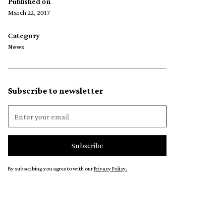
Published on
March 22, 2017
Category
News
Subscribe to newsletter
By subscribing you agree to with our
Privacy Policy.