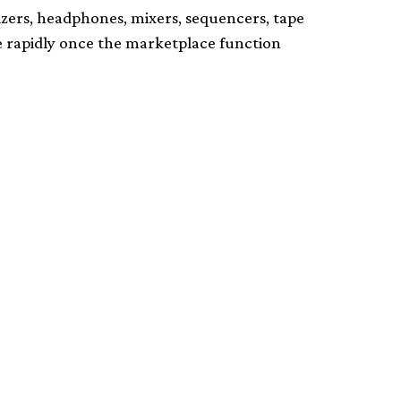
izers, headphones, mixers, sequencers, tape
se rapidly once the marketplace function