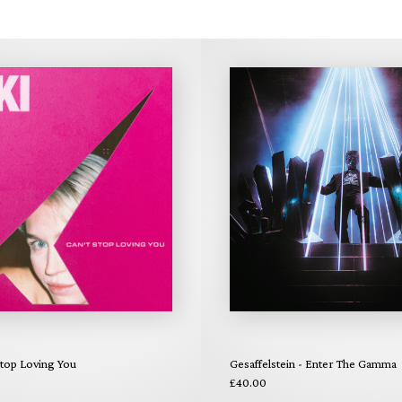
Stop Loving You
Gesaffelstein - Enter The Gamma
£40.00