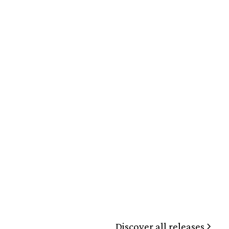
Discover all releases