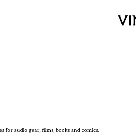
w audio equipment
 next month
es
for audio gear, films, books and comics.