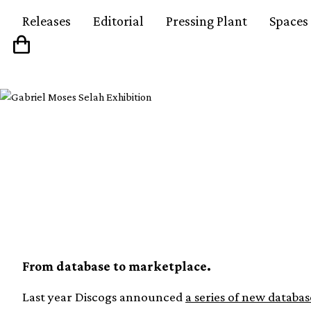
Releases
Editorial
Pressing Plant
Spaces
Discogs to launch ne
marketplace Gearogs
From database to marketplace.
Last year Discogs announced
a series of new databas