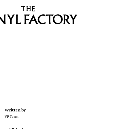
Written by
VF Team