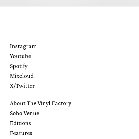
Instagram
Youtube
Spotify
Mixcloud
X/Twitter
About The Vinyl Factory
Soho Venue
Editions
Features