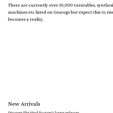
There are currently over 10,000 turntables, synthes
machines etc listed on Gearogs but expect this to ri
becomes a reality.
New Arrivals
Discover The Vinyl Factory's latest releases