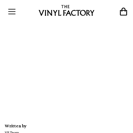
Drexciya’s Gerald Donald
releases new 12″ EP as Der
Zyklus with glow-in-the-
dark artwork
Written by
VF Team