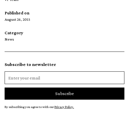
Published on
August 26, 2015
Category
News
Subscribe to newsletter
By subscribing you agree to with our
Privacy Policy.