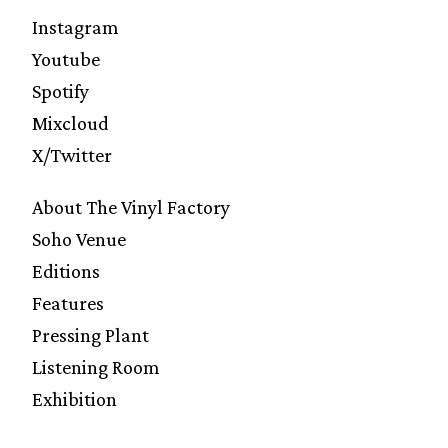
Instagram
Youtube
Spotify
Mixcloud
X/Twitter
About The Vinyl Factory
Soho Venue
Editions
Features
Pressing Plant
Listening Room
Exhibition