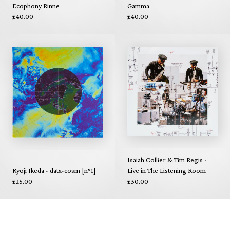
Ecophony Rinne
Gamma
£40.00
£40.00
Isaiah Collier & Tim Regis -
Ryoji Ikeda - data-cosm [n°1]
Live in The Listening Room
£25.00
£30.00