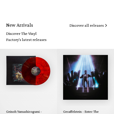
New Arrivals
Discover all releases
Discover The Vinyl
Factory's latest releases
Geinoh Yamashirogumi -
Gesaffelstein - Enter The