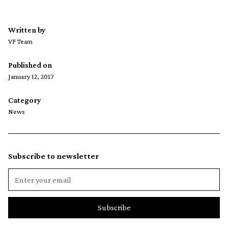
Written by
VF Team
Published on
January 12, 2017
Category
News
Subscribe to newsletter