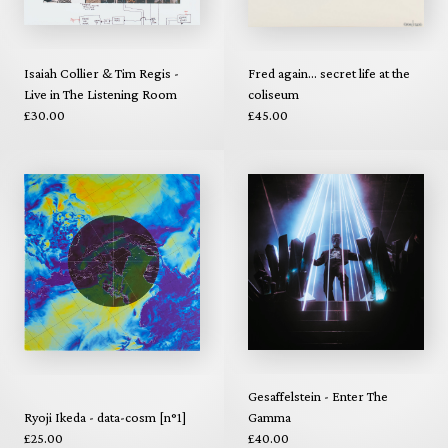
Isaiah Collier & Tim Regis -
Fred again... secret life at the
Live in The Listening Room
coliseum
£30.00
£45.00
Gesaffelstein - Enter The
Ryoji Ikeda - data-cosm [n°1]
Gamma
£25.00
£40.00