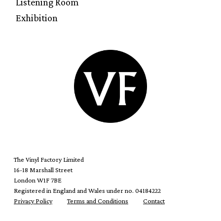
Listening Room
Exhibition
The Vinyl Factory Limited
16-18 Marshall Street
London W1F 7BE
Registered in England and Wales under no. 04184222
Privacy Policy
Terms and Conditions
Contact