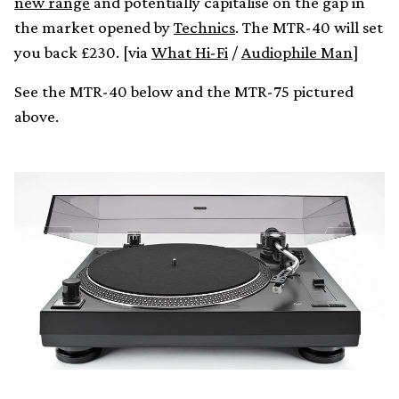
new range
and potentially capitalise on the gap in
the market opened by
Technics
. The MTR-40 will set
you back £230. [via
What Hi-Fi
/
Audiophile Man
]
See the MTR-40 below and the MTR-75 pictured
above.