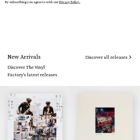
By subscribing you agree to with our
Privacy Policy.
New Arrivals
Discover all releases
Discover The Vinyl
Factory's latest releases