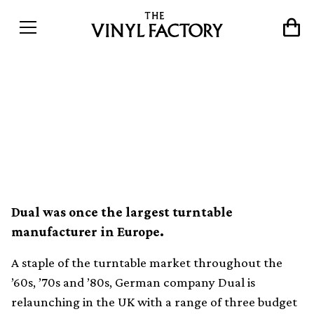
Turntable maker Dual
launches three new budget
decks
Dual was once the largest turntable
manufacturer in Europe.
A staple of the turntable market throughout the
’60s, ’70s and ’80s, German company Dual is
relaunching in the UK with a range of three budget