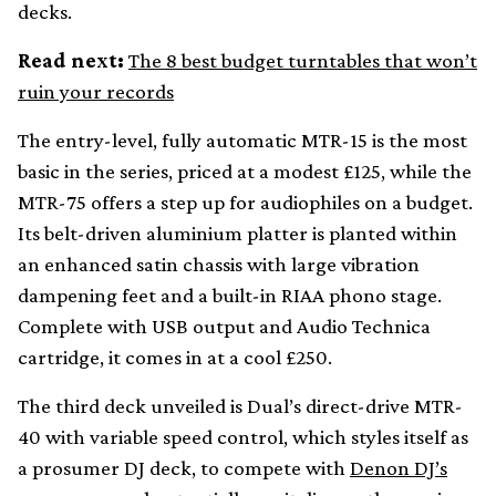
decks.
Read next:
The 8 best budget turntables that won’t
ruin your records
The entry-level, fully automatic MTR-15 is the most
basic in the series, priced at a modest £125, while the
MTR-75 offers a step up for audiophiles on a budget.
Its belt-driven aluminium platter is planted within
an enhanced satin chassis with large vibration
dampening feet and a built-in RIAA phono stage.
Complete with USB output and Audio Technica
cartridge, it comes in at a cool £250.
The third deck unveiled is Dual’s direct-drive MTR-
40 with variable speed control, which styles itself as
a prosumer DJ deck, to compete with
Denon DJ’s