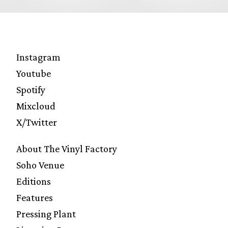
Instagram
Youtube
Spotify
Mixcloud
X/Twitter
About The Vinyl Factory
Soho Venue
Editions
Features
Pressing Plant