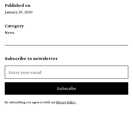
Published on
January 29, 2020
Category
News
Subscribe to newsletter
By subscribing you agree to with our
Privacy Policy.