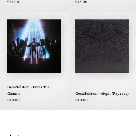
£25.00
£45.00
Gesaffelstein - Enter The
Gamma
Gesaffelstein - Aleph (Repress)
£40.00
£40.00