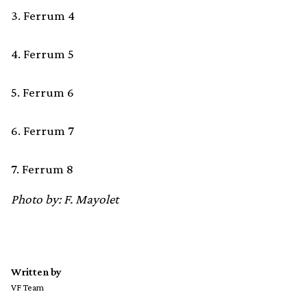
3. Ferrum 4
4. Ferrum 5
5. Ferrum 6
6. Ferrum 7
7. Ferrum 8
Photo by: F. Mayolet
Written by
VF Team