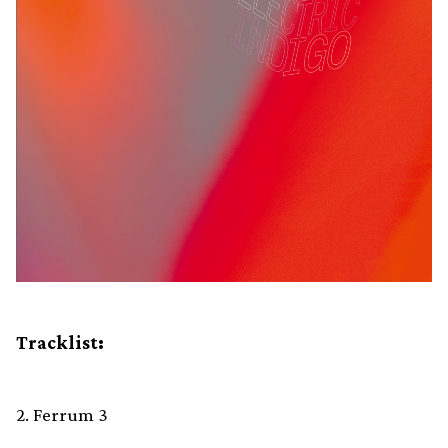
Tracklist:
2. Ferrum 3