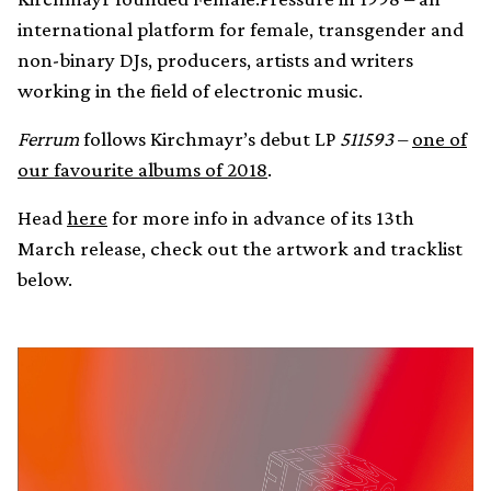
international platform for female, transgender and
non-binary DJs, producers, artists and writers
working in the field of electronic music.
Ferrum
follows Kirchmayr’s debut LP
511593
–
one of
our favourite albums of 2018
.
Head
here
for more info in advance of its 13th
March release, check out the artwork and tracklist
below.