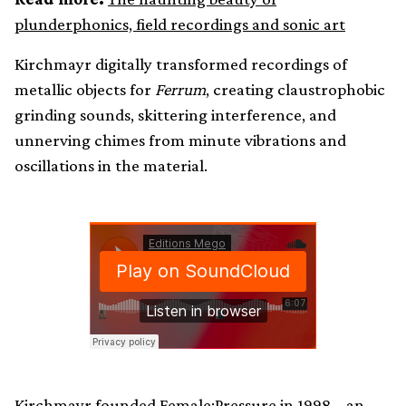
plunderphonics, field recordings and sonic art
Kirchmayr digitally transformed recordings of
metallic objects for
Ferrum
, creating claustrophobic
grinding sounds, skittering interference, and
unnerving chimes from minute vibrations and
oscillations in the material.
Kirchmayr founded Female:Pressure in 1998 – an