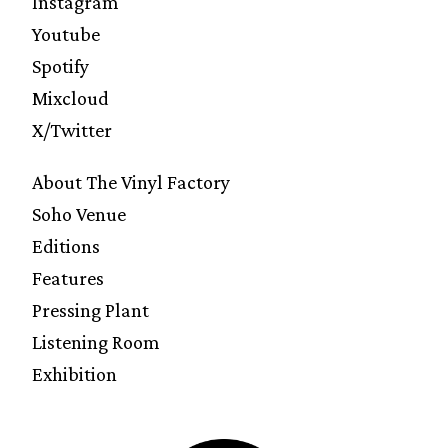
Instagram
Youtube
Spotify
Mixcloud
X/Twitter
About The Vinyl Factory
Soho Venue
Editions
Features
Pressing Plant
Listening Room
Exhibition