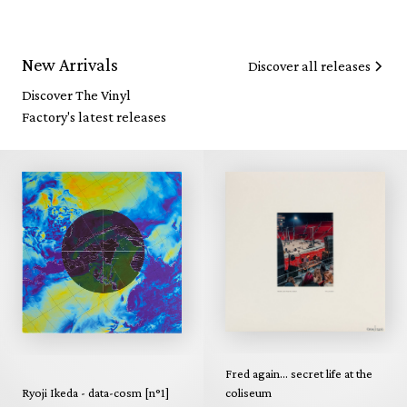
New Arrivals
Discover all releases
Discover The Vinyl
Factory's latest releases
Fred again... secret life at the
Ryoji Ikeda - data-cosm [n°1]
coliseum