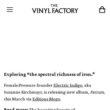
Electric Indigo captures the
sonic properties of metal in
new LP, Ferrum
Exploring “the spectral richness of iron.”
Female:Pressure founder
Electric Indigo
, aka
Susanne Kirchmayr, is releasing new album,
Ferrum
,
this March via
Editions Mego
.
Read more:
The haunting beauty of