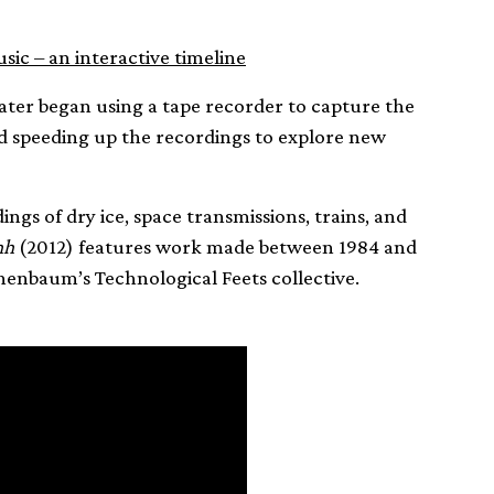
ic – an interactive timeline
 later began using a tape recorder to capture the
 speeding up the recordings to explore new
ngs of dry ice, space transmissions, trains, and
hh
(2012) features work made between 1984 and
nenbaum’s Technological Feets collective.