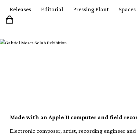
Releases
Editorial
Pressing Plant
Spaces
Electronic composer a
Payne reissuing two 
Made with an Apple II computer and field recor
Electronic composer, artist, recording engineer and 