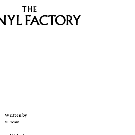
Written by
VF Team