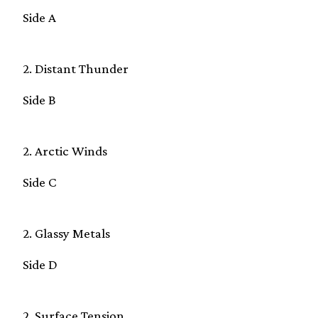
Side A
2. Distant Thunder
Side B
2. Arctic Winds
Side C
2. Glassy Metals
Side D
2. Surface Tension