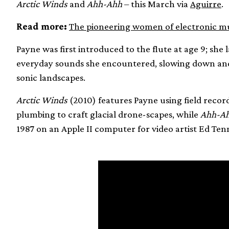
Arctic Winds
and
Ahh-Ahh
– this March via
Aguirre
.
Read more:
The pioneering women of electronic mus
Payne was first introduced to the flute at age 9; she
everyday sounds she encountered, slowing down and
sonic landscapes.
Arctic Winds
(2010) features Payne using field recordi
plumbing to craft glacial drone-scapes, while
Ahh-A
1987 on an Apple II computer for video artist Ed Ten