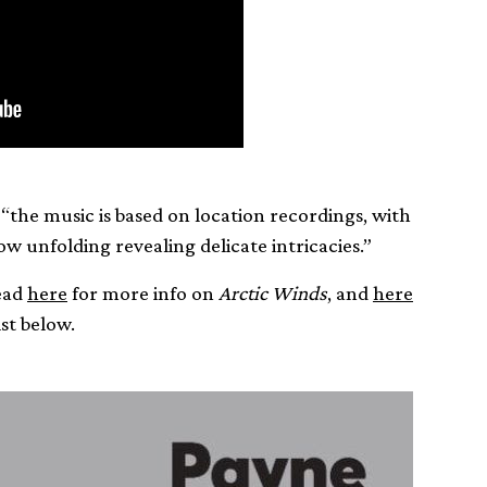
“the music is based on location recordings, with
low unfolding revealing delicate intricacies.”
head
here
for more info on
Arctic Winds
, and
here
st below.