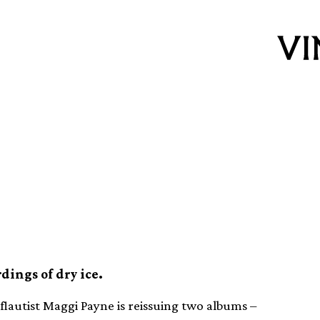
nd flautist Maggi
albums on vinyl
dings of dry ice.
flautist Maggi Payne is reissuing two albums –