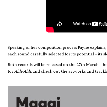
Speaking of her composition process Payne explains, 
each sound carefully selected for its potential – its s
Both records will be released on the 27th March – 
for
Ahh-Ahh
, and check out the artworks and trackli