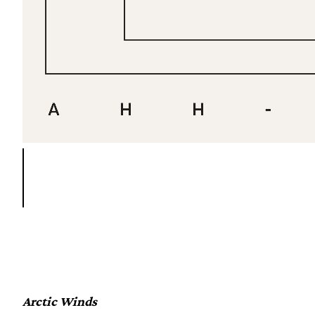
Arctic Winds