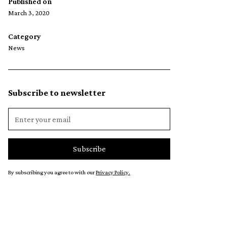
Published on
March 3, 2020
Category
News
Subscribe to newsletter
By subscribing you agree to with our
Privacy Policy.