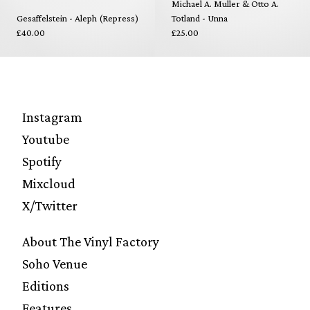
Michael A. Muller & Otto A.
Gesaffelstein - Aleph (Repress)
Totland - Unna
£40.00
£25.00
Instagram
Youtube
Spotify
Mixcloud
X/Twitter
About The Vinyl Factory
Soho Venue
Editions
Features