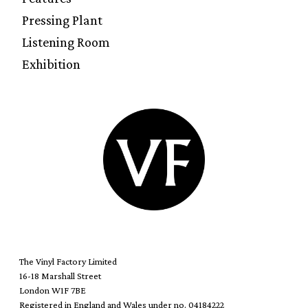
Pressing Plant
Listening Room
Exhibition
The Vinyl Factory Limited
16-18 Marshall Street
London W1F 7BE
Registered in England and Wales under no. 04184222