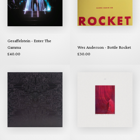
Gesaffelstein - Enter The
Gamma
Wes Anderson - Bottle Rocket
£40.00
£30.00