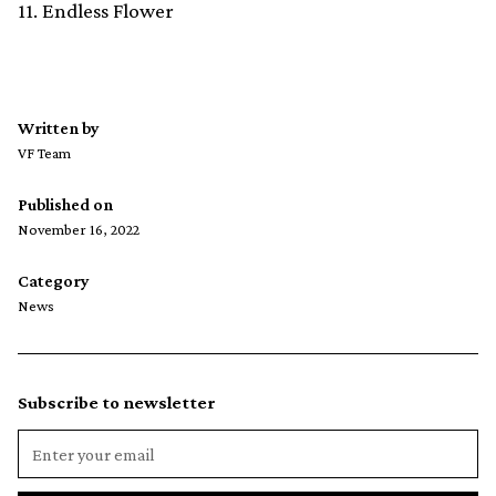
11. Endless Flower
Written by
VF Team
Published on
November 16, 2022
Category
News
Subscribe to newsletter