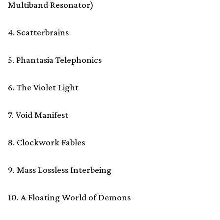
Multiband Resonator)
4. Scatterbrains
5. Phantasia Telephonics
6. The Violet Light
7. Void Manifest
8. Clockwork Fables
9. Mass Lossless Interbeing
10. A Floating World of Demons