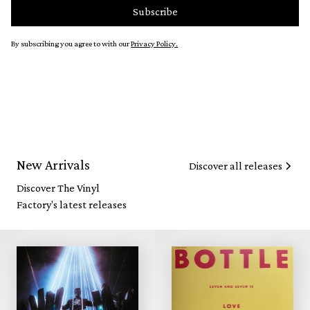
By subscribing you agree to with our
Privacy Policy.
New Arrivals
Discover all releases
Discover The Vinyl
Factory's latest releases