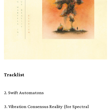
Tracklist
2. Swift Automatons
3. Vibration Consensus Reality (for Spectral