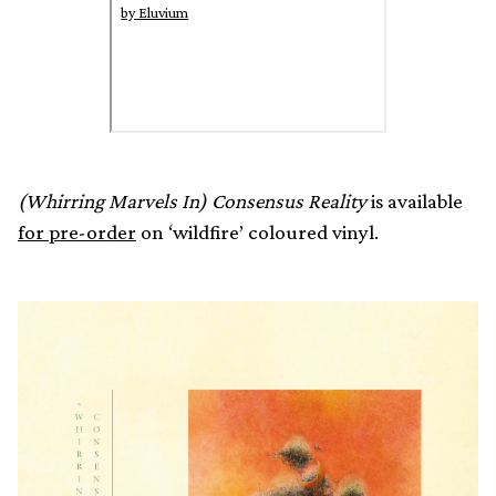
by Eluvium
(Whirring Marvels In) Consensus Reality
is available
for pre-order
on ‘wildfire’ coloured vinyl.