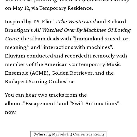
on May 12, via Temporary Residence.
Inspired by T.S. Eliot’s
The Waste Land
and Richard
Brautigan’s
All Watched Over By Machines Of Loving
Grace,
the album deals with “humankind’s need for
meaning,” and “interactions with machines”.
Eluvium conducted and recorded it remotely with
members of the American Contemporary Music
Ensemble (ACME), Golden Retriever, and the
Budapest Scoring Orchestra.
You can hear two tracks from the
album–”Escapement” and “Swift Automations”–
now.
(Whirring Marvels In) Consensus Reality