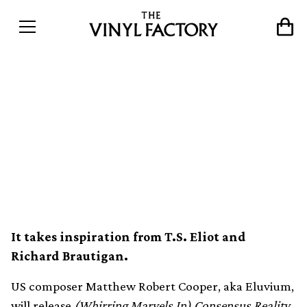
Eluvium to release
(Whirring Marvels In)
Consensus Reality next
May
It takes inspiration from T.S. Eliot and
Richard Brautigan.
US composer Matthew Robert Cooper, aka Eluvium,
will release
(Whirring Marvels In) Consensus Reality