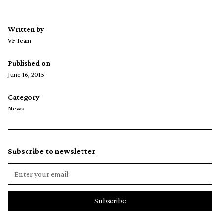
Written by
VF Team
Published on
June 16, 2015
Category
News
Subscribe to newsletter