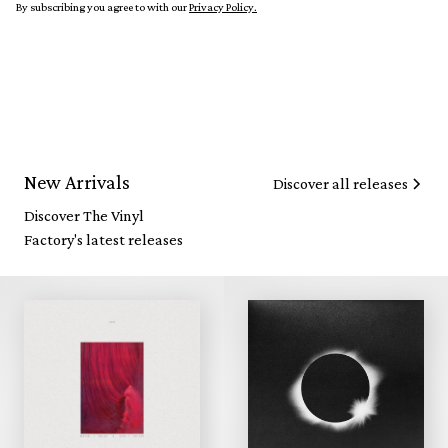
By subscribing you agree to with our
Privacy Policy.
New Arrivals
Discover all releases
Discover The Vinyl
Factory's latest releases