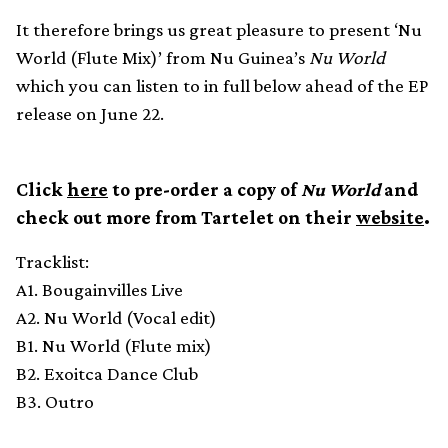
It therefore brings us great pleasure to present ‘Nu
World (Flute Mix)’ from Nu Guinea’s
Nu World
which you can listen to in full below ahead of the EP
release on June 22.
Click
here
to pre-order a copy of
Nu World
and
check out more from Tartelet on their
website
.
Tracklist:
A1. Bougainvilles Live
A2. Nu World (Vocal edit)
B1. Nu World (Flute mix)
B2. Exoitca Dance Club
B3. Outro