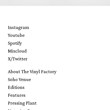
Instagram
Youtube
Spotify
Mixcloud
X/Twitter
About The Vinyl Factory
Soho Venue
Editions
Features
Pressing Plant