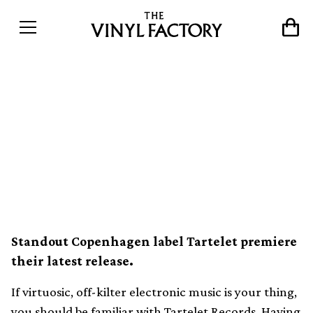
Exclusive: Stream a tropical
flute house track from Nu
Guinea’s new EP on
Tartelet Records
Standout Copenhagen label Tartelet premiere
their latest release.
If virtuosic, off-kilter electronic music is your thing,
you should be familiar with Tartelet Records. Having