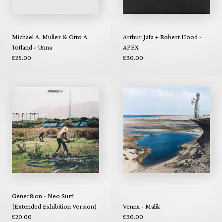
Michael A. Muller & Otto A.
Arthur Jafa + Robert Hood -
Totland - Unna
APEX
£25.00
£30.00
Gener8ion - Neo Surf
(Extended Exhibition Version)
Venna - Malik
£20.00
£30.00