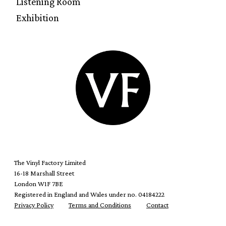
Listening Room
Exhibition
The Vinyl Factory Limited
16-18 Marshall Street
London W1F 7BE
Registered in England and Wales under no. 04184222
Privacy Policy
Terms and Conditions
Contact