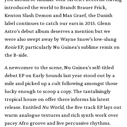
introduced the world to Brandt Brauer Frick,
Kenton Slash Demon and Max Graef, the Danish
label continues to catch our ears in 2015. Glenn
Astro’s debut album deserves a mention but we
were also swept away by Wayne Snow’s low-slung
Rosie
EP, particularly Nu Guinea’s sublime remix on
the B-side.
A newcomer to the scene, Nu Guinea’s self-titled
debut EP on Early Sounds last year stood out by a
mile and picked up a cult following amongst those
lucky enough to scoop a copy. The tantalisingly
tropical house on offer there informs his latest
release. Entitled
Nu World
, the five track EP lays out
warm analogue textures and rich synth work over
pacey Afro groove and live percussive rhythms.