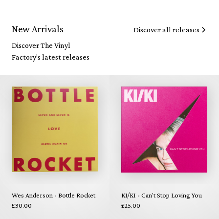
New Arrivals
Discover all releases
Discover The Vinyl
Factory's latest releases
Wes Anderson - Bottle Rocket
KI/KI - Can't Stop Loving You
£30.00
£25.00