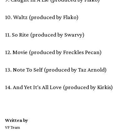
10. Waltz (produced by Flako)
11. So Rite (produced by Swarvy)
12. Movie (produced by Freckles Pecan)
13. Note To Self (produced by Taz Arnold)
14. And Yet It’s All Love (produced by Kirkis)
Written by
VF Team