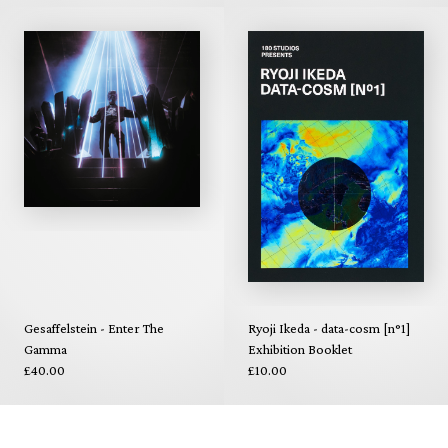
Gesaffelstein - Enter The
Ryoji Ikeda - data-cosm [n°1]
Gamma
Exhibition Booklet
£40.00
£10.00