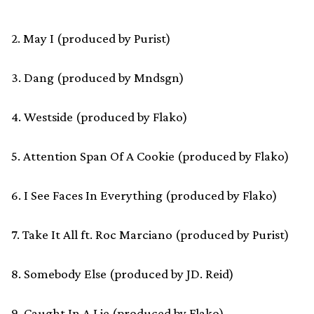
2. May I (produced by Purist)
3. Dang (produced by Mndsgn)
4. Westside (produced by Flako)
5. Attention Span Of A Cookie (produced by Flako)
6. I See Faces In Everything (produced by Flako)
7. Take It All ft. Roc Marciano (produced by Purist)
8. Somebody Else (produced by JD. Reid)
9. Caught In A Lie (produced by Flako)