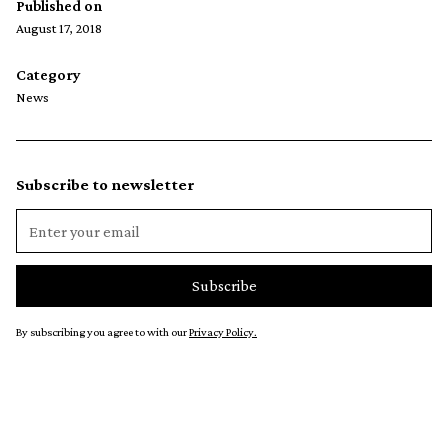
Published on
August 17, 2018
Category
News
Subscribe to newsletter
By subscribing you agree to with our
Privacy Policy.