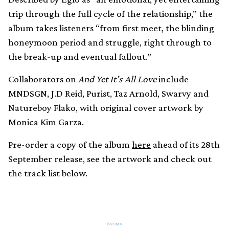
trip through the full cycle of the relationship,” the
album takes listeners “from first meet, the blinding
honeymoon period and struggle, right through to
the break-up and eventual fallout.”
Collaborators on
And Yet It’s All Love
include
MNDSGN, J.D Reid, Purist, Taz Arnold, Swarvy and
Natureboy Flako, with original cover artwork by
Monica Kim Garza.
Pre-order a copy of the album
here
ahead of its 28th
September release, see the artwork and check out
the track list below.