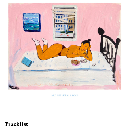
Tracklist