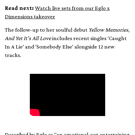
Read next:
Watch live sets from our Eglo x
Dimensions takeover
The follow-up to her soulful debut
Yellow Memories
,
And Yet It’s All Love
includes recent singles ‘Caught
In A Lie’ and ‘Somebody Else’ alongside 12 new
tracks.
Described by Eglo as “an emotional, yet entertaining