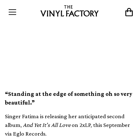
Fatima announces new
album And Yet It’s All Love
on Eglo Records
“Standing at the edge of something oh so very
beautiful.”
Singer Fatima is releasing her anticipated second
album,
And Yet It’s All Love
on 2xLP, this September
via Eglo Records.