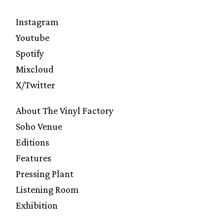
Instagram
Youtube
Spotify
Mixcloud
X/Twitter
About The Vinyl Factory
Soho Venue
Editions
Features
Pressing Plant
Listening Room
Exhibition