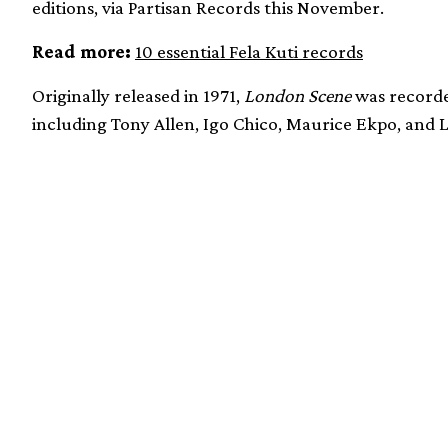
editions, via Partisan Records this November.
Read more:
10 essential Fela Kuti records
Originally released in 1971,
London Scene
was recorde
including Tony Allen, Igo Chico, Maurice Ekpo, and