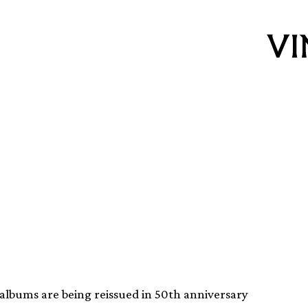
ene and Live! With
reissued
albums are being reissued in 50th anniversary