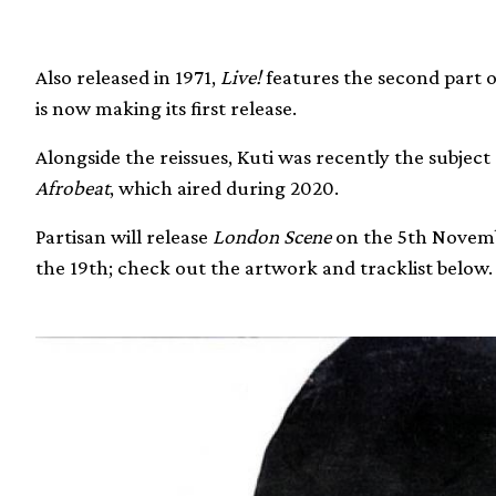
Also released in 1971,
Live!
features the second part 
is now making its first release.
Alongside the reissues, Kuti was recently the subje
Afrobeat
, which aired during 2020.
Partisan will release
London Scene
on the 5th Novem
the 19th; check out the artwork and tracklist below.