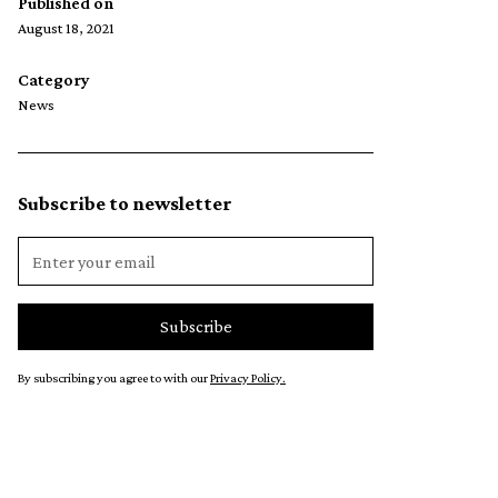
Published on
August 18, 2021
Category
News
Subscribe to newsletter
By subscribing you agree to with our
Privacy Policy.