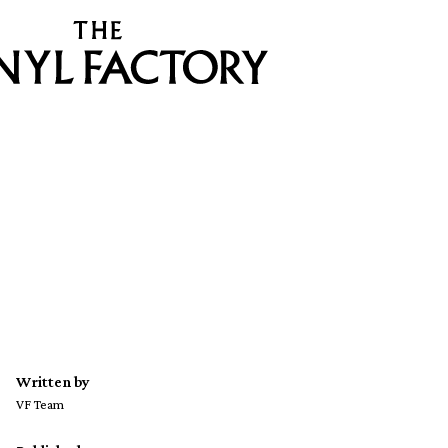
Written by
VF Team