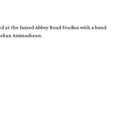
d at the famed Abbey Road Studios with a band
 Lekan Animashaun.