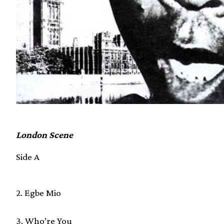
London Scene
Side A
2. Egbe Mio
3. Who’re You