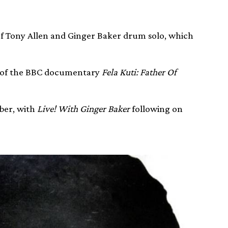
of Tony Allen and Ginger Baker drum solo, which
ct of the BBC documentary
Fela Kuti: Father Of
ber, with
Live! With Ginger Baker
following on