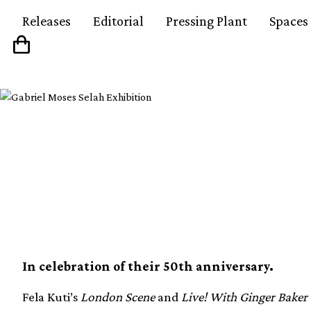
Releases
Editorial
Pressing Plant
Spaces
Fela Kuti’s London Sc
Ginger Baker albums 
In celebration of their 50th anniversary.
Fela Kuti’s
London Scene
and
Live! With Ginger Baker