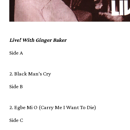
Live! With Ginger Baker
Side A
2. Black Man’s Cry
Side B
2. Egbe Mi O (Carry Me I Want To Die)
Side C