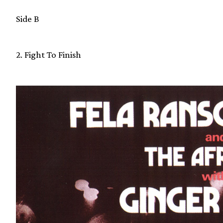
Side B
2. Fight To Finish