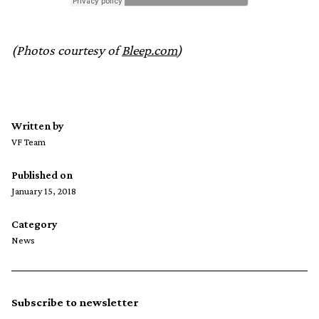
(Photos courtesy of
Bleep.com
)
Written by
VF Team
Published on
January 15, 2018
Category
News
Subscribe to newsletter