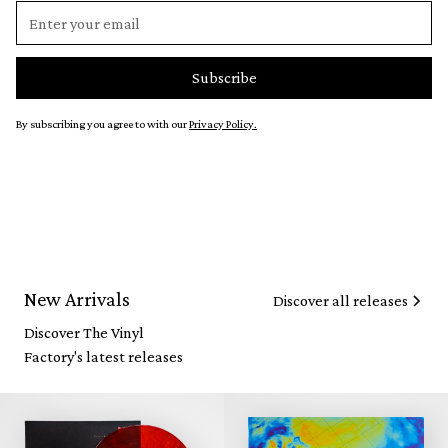
By subscribing you agree to with our
Privacy Policy.
New Arrivals
Discover all releases
Discover The Vinyl
Factory's latest releases