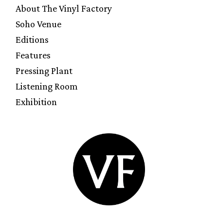
About The Vinyl Factory
Soho Venue
Editions
Features
Pressing Plant
Listening Room
Exhibition