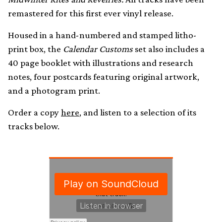
remastered for this first ever vinyl release.
Housed in a hand-numbered and stamped litho-
print box, the
Calendar Customs
set also includes a
40 page booklet with illustrations and research
notes, four postcards featuring original artwork,
and a photogram print.
Order a copy
here
, and listen to a selection of its
tracks below.