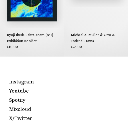
Ryoji Ikeda - data-cosm [n°1]
Michael A. Muller & Otto A.
Exhibition Booklet
Totland - Unna
£10.00
£25.00
Instagram
Youtube
Spotify
Mixcloud
X/Twitter