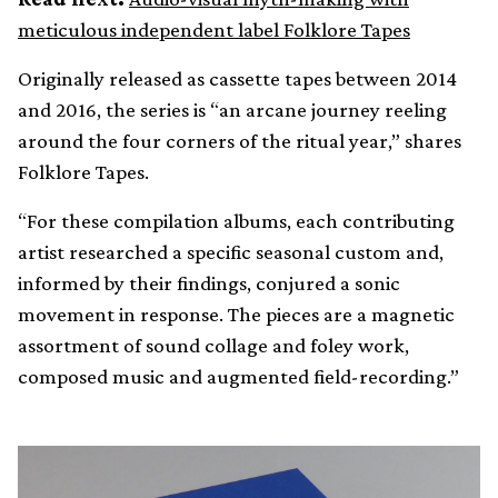
meticulous independent label Folklore Tapes
Originally released as cassette tapes between 2014
and 2016, the series is “an arcane journey reeling
around the four corners of the ritual year,” shares
Folklore Tapes.
“For these compilation albums, each contributing
artist researched a specific seasonal custom and,
informed by their findings, conjured a sonic
movement in response. The pieces are a magnetic
assortment of sound collage and foley work,
composed music and augmented field-recording.”