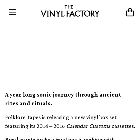
Folklore Tapes releasing
limited 4xLP box set of
Calendar Customs series
A year long sonic journey through ancient
rites and rituals.
Folklore Tapes is releasing a new vinyl box set
featuring its 2014 – 2016
Calendar Customs
cassettes.
Read next:
Audio-visual myth-making with