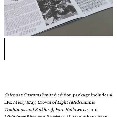
Calendar Customs
limited edition package includes 4
LPs:
Merry May
,
Crown of Light (Midsummer
Traditions and Folklore)
,
Fore Hallowe’en
, and
Midwinter Rites and Revelries.
All tracks have been