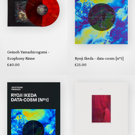
Geinoh Yamashirogumi -
Ecophony Rinne
Ryoji Ikeda - data-cosm [n°1]
£40.00
£25.00