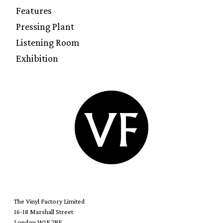
Features
Pressing Plant
Listening Room
Exhibition
The Vinyl Factory Limited
16-18 Marshall Street
London W1F 7BE