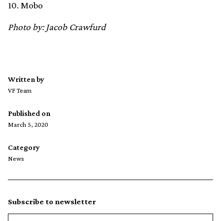
10. Mobo
Photo by: Jacob Crawfurd
Written by
VF Team
Published on
March 5, 2020
Category
News
Subscribe to newsletter