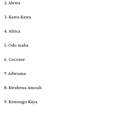
2. Alewa
3. Kawa Kawa
4. Africa
5. Odo maba
6. Cocoase
7. Adwuma
8. Kwabena Amoah
9. Konongo Kaya