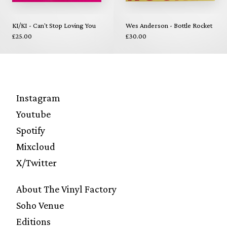
KI/KI - Can't Stop Loving You
Wes Anderson - Bottle Rocket
£25.00
£30.00
Instagram
Youtube
Spotify
Mixcloud
X/Twitter
About The Vinyl Factory
Soho Venue
Editions