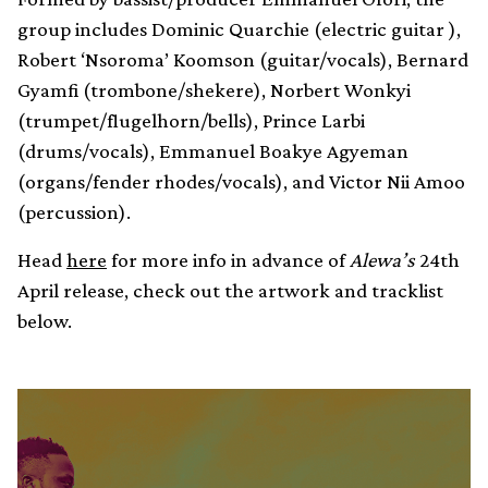
group includes Dominic Quarchie (electric guitar ),
Robert ‘Nsoroma’ Koomson (guitar/vocals), Bernard
Gyamfi (trombone/shekere), Norbert Wonkyi
(trumpet/flugelhorn/bells), Prince Larbi
(drums/vocals), Emmanuel Boakye Agyeman
(organs/fender rhodes/vocals), and Victor Nii Amoo
(percussion).
Head
here
for more info in advance of
Alewa’s
24th
April release, check out the artwork and tracklist
below.