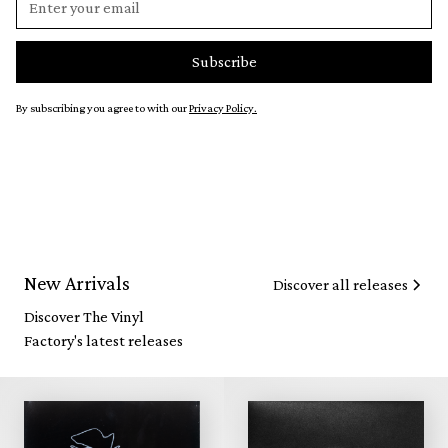
By subscribing you agree to with our
Privacy Policy.
New Arrivals
Discover all releases
Discover The Vinyl
Factory's latest releases