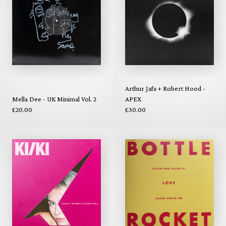
Arthur Jafa + Robert Hood -
Mella Dee - UK Minimal Vol. 2
APEX
£20.00
£30.00