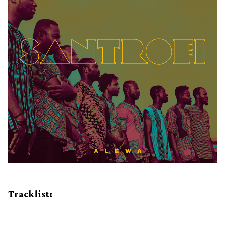
Tracklist: