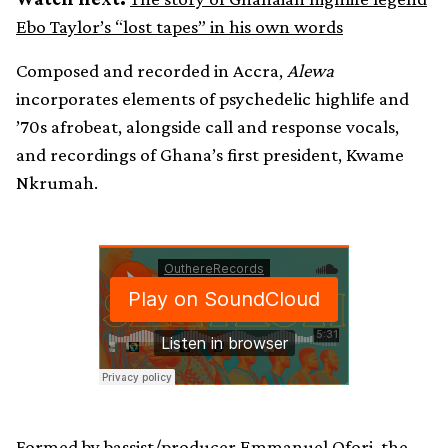
Ebo Taylor’s “lost tapes” in his own words
Composed and recorded in Accra,
Alewa
incorporates elements of psychedelic highlife and
’70s afrobeat, alongside call and response vocals,
and recordings of Ghana’s first president, Kwame
Nkrumah.
Formed by bassist/producer Emmanuel Ofori, the