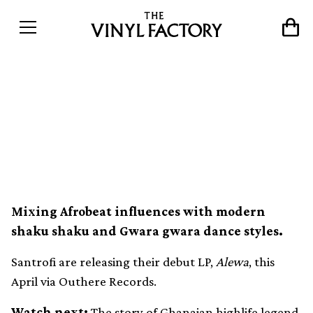
Ghanaian highlife inspires
debut album by Accra
collective Santrofi
Mixing Afrobeat influences with modern
shaku shaku and Gwara gwara dance styles.
Santrofi are releasing their debut LP,
Alewa
, this
April via Outhere Records.
Watch next:
The story of Ghanaian highlife legend