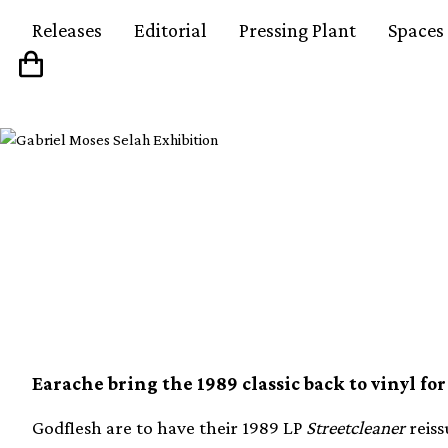
Releases
Editorial
Pressing Plant
Spaces
Godflesh have semina
reissued on coloured 
Earache bring the 1989 classic back to vinyl for 
Godflesh are to have their 1989 LP
Streetcleaner
reiss