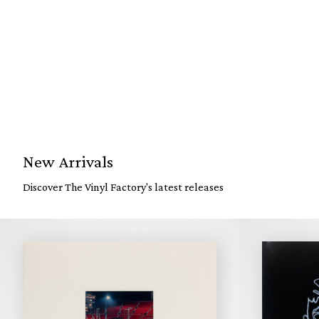
New Arrivals
Discover The Vinyl Factory's latest releases