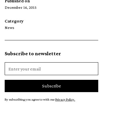
Published on
December 14, 2015
Category
News
Subscribe to newsletter
By subscribing you agree to with our
Privacy Policy.