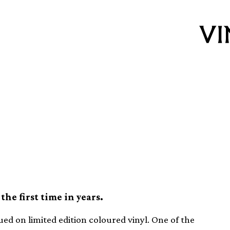
l LP Streetcleaner
vinyl
the first time in years.
ued on limited edition coloured vinyl. One of the