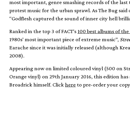
most important, genre smashing records of the last t
protest music for the urban sprawl. As The Bug said 
“Godflesh captured the sound of inner city hell brill
Ranked in the top 3 of FACT’s
100 best albums of the
1980s’ most important piece of extreme music”,
Stre
Earache since it was initially released (although Kre
2008).
Appearing now on limited coloured vinyl (500 on St
Orange vinyl) on 29th January 2016, this edition has
Broadrick himself. Click
here
to pre-order your copy