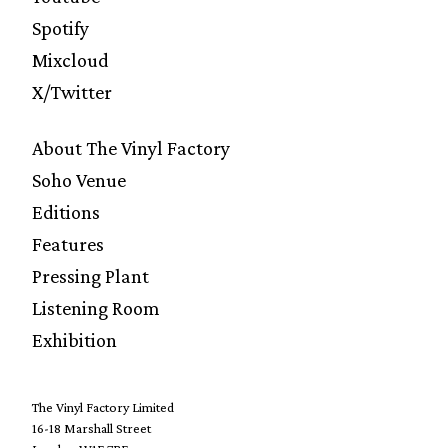
Spotify
Mixcloud
X/Twitter
About The Vinyl Factory
Soho Venue
Editions
Features
Pressing Plant
Listening Room
Exhibition
The Vinyl Factory Limited
16-18 Marshall Street