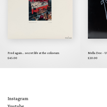
Fred again... secret life at the coliseum
Mella Dee - U
£45.00
£20.00
Instagram
Youtube