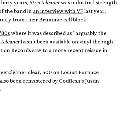
hirty years,
Streetcleaner
was industrial strength
of the band in
an interview with VF
last year,
iantly from their Brummie cell block.”
 ’80s
where it was described as “arguably the
etcleaner
hasn’t been available on vinyl through
ation Records saw to a more recent reissue in
reetcleaner clear, 500 on Locust Furnace
 also been remastered by Godflesh’s Justin
.