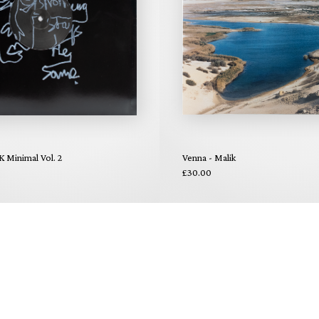
K Minimal Vol. 2
Venna - Malik
£30.00