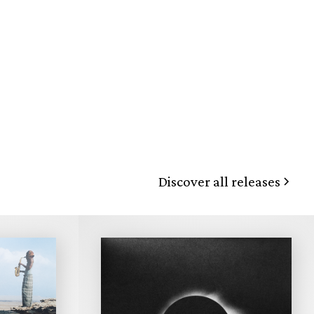
Discover all releases