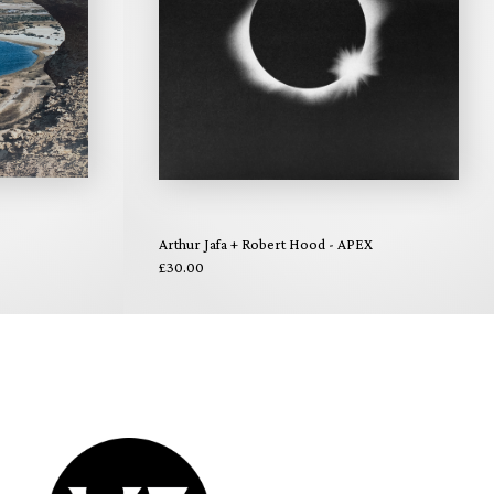
Arthur Jafa + Robert Hood - APEX
£30.00