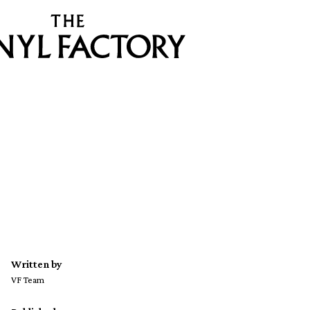
Written by
VF Team