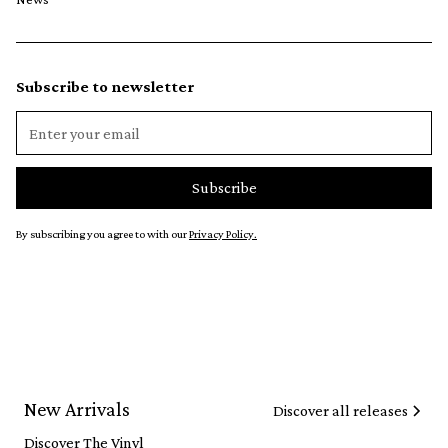
Subscribe to newsletter
By subscribing you agree to with our
Privacy Policy.
New Arrivals
Discover all releases
Discover The Vinyl