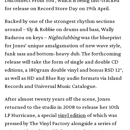
Disconnect From You’, which is being fast-tracked
for release on Record Store Day on 19th April.
Backed by one of the strongest rhythm sections
around – Sly & Robbie on drums and bass, Wally
Badarou on keys –
Nightclubbing
was the blueprint
for Jones’ unique amalgamation of new wave style,
funk sass and bottom-heavy dub. The forthcoming
release will take the form of single and double CD
editions, a 180gram double vinyl and bonus RSD 12″,
as well as HD and Blue Ray audio formats via Island
Records and Universal Music Catalogue.
After almost twenty years off the scene, Jones
returned to the studio in 2008 to release her 10th
LP Hurricane, a special
vinyl edition
of which was
pressed by The Vinyl Factory alongside a series of