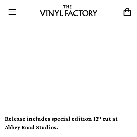
Grace Jones’ seminal LP
Nightclubbing to get deluxe
vinyl reissue with
previously unreleased
material
Release includes special edition 12″ cut at
Abbey Road Studios.