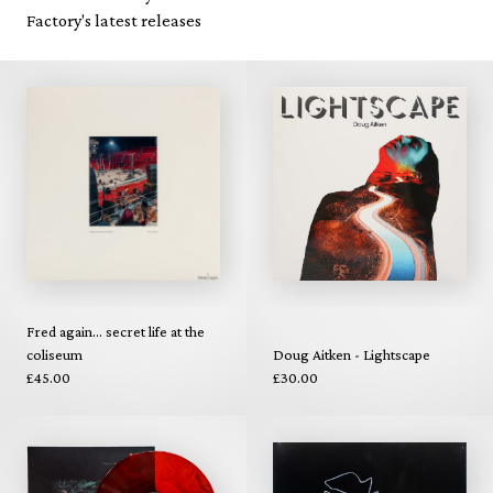
Factory's latest releases
Fred again... secret life at the
coliseum
Doug Aitken - Lightscape
£45.00
£30.00