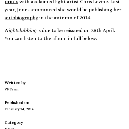
prints
with acclaimed light artist Chris Levine. Last
year, Jones announced she would be publishing her
autobiography
in the autumn of 2014.
Nightclubbing
is due to be reissued on 28th April.
You can listen to the album in full below:
Written by
VF Team
Published on
February 24, 2014
Category
News