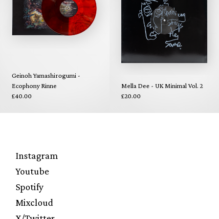
Geinoh Yamashirogumi -
Ecophony Rinne
Mella Dee - UK Minimal Vol. 2
£40.00
£20.00
Instagram
Youtube
Spotify
Mixcloud
X/Twitter