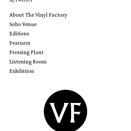
About The Vinyl Factory
Soho Venue
Editions
Features
Pressing Plant
Listening Room
Exhibition