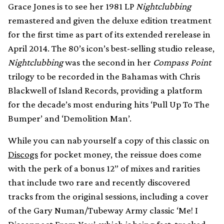
Grace Jones is to see her 1981 LP
Nightclubbing
remastered and given the deluxe edition treatment
for the first time as part of its extended rerelease in
April 2014. The 80’s icon’s best-selling studio release,
Nightclubbing
was the second in her
Compass Point
trilogy to be recorded in the Bahamas with Chris
Blackwell of Island Records, providing a platform
for the decade’s most enduring hits ‘Pull Up To The
Bumper’ and ‘Demolition Man’.
While you can nab yourself a copy of this classic on
Discogs
for pocket money, the reissue does come
with the perk of a bonus 12” of mixes and rarities
that include two rare and recently discovered
tracks from the original sessions, including a cover
of the Gary Numan/Tubeway Army classic ‘Me! I