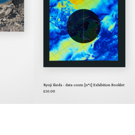
Ryoji Ikeda - data-cosm [n°1] Exhibition Booklet
£10.00