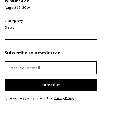
Published on
August 15, 2016
Category
News
Subscribe to newsletter
By subscribing you agree to with our
Privacy Policy.