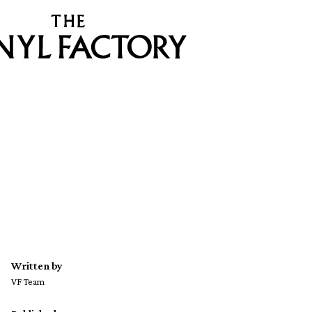
Written by
VF Team