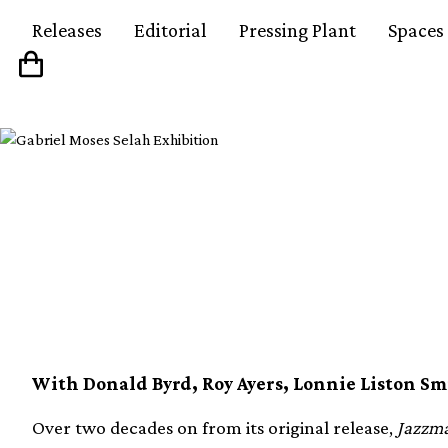
Releases
Editorial
Pressing Plant
Spaces
Guru’s Jazzmatazz, Vol
vinyl
With Donald Byrd, Roy Ayers, Lonnie Liston S
Over two decades on from its original release,
Jazzma