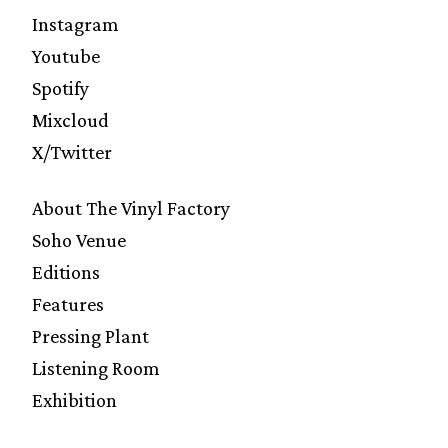
Instagram
Youtube
Spotify
Mixcloud
X/Twitter
About The Vinyl Factory
Soho Venue
Editions
Features
Pressing Plant
Listening Room
Exhibition