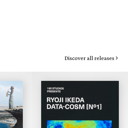
Discover all releases