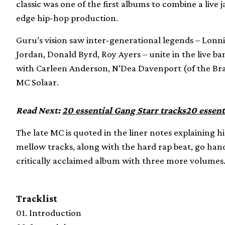
classic was one of the first albums to combine a live
edge hip-hop production.
Guru’s vision saw inter-generational legends – Lonn
Jordan, Donald Byrd, Roy Ayers – unite in the live ba
with Carleen Anderson, N’Dea Davenport (of the Br
MC Solaar.
Read Next:
20 essential Gang Starr tracks
20 essent
The late MC is quoted in the liner notes explaining hi
mellow tracks, along with the hard rap beat, go han
critically acclaimed album with three more volume
Tracklist
01. Introduction