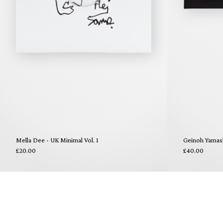
Mella Dee - UK Minimal Vol. 1
Geinoh Yamas
£20.00
£40.00