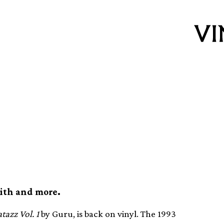
. 1 reissued on
mith and more.
tazz Vol. 1
by Guru, is back on vinyl. The 1993