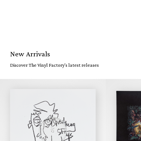
New Arrivals
Discover The Vinyl Factory's latest releases