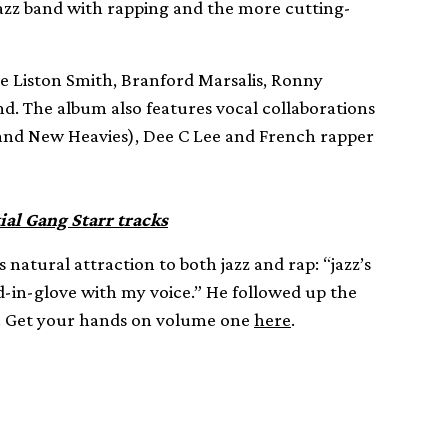
 jazz band with rapping and the more cutting-
ie Liston Smith, Branford Marsalis, Ronny
nd. The album also features vocal collaborations
and New Heavies), Dee C Lee and French rapper
ial Gang Starr tracks
s natural attraction to both jazz and rap: “jazz’s
d-in-glove with my voice.” He followed up the
s. Get your hands on volume one
here
.