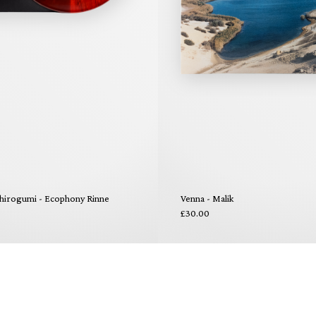
hirogumi - Ecophony Rinne
Venna - Malik
£30.00