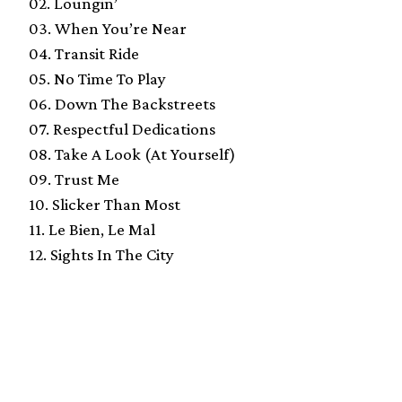
02. Loungin’
03. When You’re Near
04. Transit Ride
05. No Time To Play
06. Down The Backstreets
07. Respectful Dedications
08. Take A Look (At Yourself)
09. Trust Me
10. Slicker Than Most
11. Le Bien, Le Mal
12. Sights In The City