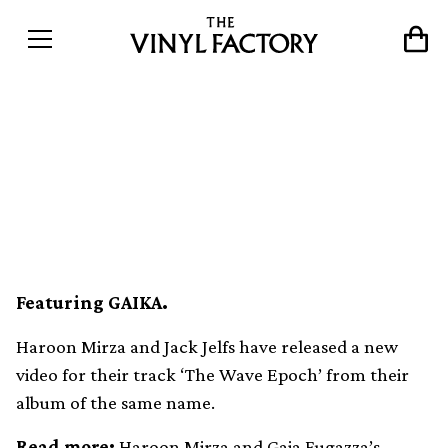
Haroon Mirza and Jack Jelfs
unveil new video for ‘The
Wave Epoch’
Featuring GAIKA.
Haroon Mirza and Jack Jelfs have released a new
video for their track ‘The Wave Epoch’ from their
album of the same name.
Read more:
Haroon Mirza and Gaia Fugazza’s