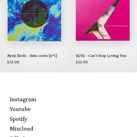
Ryoji Ikeda - data-cosm [n°1]
KI/KI - Can't Stop Loving You
£25.00
£25.00
Instagram
Youtube
Spotify
Mixcloud