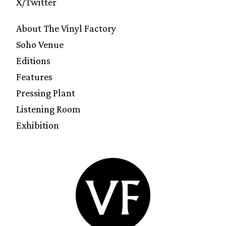
X/Twitter
About The Vinyl Factory
Soho Venue
Editions
Features
Pressing Plant
Listening Room
Exhibition