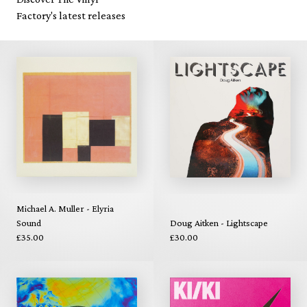
Factory's latest releases
Michael A. Muller - Elyria
Sound
Doug Aitken - Lightscape
£35.00
£30.00