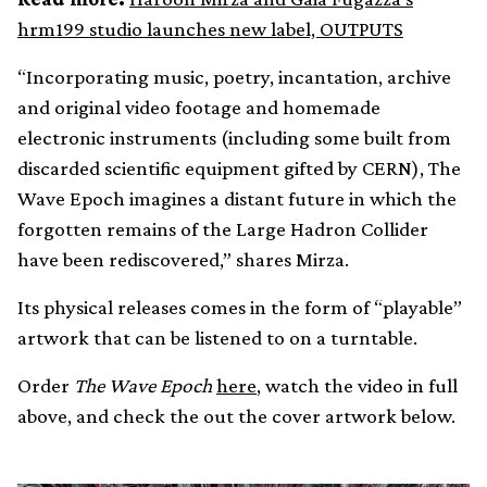
hrm199 studio launches new label, OUTPUTS
“Incorporating music, poetry, incantation, archive
and original video footage and homemade
electronic instruments (including some built from
discarded scientific equipment gifted by CERN), The
Wave Epoch imagines a distant future in which the
forgotten remains of the Large Hadron Collider
have been rediscovered,” shares Mirza.
Its physical releases comes in the form of “playable”
artwork that can be listened to on a turntable.
Order
The Wave Epoch
here
, watch the video in full
above, and check the out the cover artwork below.