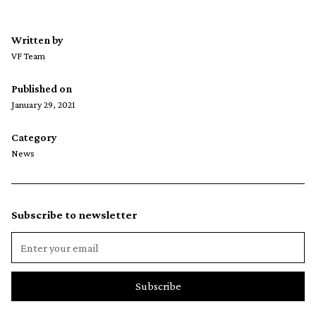
Written by
VF Team
Published on
January 29, 2021
Category
News
Subscribe to newsletter