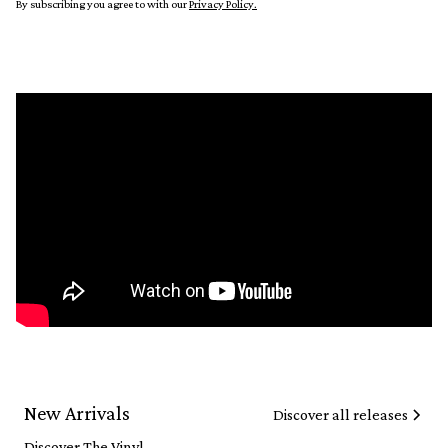
By subscribing you agree to with our
Privacy Policy.
New Arrivals
Discover all releases
Discover The Vinyl