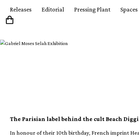
Releases
Editorial
Pressing Plant
Spaces
Heavenly Sweetness c
with new compilatio
The Parisian label behind the cult Beach Diggi
In honour of their 10th birthday, French imprint He