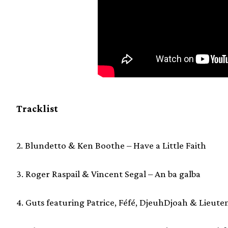
Tracklist
2. Blundetto & Ken Boothe – Have a Little Faith
3. Roger Raspail & Vincent Segal – An ba galba
4. Guts featuring Patrice, Féfé, DjeuhDjoah & Lieute