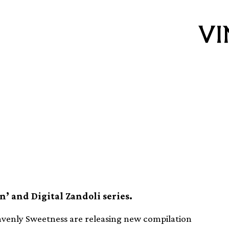
elebrates 10 years
n album
n’ and Digital Zandoli series.
avenly Sweetness are releasing new compilation