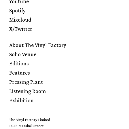
Youtube
Spotify
Mixcloud
X/Twitter
About The Vinyl Factory
Soho Venue
Editions
Features
Pressing Plant
Listening Room
Exhibition
The Vinyl Factory Limited
16-18 Marshall Street