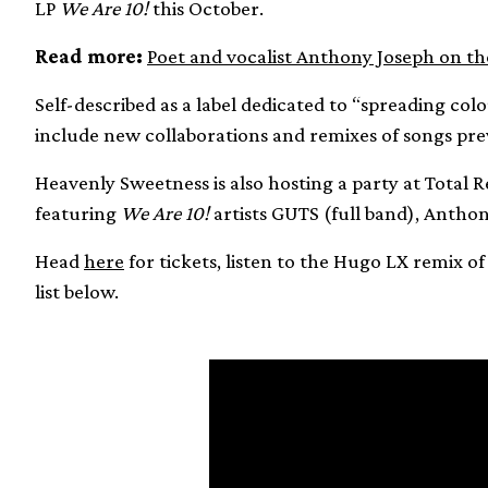
LP
We Are 10!
this October.
Read more:
Poet and vocalist Anthony Joseph on th
Self-described as a label dedicated to “spreading col
include new collaborations and remixes of songs prev
Heavenly Sweetness is also hosting a party at Total
featuring
We Are 10!
artists GUTS (full band), Anthon
Head
here
for tickets, listen to the Hugo LX remix o
list below.