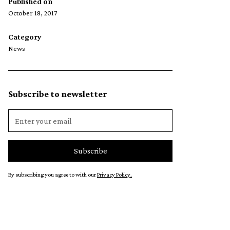
Published on
October 18, 2017
Category
News
Subscribe to newsletter
By subscribing you agree to with our
Privacy Policy.