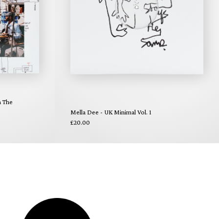
n The
Mella Dee - UK Minimal Vol. 1
£20.00