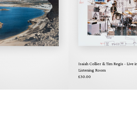
Isaiah Collier & Tim Regis - Live i
Listening Room
£30.00