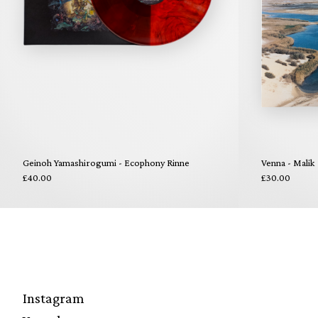
Geinoh Yamashirogumi - Ecophony Rinne
Venna - Malik
£40.00
£30.00
Instagram