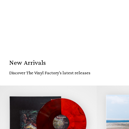
New Arrivals
Discover The Vinyl Factory's latest releases