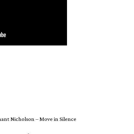
nant Nicholson – Move in Silence