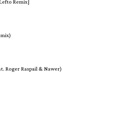
[Lefto Remix]
emix)
feat. Roger Raspail & Nawer)