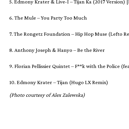
5. Edmony Krater & Live-I – Tijan Ka (2017 Version) 
6. The Mule – You Party Too Much
7. The Rongetz Foundation – Hip Hop Muse (Lefto R
8. Anthony Joseph & Hanyo – Be the River
9. Florian Pellissier Quintet – F**k with the Police (
10. Edmony Krater – Tijan (Hugo LX Remix)
(Photo courtesy of Alex Zalewska)