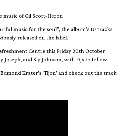
e music of Gil Scott-Heron
ourful music for the soul”, the album’s 10 tracks
iously released on the label.
 Refreshment Centre this Friday 20th October
y Joseph, and Sly Johnson, with DJs to follow.
f Edmond Krater’s ‘Tijon’ and check out the track