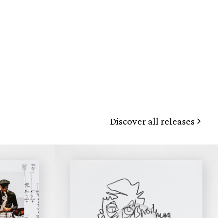
Discover all releases