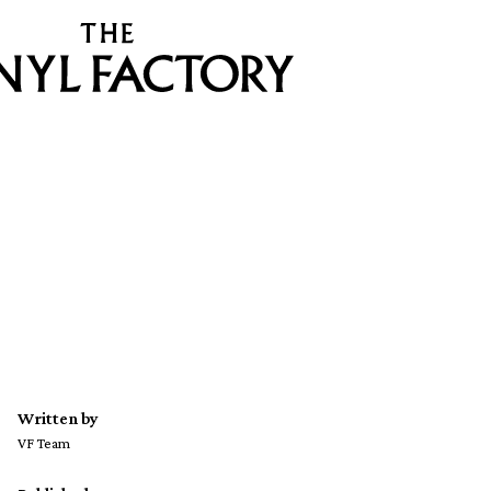
Written by
VF Team