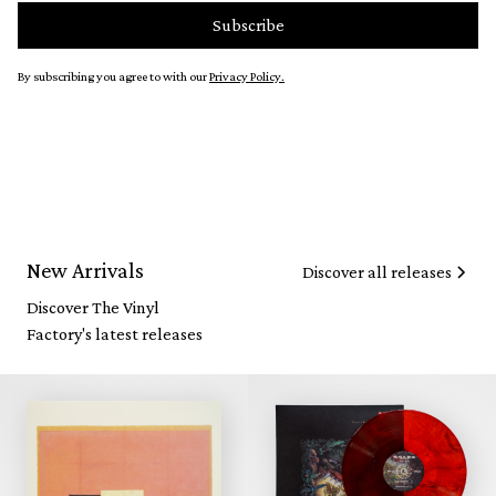
By subscribing you agree to with our
Privacy Policy.
New Arrivals
Discover all releases
Discover The Vinyl
Factory's latest releases