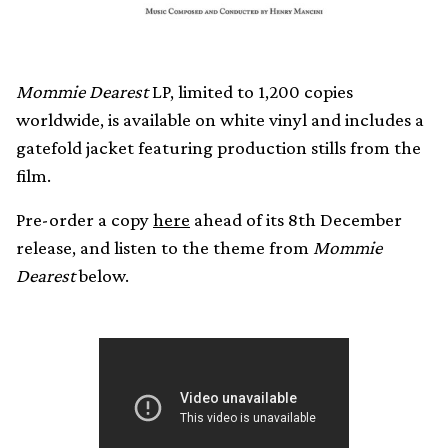
Mommie Dearest
LP, limited to 1,200 copies
worldwide, is available on white vinyl and includes a
gatefold jacket featuring production stills from the
film.
Pre-order a copy
here
ahead of its 8th December
release, and listen to the theme from
Mommie
Dearest
below.