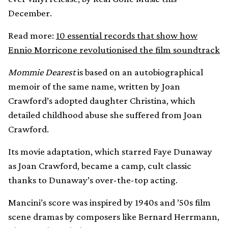
December.
Read more:
10 essential records that show how
Ennio Morricone revolutionised the film soundtrack
Mommie Dearest
is based on an autobiographical
memoir of the same name, written by Joan
Crawford’s adopted daughter Christina, which
detailed childhood abuse she suffered from Joan
Crawford.
Its movie adaptation, which starred Faye Dunaway
as Joan Crawford, became a camp, cult classic
thanks to Dunaway’s over-the-top acting.
Mancini’s score was inspired by 1940s and ’50s film
scene dramas by composers like Bernard Herrmann,