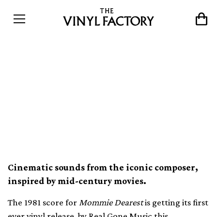
Henry Mancini’s original
score for Mommie Dearest
released on limited vinyl for
the first time
Cinematic sounds from the iconic composer,
inspired by mid-century movies.
The 1981 score for
Mommie Dearest
is getting its first
ever vinyl release, by Real Gone Music this