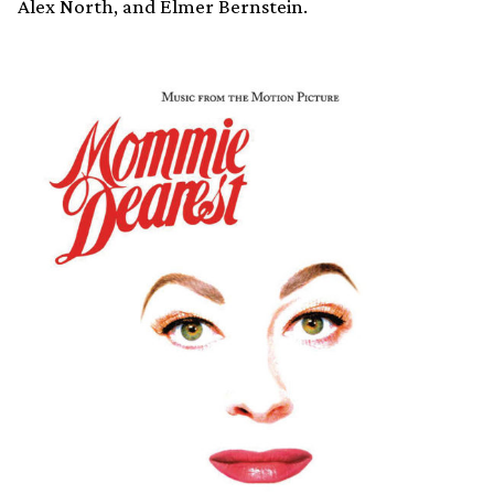
Alex North, and Elmer Bernstein.