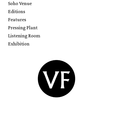
Soho Venue
Editions
Features
Pressing Plant
Listening Room
Exhibition