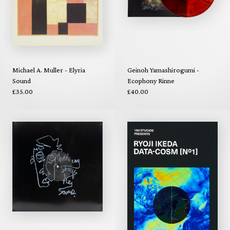
Michael A. Muller - Elyria
Geinoh Yamashirogumi -
Sound
Ecophony Rinne
£35.00
£40.00