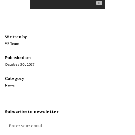
Written by
VF Team
Published on
October 30, 2017
Category
News
Subscribe to newsletter