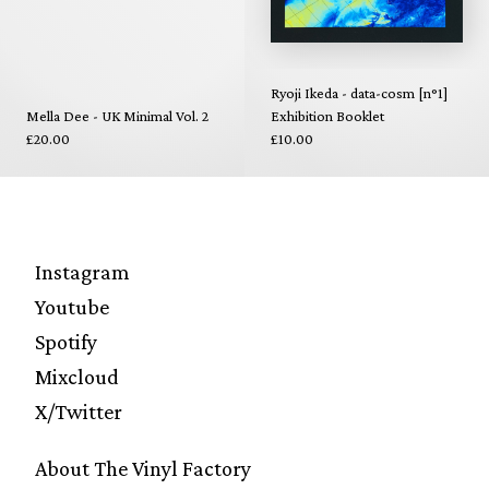
Ryoji Ikeda - data-cosm [n°1]
Mella Dee - UK Minimal Vol. 2
Exhibition Booklet
£20.00
£10.00
Instagram
Youtube
Spotify
Mixcloud
X/Twitter
About The Vinyl Factory