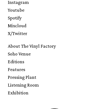
Instagram
Youtube
Spotify
Mixcloud
X/Twitter
About The Vinyl Factory
Soho Venue
Editions
Features
Pressing Plant
Listening Room
Exhibition