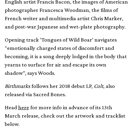
English artist Francis Bacon, the images of American
photographer Francesca Woodman, the films of
French writer and multimedia artist Chris Marker,
and post-war Japanese and wet-plate photography.
Opening track ‘Tongues of Wild Boar’ navigates
“emotionally charged states of discomfort and
becoming, it is a song deeply lodged in the body that
yearns to surface for air and escape its own
shadow”, says Woods.
Birthmarks
follows her 2018 debut LP,
Colt
, also
released via Sacred Bones.
Head
here
for more info in advance of its 13th
March release, check out the artwork and tracklist
below.