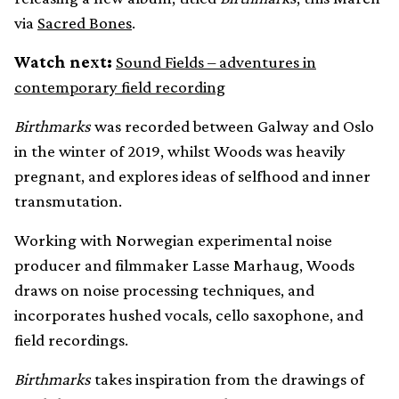
via
Sacred Bones
.
Watch next:
Sound Fields – adventures in
contemporary field recording
Birthmarks
was recorded between Galway and Oslo
in the winter of 2019, whilst Woods was heavily
pregnant, and explores ideas of selfhood and inner
transmutation.
Working with Norwegian experimental noise
producer and filmmaker Lasse Marhaug, Woods
draws on noise processing techniques, and
incorporates hushed vocals, cello saxophone, and
field recordings.
Birthmarks
takes inspiration from the drawings of