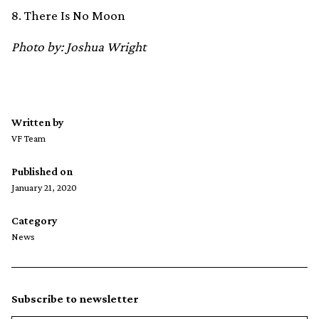
8. There Is No Moon
Photo by: Joshua Wright
Written by
VF Team
Published on
January 21, 2020
Category
News
Subscribe to newsletter