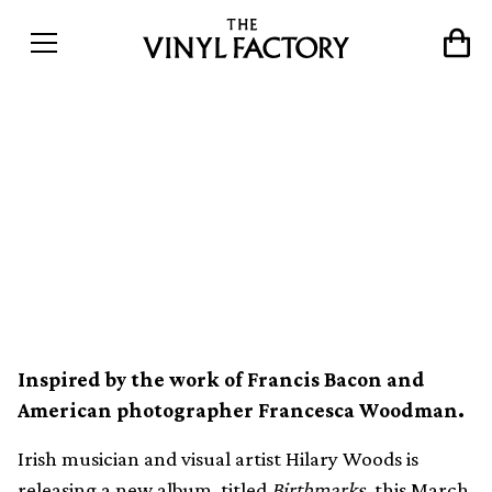
Dark wave, drone and field
recordings combine on
Hilary Woods’ new album,
Birthmarks
Inspired by the work of Francis Bacon and
American photographer Francesca Woodman.
Irish musician and visual artist Hilary Woods is
releasing a new album, titled
Birthmarks
, this March