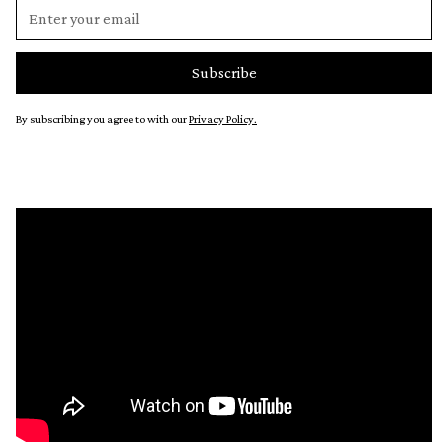
By subscribing you agree to with our
Privacy Policy.