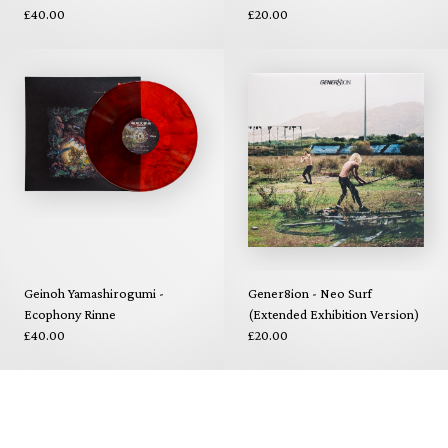
£40.00
£20.00
Geinoh Yamashirogumi -
Gener8ion - Neo Surf
Ecophony Rinne
(Extended Exhibition Version)
£40.00
£20.00