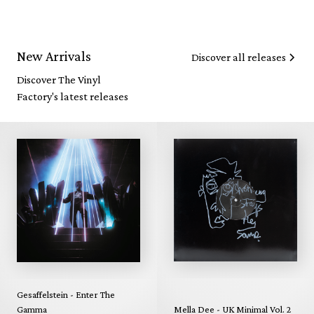
New Arrivals
Discover all releases
Discover The Vinyl
Factory's latest releases
Gesaffelstein - Enter The
Gamma
Mella Dee - UK Minimal Vol. 2