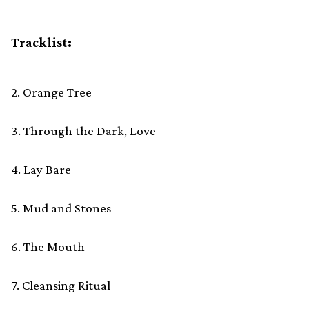
Tracklist:
2. Orange Tree
3. Through the Dark, Love
4. Lay Bare
5. Mud and Stones
6. The Mouth
7. Cleansing Ritual