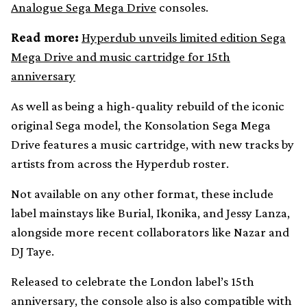
Analogue Sega Mega Drive
consoles.
Read more:
Hyperdub unveils limited edition Sega
Mega Drive and music cartridge for 15th
anniversary
As well as being a high-quality rebuild of the iconic
original Sega model, the Konsolation Sega Mega
Drive features a music cartridge, with new tracks by
artists from across the Hyperdub roster.
Not available on any other format, these include
label mainstays like Burial, Ikonika, and Jessy Lanza,
alongside more recent collaborators like Nazar and
DJ Taye.
Released to celebrate the London label’s 15th
anniversary, the console also is also compatible with