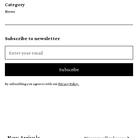
Category
News
Subscribe to newsletter
By subscribing you agree to with our
Privacy Policy.
New Arrivals