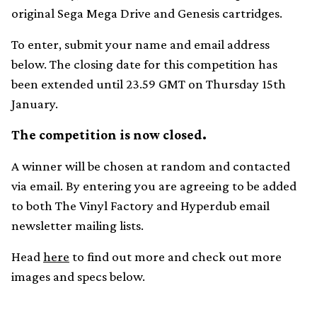
original Sega Mega Drive and Genesis cartridges.
To enter, submit your name and email address
below. The closing date for this competition has
been extended until 23.59 GMT on Thursday 15th
January.
The competition is now closed.
A winner will be chosen at random and contacted
via email. By entering you are agreeing to be added
to both The Vinyl Factory and Hyperdub email
newsletter mailing lists.
Head
here
to find out more and check out more
images and specs below.