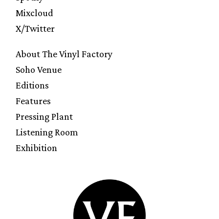
Mixcloud
X/Twitter
About The Vinyl Factory
Soho Venue
Editions
Features
Pressing Plant
Listening Room
Exhibition