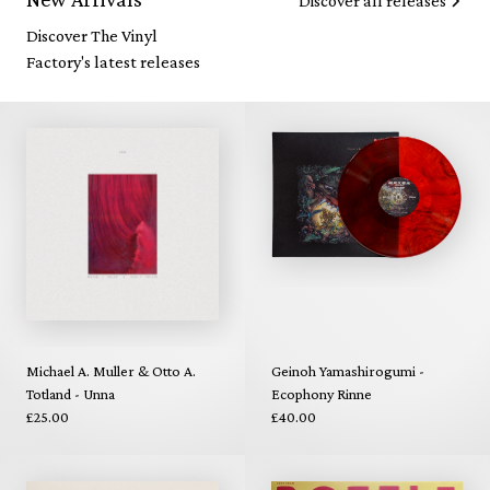
Discover all releases
Discover The Vinyl
Factory's latest releases
Michael A. Muller & Otto A.
Geinoh Yamashirogumi -
Totland - Unna
Ecophony Rinne
£25.00
£40.00