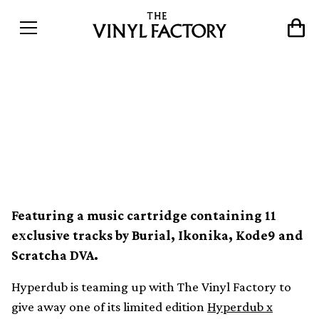
Win a Hyperdub x
Analogue Konsolation Sega
Mega Drive
Featuring a music cartridge containing 11
exclusive tracks by Burial, Ikonika, Kode9 and
Scratcha DVA.
Hyperdub is teaming up with The Vinyl Factory to
give away one of its limited edition
Hyperdub x