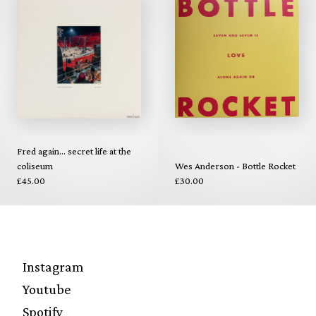
Fred again... secret life at the
coliseum
Wes Anderson - Bottle Rocket
£45.00
£30.00
Instagram
Youtube
Spotify