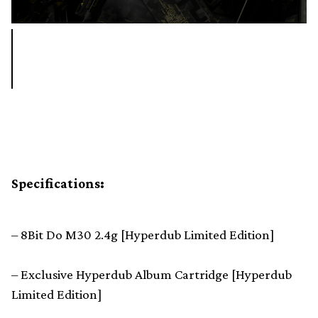
Specifications:
– 8Bit Do M30 2.4g [Hyperdub Limited Edition]
– Exclusive Hyperdub Album Cartridge [Hyperdub
Limited Edition]