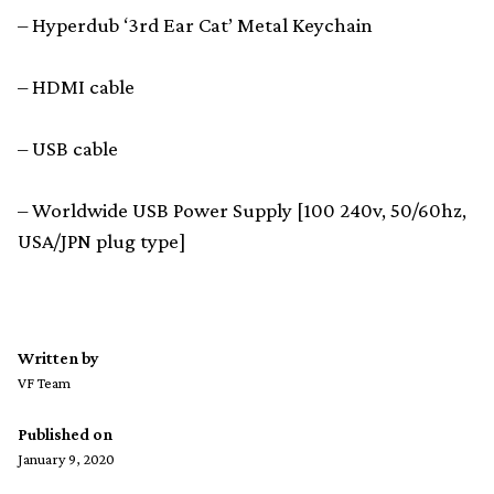
– Hyperdub ‘3rd Ear Cat’ Metal Keychain
– HDMI cable
– USB cable
– Worldwide USB Power Supply [100 240v, 50/60hz,
USA/JPN plug type]
Written by
VF Team
Published on
January 9, 2020