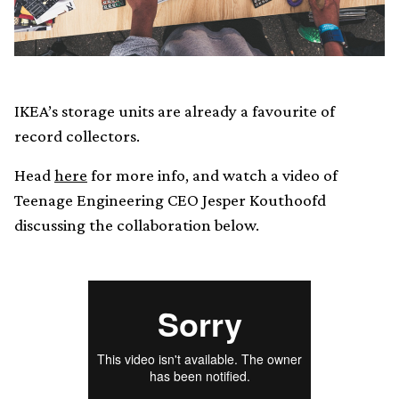
IKEA’s storage units are already a favourite of
record collectors.
Head
here
for more info, and watch a video of
Teenage Engineering CEO Jesper Kouthoofd
discussing the collaboration below.