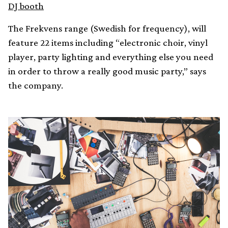
DJ booth
The Frekvens range (Swedish for frequency), will
feature 22 items including “electronic choir, vinyl
player, party lighting and everything else you need
in order to throw a really good music party,” says
the company.