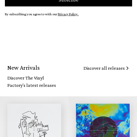
By subscribing you agree to with our
Privacy Policy.
New Arrivals
Discover all releases
Discover The Vinyl
Factory's latest releases