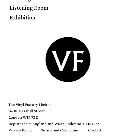
Listening Room
Exhibition
The Vinyl Factory Limited
16-18 Marshall Street
London W1F 7BE
Registered in England and Wales under no. 04184222
Privacy Policy
Terms and Conditions
Contact