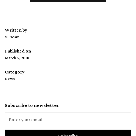
Written by
VF Team
Published on
March 5, 2018
Category
News
Subscribe to newsletter