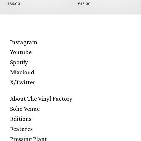
£35.00
£45.00
Instagram
Youtube
Spotify
Mixcloud
X/Twitter
About The Vinyl Factory
Soho Venue
Editions
Features
Pressing Plant