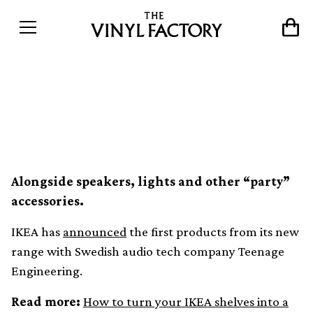
IKEA is making a turntable
with Teenage Engineering
Alongside speakers, lights and other “party”
accessories.
IKEA has
announced
the first products from its new
range with Swedish audio tech company Teenage
Engineering.
Read more:
How to turn your IKEA shelves into a