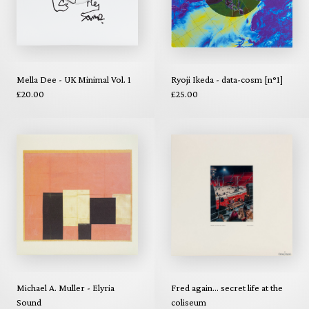
Mella Dee - UK Minimal Vol. 1
Ryoji Ikeda - data-cosm [n°1]
£20.00
£25.00
Michael A. Muller - Elyria
Fred again... secret life at the
Sound
coliseum