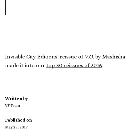
Invisible City Editions’ reissue of
V.O.
by Mashisha
made it into our
top 30 reissues of 2016
.
Written by
VF Team
Published on
May 25, 2017