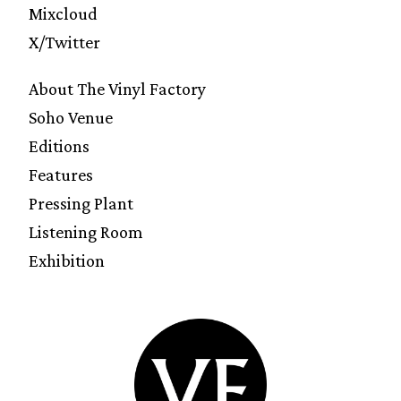
Mixcloud
X/Twitter
About The Vinyl Factory
Soho Venue
Editions
Features
Pressing Plant
Listening Room
Exhibition