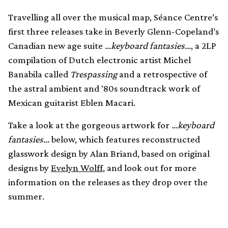
Travelling all over the musical map, Séance Centre’s
first three releases take in Beverly Glenn-Copeland’s
Canadian new age suite
…keyboard fantasies…
, a 2LP
compilation of Dutch electronic artist Michel
Banabila called
Trespassing
and a retrospective of
the astral ambient and ’80s soundtrack work of
Mexican guitarist Eblen Macari.
Take a look at the gorgeous artwork for
…keyboard
fantasies…
below, which features reconstructed
glasswork design by Alan Briand, based on original
designs by
Evelyn Wolff
, and look out for more
information on the releases as they drop over the
summer.