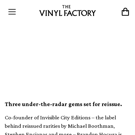
Invisible City Editions’
Brandon Hocura launches
new electronic label Séance
Centre
Three under-the-radar gems set for reissue.
Co-founder of Invisible City Editions – the label
behind reissued rarities by Michael Boothman,
Stephen Encianas and more – Brandon Hocura is