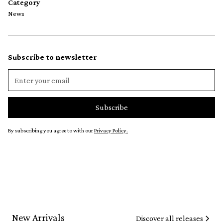
Category
News
Subscribe to newsletter
By subscribing you agree to with our
Privacy Policy.
New Arrivals
Discover all releases