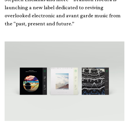
launching a new label dedicated to reviving
overlooked electronic and avant garde music from
the “past, present and future.”