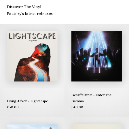
Discover The Vinyl
Factory's latest releases
Gesaffelstein - Enter The
Doug Aitken - Lightscape
Gamma
£30.00
£40.00