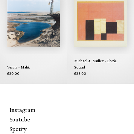
Michael A. Muller - Elyria
Venna - Malik
Sound
£30.00
£35.00
Instagram
Youtube
Spotify