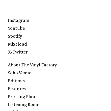
Instagram
Youtube
Spotify
Mixcloud
X/Twitter
About The Vinyl Factory
Soho Venue
Editions
Features
Pressing Plant
Listening Room