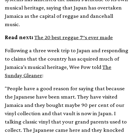
musical heritage, saying that Japan has overtaken
Jamaica as the capital of reggae and dancehall
music.
Read next:
The 20 best reggae 7″s ever made
Following a three week trip to Japan and responding
to claims that the country has acquired much of
Jamaica’s musical heritage, Wee Pow told
The
Sunday Gleaner
:
“People have a good reason for saying that because
the Japanese have been smart. They have visited
Jamaica and they bought maybe 90 per cent of our
vinyl collection and that vault is now in Japan. I
talking classic vinyl that your grand parents used to
collect. The Japanese came here and they knocked