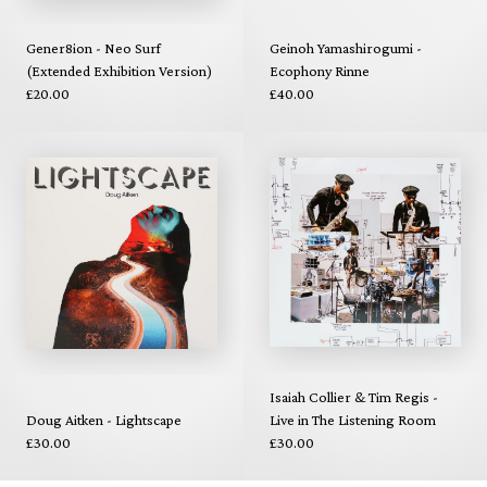
Gener8ion - Neo Surf
Geinoh Yamashirogumi -
(Extended Exhibition Version)
Ecophony Rinne
£20.00
£40.00
Isaiah Collier & Tim Regis -
Doug Aitken - Lightscape
Live in The Listening Room
£30.00
£30.00