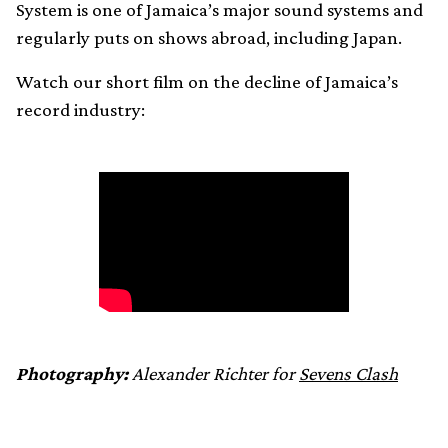
System is one of Jamaica’s major sound systems and
regularly puts on shows abroad, including Japan.
Watch our short film on the decline of Jamaica’s
record industry:
Photography:
Alexander Richter for
Sevens Clash