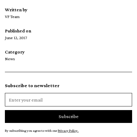
Written by
VF Team
Published on
June 12, 2017
Category
News
Subscribe to newsletter
By subscribing you agree to with our
Privacy Policy.