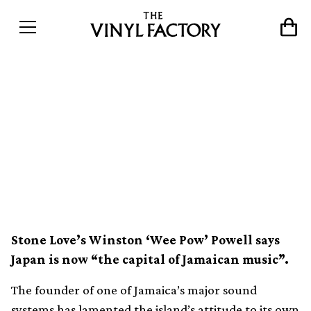
“90% of Jamaica’s vinyl
collection is in Japan” –
Iconic sound system owner
speaks out
Stone Love’s Winston ‘Wee Pow’ Powell says
Japan is now “the capital of Jamaican music”.
The founder of one of Jamaica’s major sound
systems has lamented the island’s attitude to its own