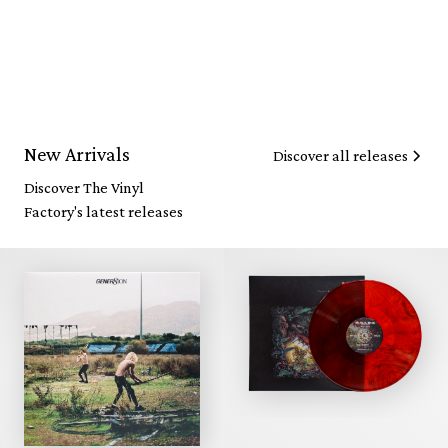
New Arrivals
Discover all releases
Discover The Vinyl
Factory's latest releases