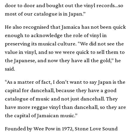
door to door and bought out the vinyl records…so
most of our catalogue is in Japan.”
He also recognised that Jamaica has not been quick
enough to acknowledge the role of vinyl in
preserving its musical culture. “We did not see the
value in vinyl, and so we were quick to sell them to
the Japanese, and now they have all the gold,” he
said.
“As a matter of fact, I don’t want to say Japan is the
capital for dancehall, because they have a good
catalogue of music and not just dancehall. They
have more reggae vinyl than dancehall, so they are
the capital of Jamaican music.”
Founded by Wee Pow in 1972, Stone Love Sound