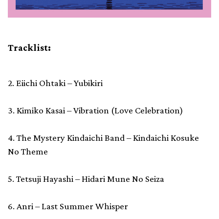
Tracklist:
2. Eiichi Ohtaki – Yubikiri
3. Kimiko Kasai – Vibration (Love Celebration)
4. The Mystery Kindaichi Band – Kindaichi Kosuke
No Theme
5. Tetsuji Hayashi – Hidari Mune No Seiza
6. Anri – Last Summer Whisper