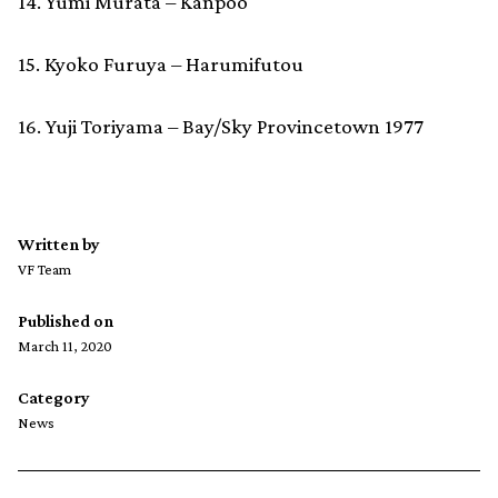
14. Yumi Murata – Kanpoo
15. Kyoko Furuya – Harumifutou
16. Yuji Toriyama – Bay/Sky Provincetown 1977
Written by
VF Team
Published on
March 11, 2020
Category
News