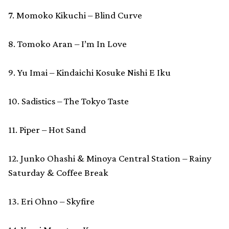
7. Momoko Kikuchi – Blind Curve
8. Tomoko Aran – I’m In Love
9. Yu Imai – Kindaichi Kosuke Nishi E Iku
10. Sadistics – The Tokyo Taste
11. Piper – Hot Sand
12. Junko Ohashi & Minoya Central Station – Rainy
Saturday & Coffee Break
13. Eri Ohno – Skyfire