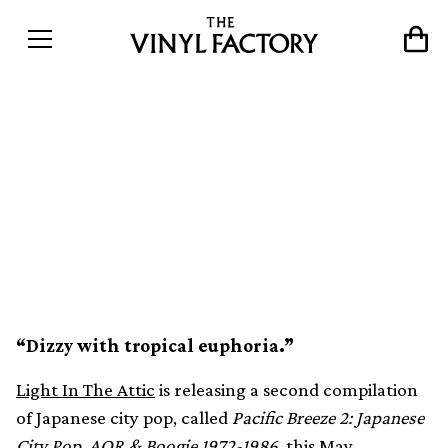
Japanese city pop from
1972-1986 compiled in
second Pacific Breeze
collection
“Dizzy with tropical euphoria.”
Light In The Attic
is releasing a second compilation
of Japanese city pop, called
Pacific Breeze 2: Japanese
City Pop, AOR & Boogie 1972-1986
, this May.