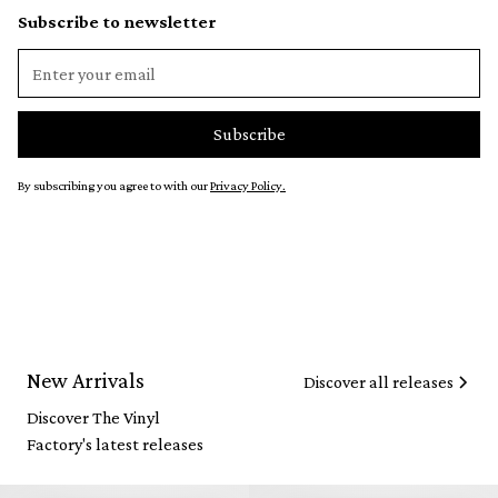
Subscribe to newsletter
By subscribing you agree to with our
Privacy Policy.
New Arrivals
Discover all releases
Discover The Vinyl
Factory's latest releases