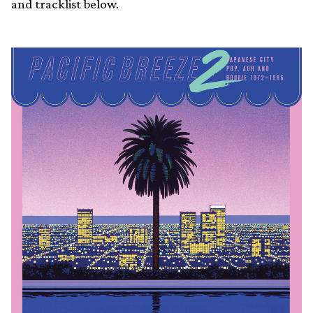
and tracklist below.