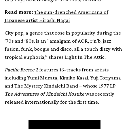
Read more:
The sun-drenched Americana of
Japanese artist Hiroshi Nagai
City pop, a genre that rose in popularity during the
’70s and ’80s, is an “amalgam of AOR, r’n’b, jazz
fusion, funk, boogie and disco, all a touch dizzy with
tropical euphoria,” shares Light In The Attic.
Pacific Breeze 2
features 16-tracks from artists
including Yumi Murata, Kimiko Kasai, Yuji Toriyama
and The Mystery Kindaichi Band – whose 1977 LP
The Adventures of Kindaichi Kosuke
was recently
released internationally for the first time.