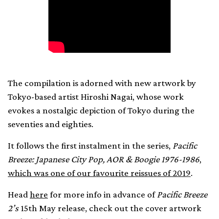
The compilation is adorned with new artwork by
Tokyo-based artist Hiroshi Nagai, whose work
evokes a nostalgic depiction of Tokyo during the
seventies and eighties.
It follows the first instalment in the series,
Pacific
Breeze: Japanese City Pop, AOR & Boogie 1976-1986
,
which was one of our favourite reissues of 2019
.
Head
here
for more info in advance of
Pacific Breeze
2’s
15th May release, check out the cover artwork