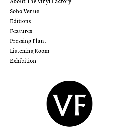
About The Vinyl Factory
Soho Venue
Editions
Features
Pressing Plant
Listening Room
Exhibition