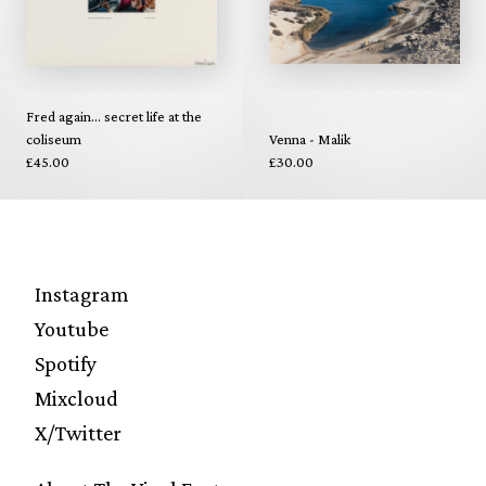
Fred again... secret life at the
coliseum
Venna - Malik
£45.00
£30.00
Instagram
Youtube
Spotify
Mixcloud
X/Twitter