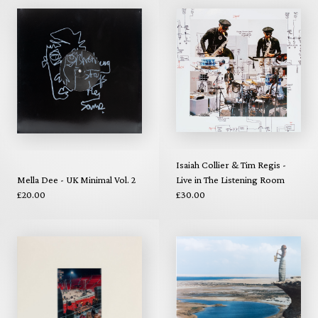
Isaiah Collier & Tim Regis -
Mella Dee - UK Minimal Vol. 2
Live in The Listening Room
£20.00
£30.00