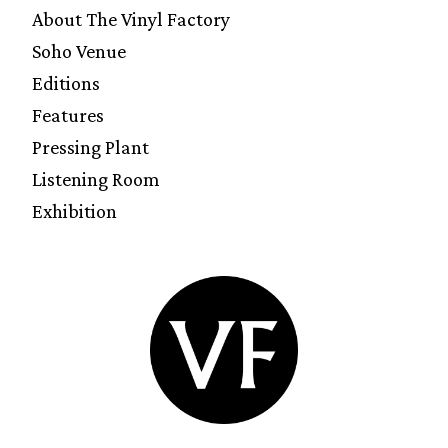
About The Vinyl Factory
Soho Venue
Editions
Features
Pressing Plant
Listening Room
Exhibition