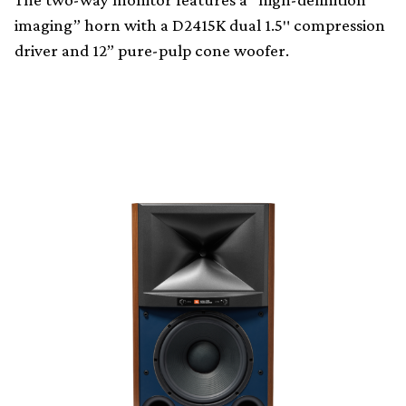
imaging” horn with a D2415K dual 1.5″ compression
driver and 12” pure-pulp cone woofer.