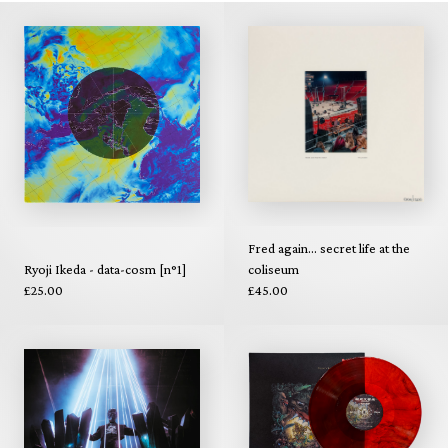
Fred again... secret life at the
Ryoji Ikeda - data-cosm [n°1]
coliseum
£25.00
£45.00