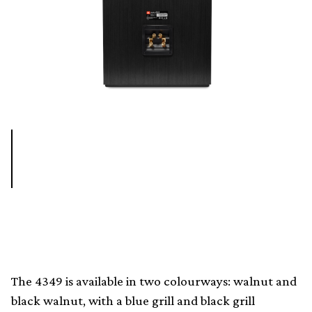
The 4349 is available in two colourways: walnut and
black walnut, with a blue grill and black grill