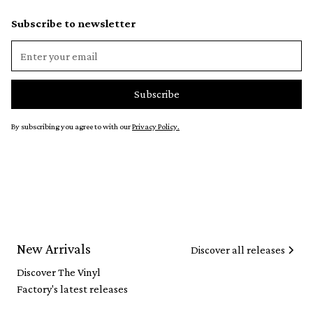
Subscribe to newsletter
By subscribing you agree to with our
Privacy Policy.
New Arrivals
Discover all releases
Discover The Vinyl
Factory's latest releases