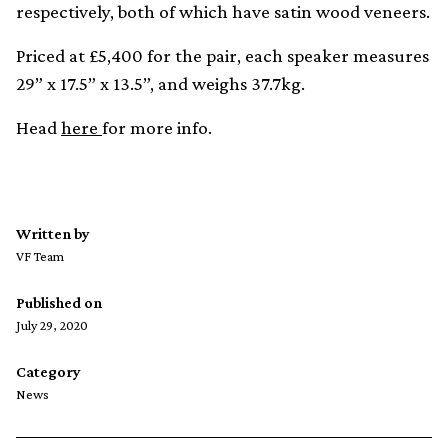
respectively, both of which have satin wood veneers.
Priced at £5,400 for the pair, each speaker measures
29” x 17.5” x 13.5”, and weighs 37.7kg.
Head
here
for more info.
Written by
VF Team
Published on
July 29, 2020
Category
News