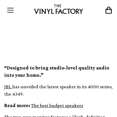
JBL unveils new bookshelf
speaker, the 4349
“Designed to bring studio-level quality audio
into your home.”
JBL
has unveiled the latest speaker in its 4000 series,
the 4349.
Read more:
The best budget speakers
The two-way monitor features a “high-definition