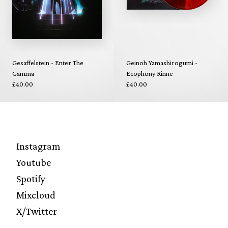
Gesaffelstein - Enter The
Geinoh Yamashirogumi -
Gamma
Ecophony Rinne
£40.00
£40.00
Instagram
Youtube
Spotify
Mixcloud
X/Twitter