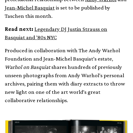
Jean-Michel Basquiat
is set to be published by
Taschen this month.
Read next:
Legendary DJ Justin Strauss on
Basquiat and ’80s NYC
Produced in collaboration with The Andy Warhol
Foundation and Jean-Michel Basquiat’s estate,
Warhol on Basquiat
shares hundreds of previously
unseen photographs from Andy Warhol’s personal
archives, pairing them with diary extracts to throw
new light on one of the art world’s great
collaborative relationships.