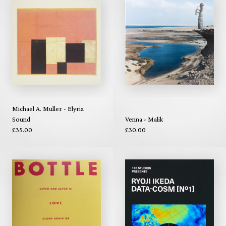
Michael A. Muller - Elyria
Sound
Venna - Malik
£35.00
£30.00