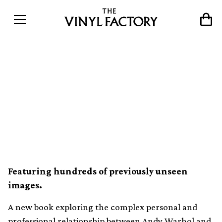
Intimate scenes of Jean-
Michel Basquiat and Andy
Warhol’s friendship
revealed in new photo book
Featuring hundreds of previously unseen
images.
A new book exploring the complex personal and
professional relationship between
Andy Warhol
and