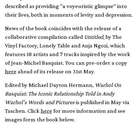
described as providing “a voyeuristic glimpse” into
their lives, both in moments of levity and depression.
News of the book coincides with the release of a
collaborative compilation called
Untitled
, by The
Vinyl Factory, Lonely Table and Anja Ngozi, which
features 18 artists and 7 tracks inspired by the work
of Jean-Michel Basquiat. You can pre-order a copy
here
ahead of its release on 31st May.
Edited by Michael Dayton Hermann,
Warhol On
Basquiat: The Iconic Relationship Told in Andy
Warhol’s Words and Pictures
is published in May via
Taschen. Click
here
for more information and see
images form the book below.