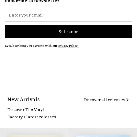
Subscribe to newsletter
By subscribing you agree to with our
Privacy Policy.
New Arrivals
Discover all releases
Discover The Vinyl
Factory's latest releases