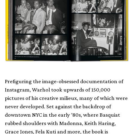
Prefiguring the image-obsessed documentation of
Instagram, Warhol took upwards of 150,000
pictures of his creative milieux, many of which were
never developed. Set against the backdrop of
downtown NYC in the early ’80s, where Basquiat
rubbed shoulders with Madonna, Keith Haring,
Grace Jones, Fela Kuti and more, the book is