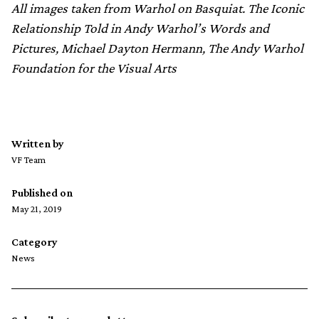
All images taken from Warhol on Basquiat. The Iconic
Relationship Told in Andy Warhol’s Words and
Pictures, Michael Dayton Hermann, The Andy Warhol
Foundation for the Visual Arts
Written by
VF Team
Published on
May 21, 2019
Category
News