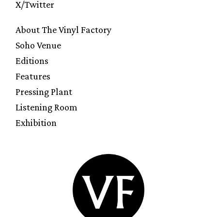
X/Twitter
About The Vinyl Factory
Soho Venue
Editions
Features
Pressing Plant
Listening Room
Exhibition