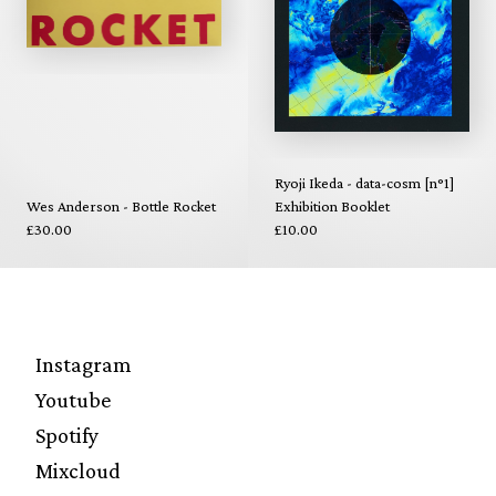
Ryoji Ikeda - data-cosm [n°1]
Wes Anderson - Bottle Rocket
Exhibition Booklet
£30.00
£10.00
Instagram
Youtube
Spotify
Mixcloud