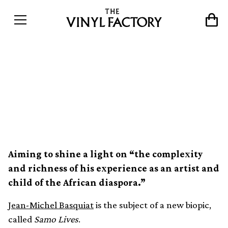
Jean-Michel Basquiat’s life
and art subject of new
biopic, Samo Lives
Aiming to shine a light on “the complexity
and richness of his experience as an artist and
child of the African diaspora.”
Jean-Michel Basquiat
is the subject of a new biopic,
called
Samo Lives
.