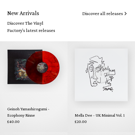
New Arrivals
Discover all releases
Discover The Vinyl
Factory's latest releases
Geinoh Yamashirogumi -
Ecophony Rinne
Mella Dee - UK Minimal Vol. 1
£40.00
£20.00