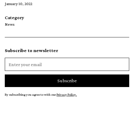
January 10, 2022
Category
News
Subscribe to newsletter
By subscribing you agree to with our
Privacy Policy.