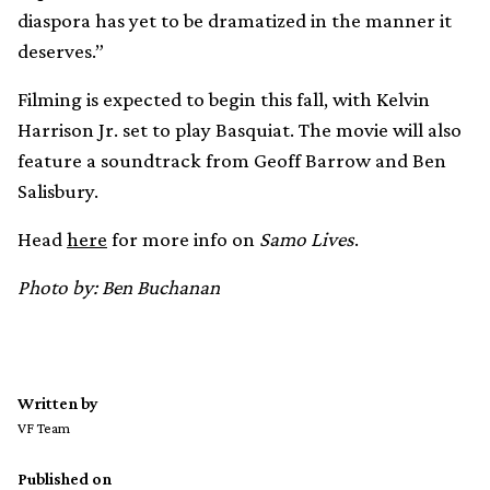
diaspora has yet to be dramatized in the manner it
deserves.”
Filming is expected to begin this fall, with Kelvin
Harrison Jr. set to play Basquiat. The movie will also
feature a soundtrack from Geoff Barrow and Ben
Salisbury.
Head
here
for more info on
Samo Lives
.
Photo by: Ben Buchanan
Written by
VF Team
Published on