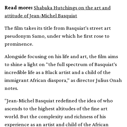
Read more:
Shabaka Hutchings on the art and
attitude of Jean-Michel Basquiat
The film takes its title from Basquiat’s street art
pseudonym Samo, under which he first rose to
prominence.
Alongside focusing on his life and art, the film aims
to shine a light on “the full spectrum of Basquiat’s
incredible life as a Black artist and a child of the
immigrant African diaspora,” as director Julius Onah
notes.
“Jean-Michel Basquiat redefined the idea of who
ascends to the highest altitudes of the fine art
world. But the complexity and richness of his
experience as an artist and child of the African