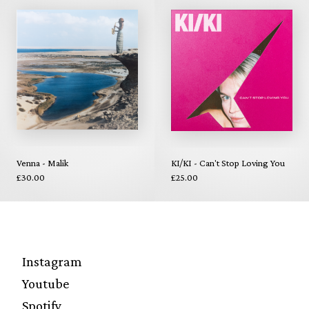
Venna - Malik
KI/KI - Can't Stop Loving You
£30.00
£25.00
Instagram
Youtube
Spotify