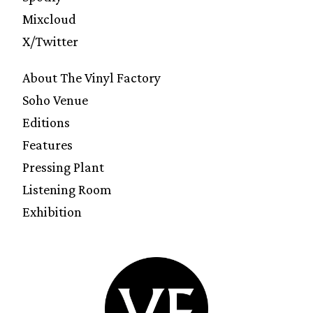
Mixcloud
X/Twitter
About The Vinyl Factory
Soho Venue
Editions
Features
Pressing Plant
Listening Room
Exhibition