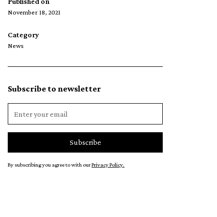
Published on
November 18, 2021
Category
News
Subscribe to newsletter
By subscribing you agree to with our
Privacy Policy.