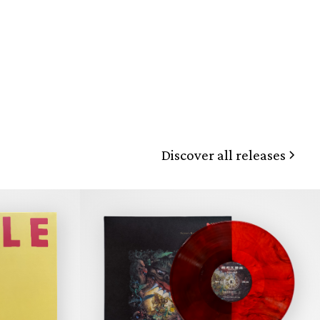
Discover all releases