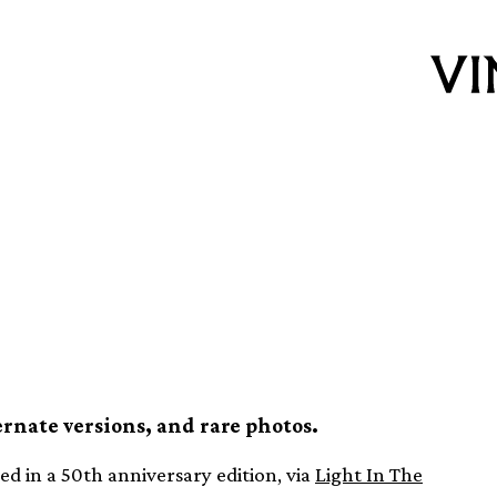
y Own Time
versary edition
ernate versions, and rare photos.
ed in a 50th anniversary edition, via
Light In The