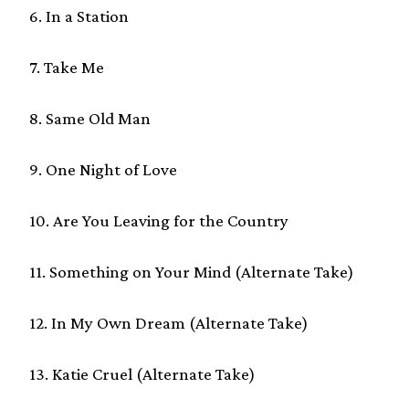
6. In a Station
7. Take Me
8. Same Old Man
9. One Night of Love
10. Are You Leaving for the Country
11. Something on Your Mind (Alternate Take)
12. In My Own Dream (Alternate Take)
13. Katie Cruel (Alternate Take)