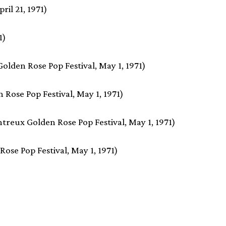
ril 21, 1971)
1)
lden Rose Pop Festival, May 1, 1971)
 Rose Pop Festival, May 1, 1971)
treux Golden Rose Pop Festival, May 1, 1971)
ose Pop Festival, May 1, 1971)