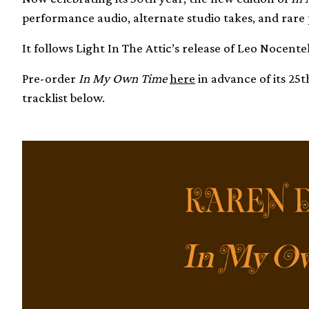
performance audio, alternate studio takes, and rare
It follows Light In The Attic’s release of Leo Nocent
Pre-order
In My Own Time
here
in advance of its 25
tracklist below.