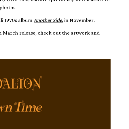
 photos.
elli 1970s album
Another Side
, in November.
th March release, check out the artwork and