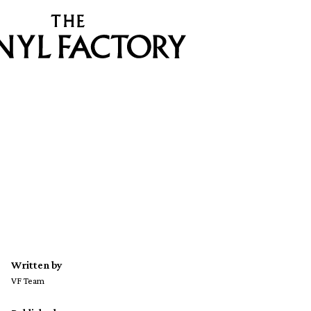
Written by
VF Team