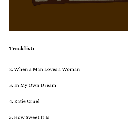
Tracklist:
2. When a Man Loves a Woman
3. In My Own Dream
4. Katie Cruel
5. How Sweet It Is