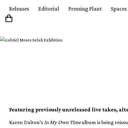
Releases
Editorial
Pressing Plant
Spaces
Karen Dalton’s In M
reissued in 50th anni
Featuring previously unreleased live takes, alt
Karen Dalton’s
In My Own Time
album is being reissu