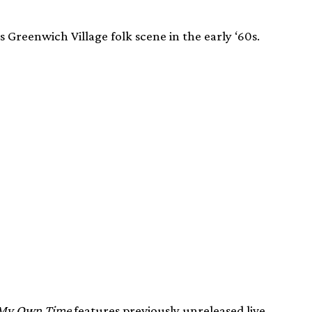
 Greenwich Village folk scene in the early ‘60s.
 My Own Time
features previously unreleased live