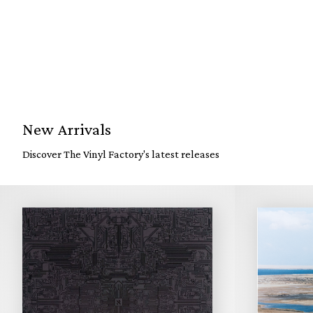
New Arrivals
Discover The Vinyl Factory's latest releases