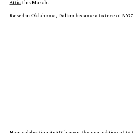
Attic
this March.
Raised in Oklahoma, Dalton became a fixture of NYC’s
Now celebrating its 50th year, the new edition of
In