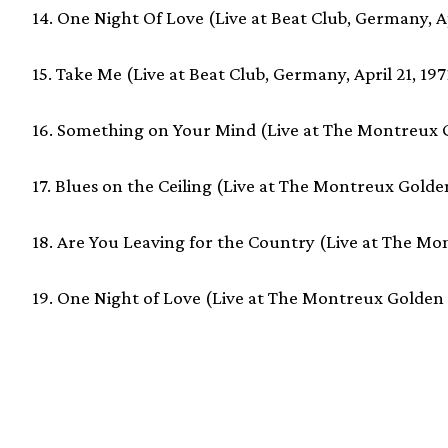
14. One Night Of Love (Live at Beat Club, Germany, Ap
15. Take Me (Live at Beat Club, Germany, April 21, 197
16. Something on Your Mind (Live at The Montreux Go
17. Blues on the Ceiling (Live at The Montreux Golden
18. Are You Leaving for the Country (Live at The Mon
19. One Night of Love (Live at The Montreux Golden R