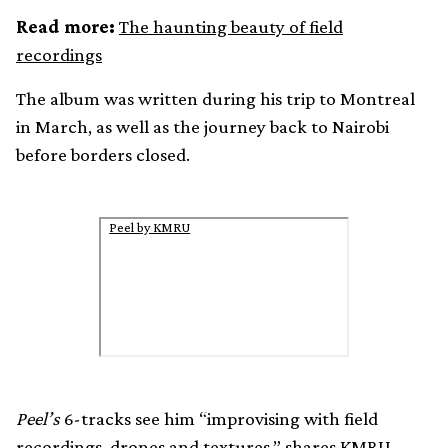
Read more:
The haunting beauty of field
recordings
The album was written during his trip to Montreal
in March, as well as the journey back to Nairobi
before borders closed.
Peel by KMRU
Peel’s
6-tracks see him “improvising with field
recordings, drones and textures,” shares KMRU.