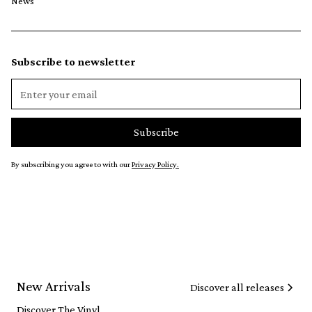
News
Subscribe to newsletter
By subscribing you agree to with our
Privacy Policy.
New Arrivals
Discover all releases
Discover The Vinyl