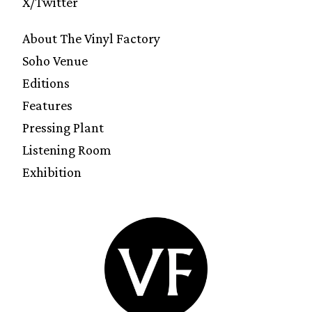
X/Twitter
About The Vinyl Factory
Soho Venue
Editions
Features
Pressing Plant
Listening Room
Exhibition