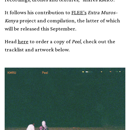
It follows his contribution to
FLEE’s
Extra Muros-
Kenya
project and compilation, the latter of which
will be released this September.
Head
here
to order a copy of
Peel
, check out the
tracklist and artwork below.