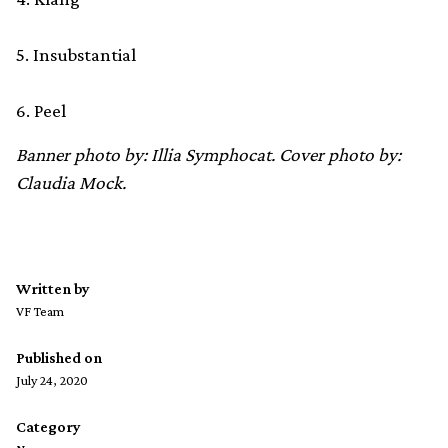
5. Insubstantial
6. Peel
Banner photo by: Illia Symphocat. Cover photo by:
Claudia Mock.
Written by
VF Team
Published on
July 24, 2020
Category