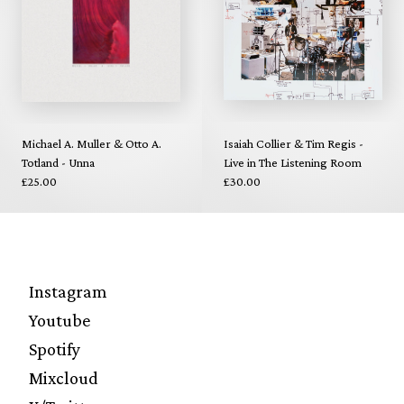
Michael A. Muller & Otto A.
Isaiah Collier & Tim Regis -
Totland - Unna
Live in The Listening Room
£25.00
£30.00
Instagram
Youtube
Spotify
Mixcloud