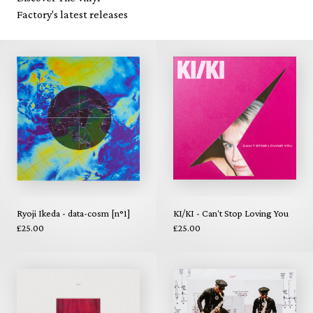
Factory's latest releases
Ryoji Ikeda - data-cosm [n°1]
KI/KI - Can't Stop Loving You
£25.00
£25.00