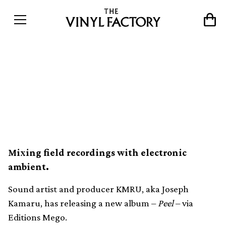
Kenyan sound artist KMRU
unveils new album on
Editions Mego
Mixing field recordings with electronic
ambient.
Sound artist and producer KMRU, aka Joseph
Kamaru, has releasing a new album –
Peel
– via
Editions Mego.