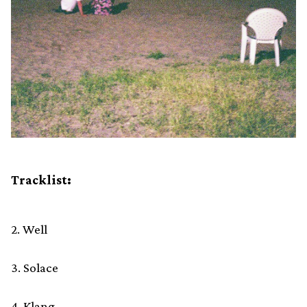
Tracklist:
2. Well
3. Solace
4. Klang