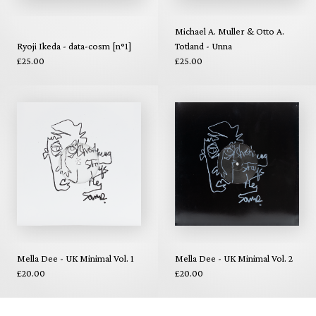
Michael A. Muller & Otto A.
Ryoji Ikeda - data-cosm [n°1]
Totland - Unna
£25.00
£25.00
Mella Dee - UK Minimal Vol. 1
Mella Dee - UK Minimal Vol. 2
£20.00
£20.00