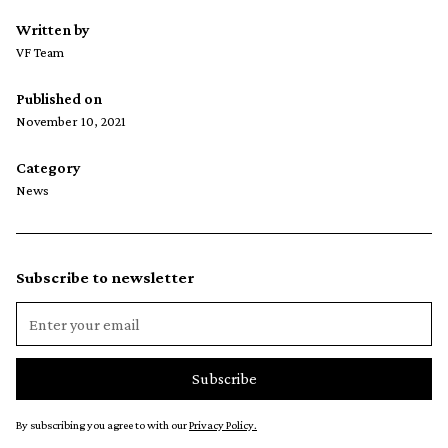
Written by
VF Team
Published on
November 10, 2021
Category
News
Subscribe to newsletter
By subscribing you agree to with our
Privacy Policy.