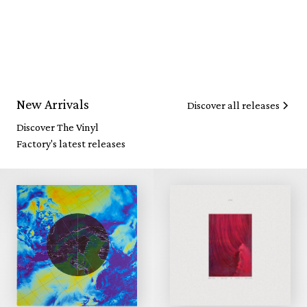
New Arrivals
Discover all releases
Discover The Vinyl
Factory's latest releases