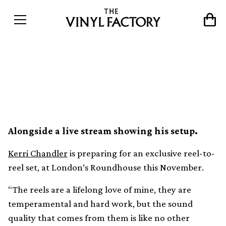
Kerri Chandler debuting
reel-to-reel live show
Alongside a live stream showing his setup.
Kerri Chandler
is preparing for an exclusive reel-to-
reel set, at London’s Roundhouse this November.
“The reels are a lifelong love of mine, they are
temperamental and hard work, but the sound
quality that comes from them is like no other