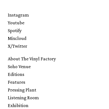
Instagram
Youtube
Spotify
Mixcloud
X/Twitter
About The Vinyl Factory
Soho Venue
Editions
Features
Pressing Plant
Listening Room
Exhibition