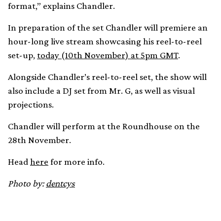
format,” explains Chandler.
In preparation of the set Chandler will premiere an
hour-long live stream showcasing his reel-to-reel
set-up,
today (10th November) at 5pm GMT
.
Alongside Chandler’s reel-to-reel set, the show will
also include a DJ set from Mr. G, as well as visual
projections.
Chandler will perform at the Roundhouse on the
28th November.
Head
here
for more info.
Photo by:
dentcys