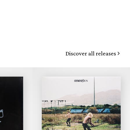
Discover all releases