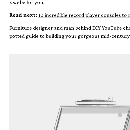
may
be for you.
Read next:
10 incredible record player consoles to 
Furniture designer and man behind DIY YouTube c
potted guide to building your gorgeous mid-century 