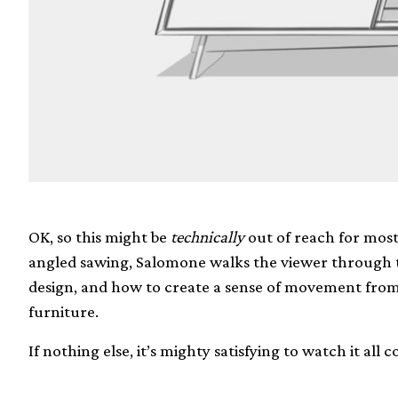
OK, so this might be
technically
out of reach for most
angled sawing, Salomone walks the viewer through t
design, and how to create a sense of movement from t
furniture.
If nothing else, it’s mighty satisfying to watch it all