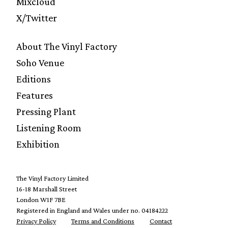
Mixcloud
X/Twitter
About The Vinyl Factory
Soho Venue
Editions
Features
Pressing Plant
Listening Room
Exhibition
The Vinyl Factory Limited
16-18 Marshall Street
London W1F 7BE
Registered in England and Wales under no. 04184222
Privacy Policy
Terms and Conditions
Contact