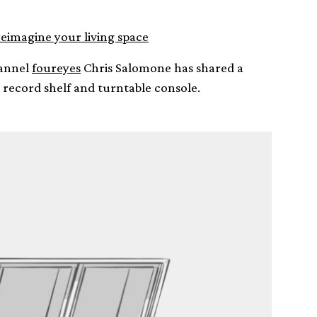
reimagine your living space
hannel
foureyes
Chris Salomone has shared a
record shelf and turntable console.