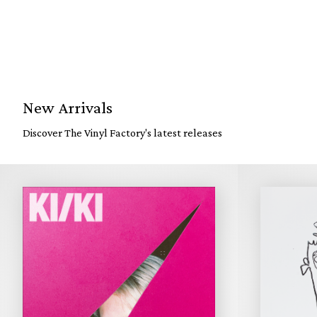
New Arrivals
Discover The Vinyl Factory's latest releases