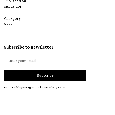
Published on
May 23, 2017
Category
News
Subscribe to newsletter
By subscribing you agree to with our
Privacy Policy.