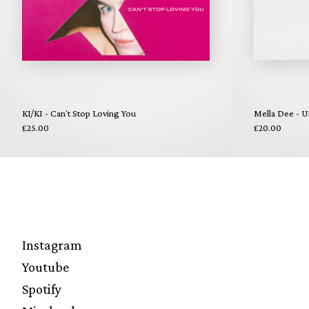
KI/KI - Can't Stop Loving You
Mella Dee - U
£25.00
£20.00
Instagram
Youtube
Spotify