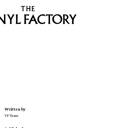
Written by
VF Team