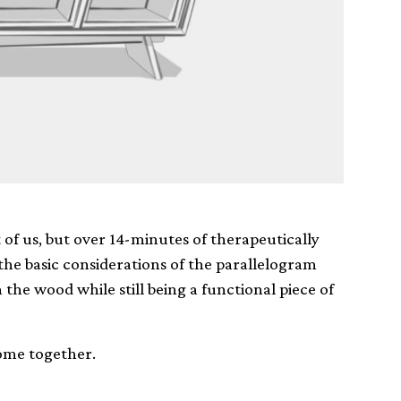
 of us, but over 14-minutes of therapeutically
he basic considerations of the parallelogram
he wood while still being a functional piece of
 come together.