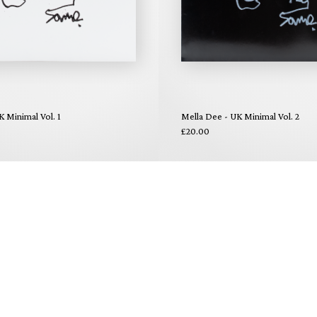
K Minimal Vol. 1
Mella Dee - UK Minimal Vol. 2
£20.00