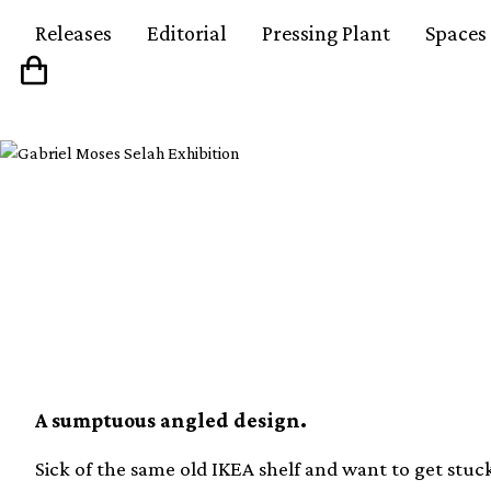
Releases
Editorial
Pressing Plant
Spaces
Learn to build your 
record player console
A sumptuous angled design.
Sick of the same old IKEA shelf and want to get stuc