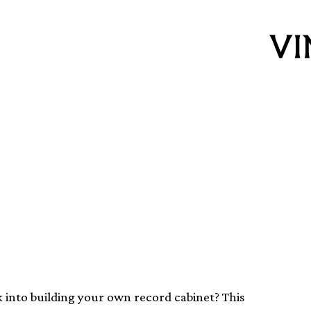
own modernist
k into building your own record cabinet? This