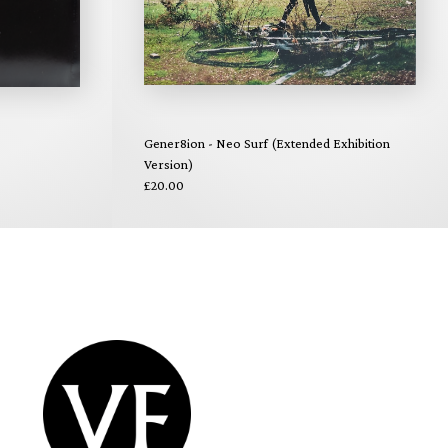
Gener8ion - Neo Surf (Extended Exhibition
Version)
£20.00