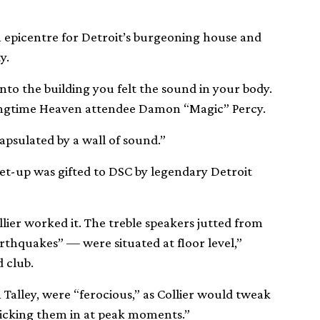
epicentre for Detroit’s burgeoning house and
y.
into the building you felt the sound in your body.
ns longtime Heaven attendee Damon “Magic” Percy.
psulated by a wall of sound.”
set-up was gifted to DSC by legendary Detroit
ier worked it. The treble speakers jutted from
arthquakes” — were situated at floor level,”
d club.
Talley, were “ferocious,” as Collier would tweak
kicking them in at peak moments.”