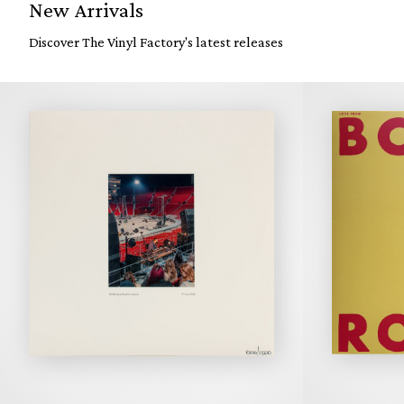
New Arrivals
Discover The Vinyl Factory's latest releases