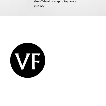
Gesaffelstein - Aleph (Repress)
£40.00