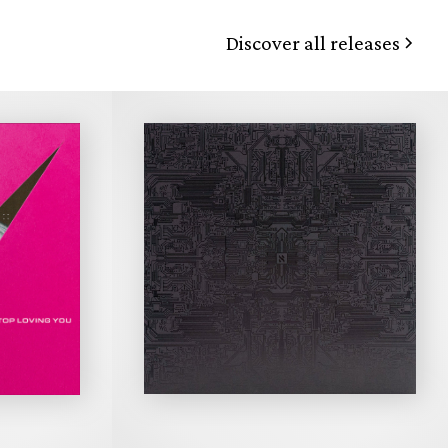
Discover all releases