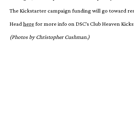
The Kickstarter campaign funding will go toward re
Head
here
for more info on DSC’s Club Heaven Kick
(Photos by Christopher Cushman.)