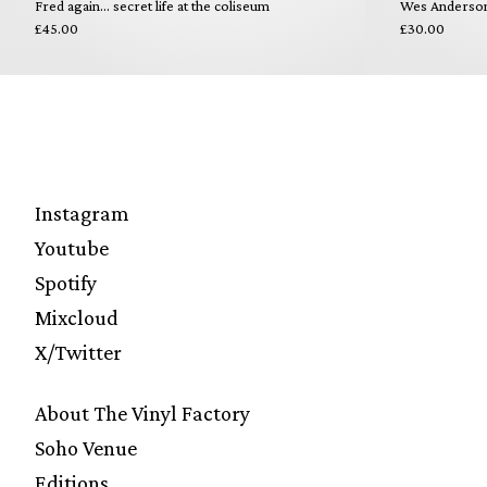
Fred again... secret life at the coliseum
Wes Anderson 
£45.00
£30.00
Instagram
Youtube
Spotify
Mixcloud
X/Twitter
About The Vinyl Factory
Soho Venue
Editions