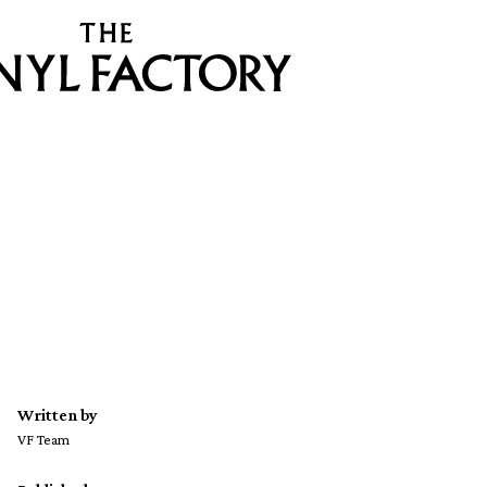
Written by
VF Team