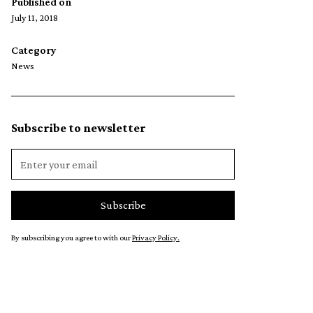
Published on
July 11, 2018
Category
News
Subscribe to newsletter
By subscribing you agree to with our
Privacy Policy.