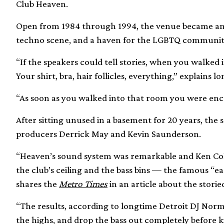
Club Heaven.
Open from 1984 through 1994, the venue became an 
techno scene, and a haven for the LGBTQ communit
“If the speakers could tell stories, when you walked 
Your shirt, bra, hair follicles, everything,” explai
“As soon as you walked into that room you were enca
After sitting unused in a basement for 20 years, the 
producers Derrick May and Kevin Saunderson.
“Heaven’s sound system was remarkable and Ken Coll
the club’s ceiling and the bass bins — the famous “e
shares the
Metro Times
in an article about the storie
“The results, according to longtime Detroit DJ Norm 
the highs, and drop the bass out completely before 