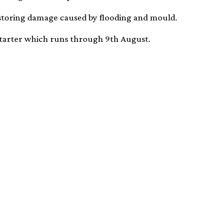
storing damage caused by flooding and mould.
starter which runs through 9th August.