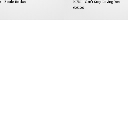
- Bottle Rocket
KI/KI - Can't Stop Loving You
£25.00