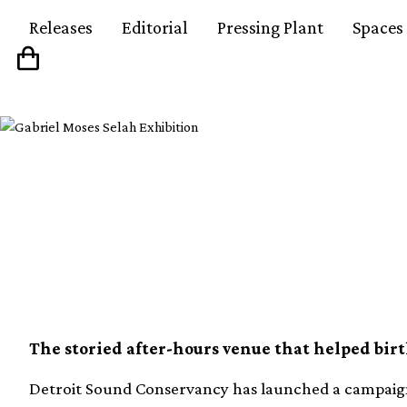
Releases
Editorial
Pressing Plant
Spaces
Legendary Detroit cl
restore original soun
The storied after-hours venue that helped bir
Detroit Sound Conservancy has launched a campaign