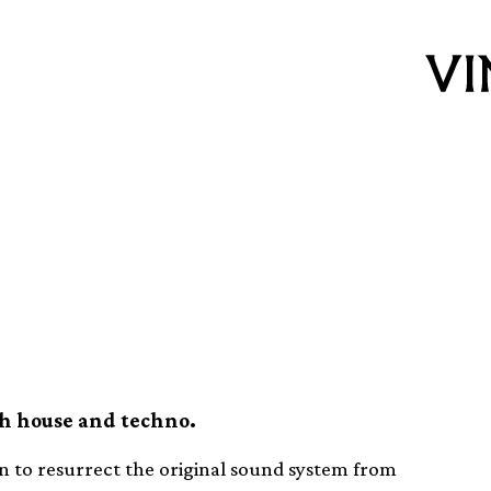
ub Heaven to
d system
th house and techno.
 to resurrect the original sound system from