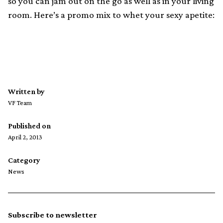
so you can jam out on the go as well as in your living
room. Here’s a promo mix to whet your sexy apetite:
Written by
VF Team
Published on
April 2, 2013
Category
News
Subscribe to newsletter