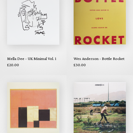
Mella Dee - UK Minimal Vol. 1
Wes Anderson - Bottle Rocket
£20.00
£30.00