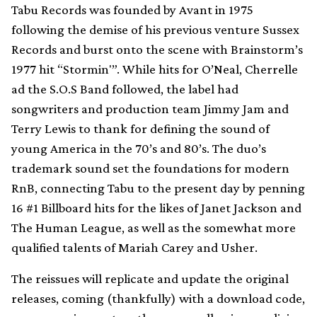
Tabu Records was founded by Avant in 1975
following the demise of his previous venture Sussex
Records and burst onto the scene with Brainstorm’s
1977 hit “Stormin'”. While hits for O’Neal, Cherrelle
ad the S.O.S Band followed, the label had
songwriters and production team Jimmy Jam and
Terry Lewis to thank for defining the sound of
young America in the 70’s and 80’s. The duo’s
trademark sound set the foundations for modern
RnB, connecting Tabu to the present day by penning
16 #1 Billboard hits for the likes of Janet Jackson and
The Human League, as well as the somewhat more
qualified talents of Mariah Carey and Usher.
The reissues will replicate and update the original
releases, coming (thankfully) with a download code,