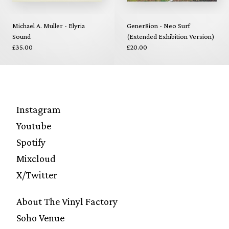
Michael A. Muller - Elyria
Gener8ion - Neo Surf
Sound
(Extended Exhibition Version)
£35.00
£20.00
Instagram
Youtube
Spotify
Mixcloud
X/Twitter
About The Vinyl Factory
Soho Venue