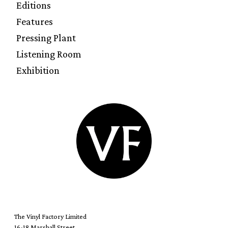
Editions
Features
Pressing Plant
Listening Room
Exhibition
The Vinyl Factory Limited
16-18 Marshall Street