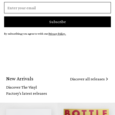
By subscribing you agree to with our
Privacy Policy.
New Arrivals
Discover all releases
Discover The Vinyl
Factory's latest releases