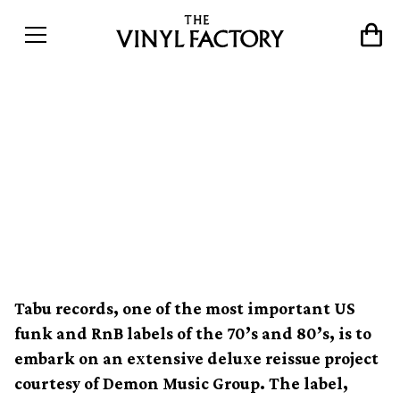
Legendary funk label Tabu
Records re-born for 2013;
S.O.S Band & Alexander
O’Neal among reissues
Tabu records, one of the most important US
funk and RnB labels of the 70’s and 80’s, is to
embark on an extensive deluxe reissue project
courtesy of Demon Music Group. The label,