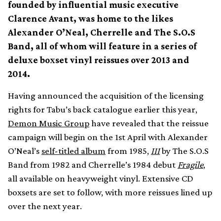
founded by influential music executive
Clarence Avant, was home to the likes
Alexander O’Neal, Cherrelle and The S.O.S
Band, all of whom will feature in a series of
deluxe boxset vinyl reissues over 2013 and
2014.
Having announced the acquisition of the licensing
rights for Tabu’s back catalogue earlier this year,
Demon Music Group
have revealed that the reissue
campaign will begin on the 1st April with Alexander
O’Neal’s
self-titled album
from 1985,
III
by The S.O.S
Band from 1982 and Cherrelle’s 1984 debut
Fragile
,
all available on heavyweight vinyl. Extensive CD
boxsets are set to follow, with more reissues lined up
over the next year.