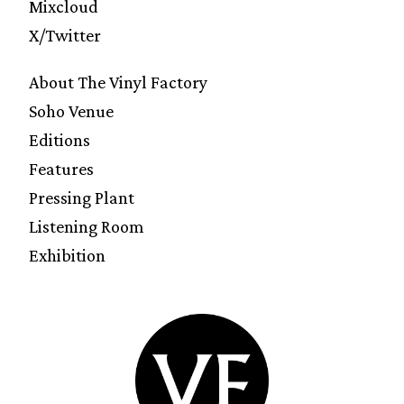
Mixcloud
X/Twitter
About The Vinyl Factory
Soho Venue
Editions
Features
Pressing Plant
Listening Room
Exhibition