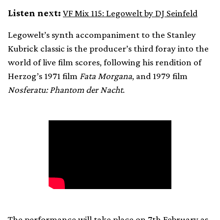
Listen next:
VF Mix 115: Legowelt by DJ Seinfeld
Legowelt’s synth accompaniment to the Stanley
Kubrick classic is the producer’s third foray into the
world of live film scores, following his rendition of
Herzog’s 1971 film
Fata Morgana
, and 1979 film
Nosferatu: Phantom der Nacht
.
The performance will take place on 7th February as