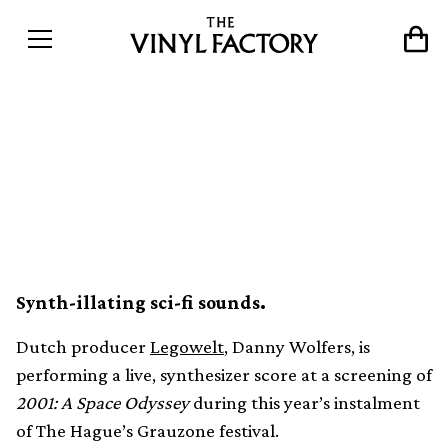
Legowelt to perform live
synthesizer score for 2001:
A Space Odyssey
Synth-illating sci-fi sounds.
Dutch producer
Legowelt
, Danny Wolfers, is
performing a live, synthesizer score at a screening of
2001: A Space Odyssey
during this year’s instalment
of The Hague’s Grauzone festival.