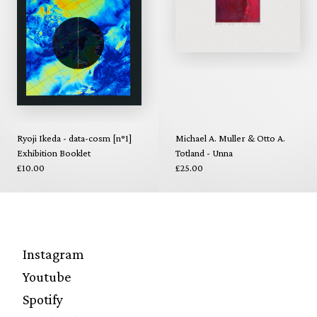
Ryoji Ikeda - data-cosm [n°1]
Michael A. Muller & Otto A.
Exhibition Booklet
Totland - Unna
£10.00
£25.00
Instagram
Youtube
Spotify