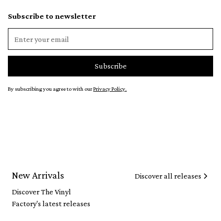
Subscribe to newsletter
By subscribing you agree to with our
Privacy Policy.
New Arrivals
Discover all releases
Discover The Vinyl
Factory's latest releases