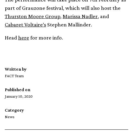
part of Grauzone festival, which will also host the
Thurston Moore Group
,
Marissa Nadler
, and
Cabaret Voltaire’s
Stephen Mallinder.
Head
here
for more info.
Written by
FACT Team
Published on
January 10, 2020
Category
News