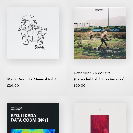
Gener8ion - Neo Surf
Mella Dee - UK Minimal Vol. 1
(Extended Exhibition Version)
£20.00
£20.00