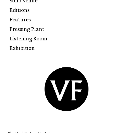
Soho Venue
Editions
Features
Pressing Plant
Listening Room
Exhibition