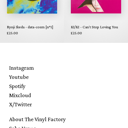
Ryoji Ikeda - data-cosm [n°1]
KI/KI - Can't Stop Loving You
£25.00
£25.00
Instagram
Youtube
Spotify
Mixcloud
X/Twitter
About The Vinyl Factory