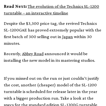
Read Next:
The evolution of the Technics SL-1200
turntable – an interactive timeline
Despite the $3,300 price tag, the revived Technics
SL-1200GAE has proved extremely popular with the
first batch of 300 selling out in
Japan
within 30
minutes.
Recently,
Abbey Road
announced it would be
installing the new model in its mastering studios.
If you missed out on the run or just couldn’t justify
the cost, another (cheaper) model of the SL-1200
turntable is scheduled for release later in the year
with a bigger production run. Take a look at the
specs for the standard edition SL-1200G turntable