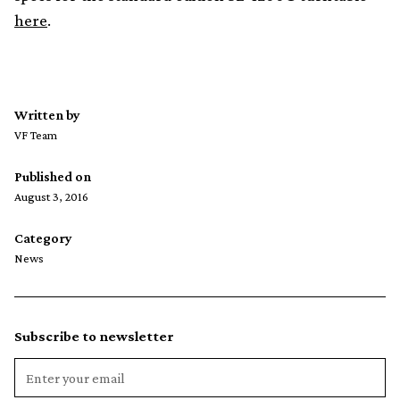
here
.
Written by
VF Team
Published on
August 3, 2016
Category
News
Subscribe to newsletter