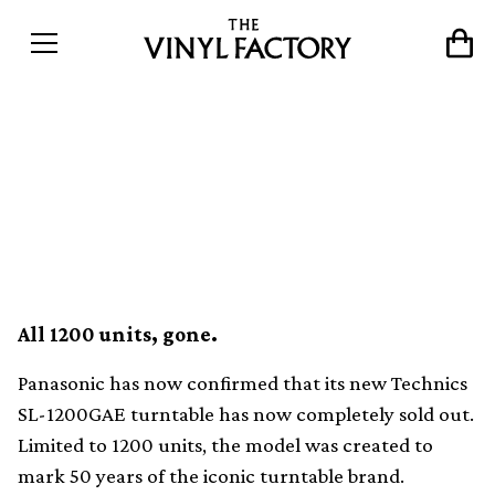
The limited edition
Technics SL-1200GAE has
now sold out
All 1200 units, gone.
Panasonic has now confirmed that its new Technics
SL-1200GAE turntable has now completely sold out.
Limited to 1200 units, the model was created to
mark 50 years of the iconic turntable brand.