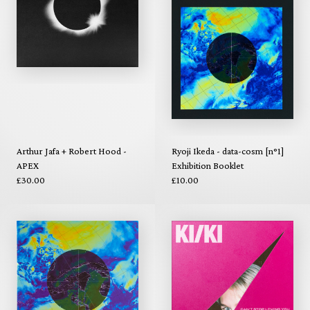
Arthur Jafa + Robert Hood -
Ryoji Ikeda - data-cosm [n°1]
APEX
Exhibition Booklet
£30.00
£10.00