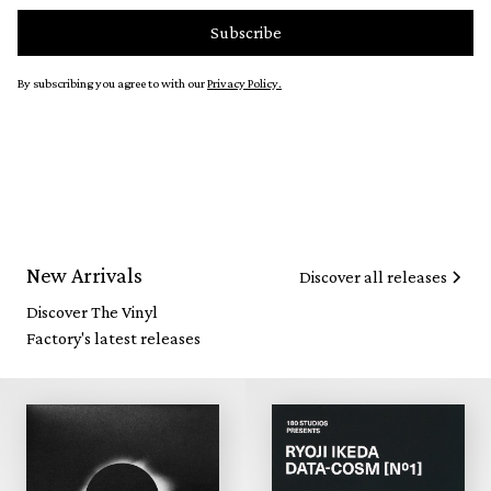
By subscribing you agree to with our
Privacy Policy.
New Arrivals
Discover all releases
Discover The Vinyl
Factory's latest releases