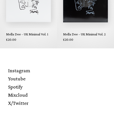
Mella Dee - UK Minimal Vol. 1
Mella Dee - UK Minimal Vol. 2
£20.00
£20.00
Instagram
Youtube
Spotify
Mixcloud
X/Twitter