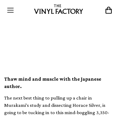
Listen to over 3000 songs
from Haruki Murakami’s
record collection
Thaw mind and muscle with the Japanese
author.
The next best thing to pulling up a chair in
Murakami’s study and dissecting Horace Silver, is
going to be tucking in to this mind-boggling 3,350-