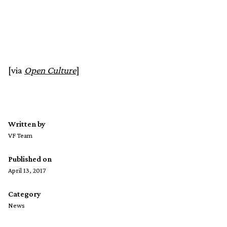
[via
Open Culture
]
Written by
VF Team
Published on
April 13, 2017
Category
News