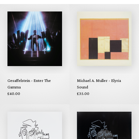
Gesaffelstein - Enter The
Michael A. Muller - Elyria
Gamma
Sound
£40.00
£35.00