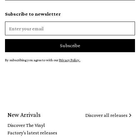
Subscribe to newsletter
By subscribing you agree to with our
Privacy Policy.
New Arrivals
Discover all releases
Discover The Vinyl
Factory's latest releases