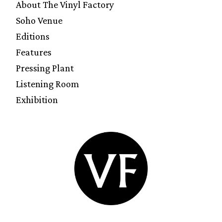
About The Vinyl Factory
Soho Venue
Editions
Features
Pressing Plant
Listening Room
Exhibition