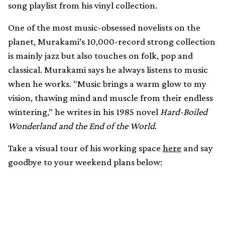
song playlist from his vinyl collection.
One of the most music-obsessed novelists on the
planet, Murakami’s 10,000-record strong collection
is mainly jazz but also touches on folk, pop and
classical. Murakami says he always listens to music
when he works. “Music brings a warm glow to my
vision, thawing mind and muscle from their endless
wintering,” he writes in his 1985 novel
Hard-Boiled
Wonderland and the End of the World
.
Take a visual tour of his working space
here
and say
goodbye to your weekend plans below: