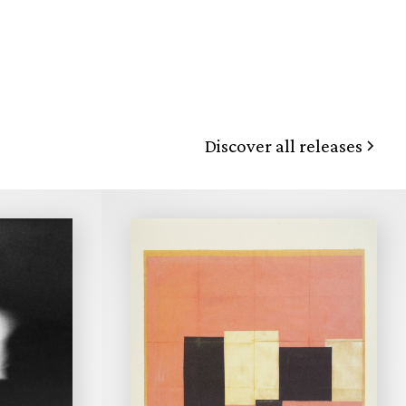
Discover all releases