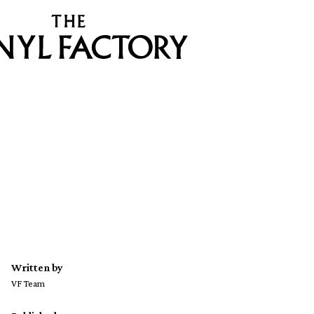
Written by
VF Team