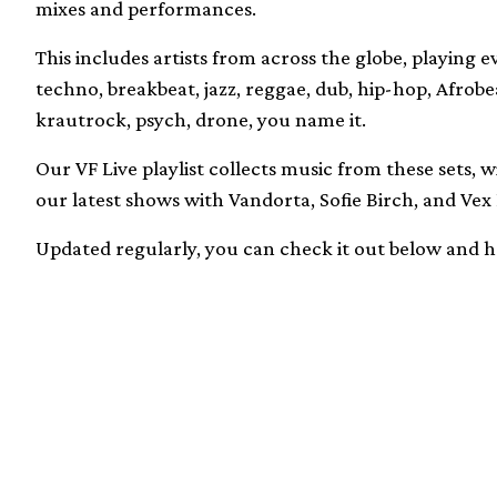
mixes and performances.
This includes artists from across the globe, playing 
techno, breakbeat, jazz, reggae, dub, hip-hop, Afrobea
krautrock, psych, drone, you name it.
Our VF Live playlist collects music from these sets, 
our latest shows with Vandorta, Sofie Birch, and Vex 
Updated regularly, you can check it out below and 