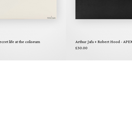
ecret life at the coliseum
Arthur Jafa + Robert Hood - APE
£30.00