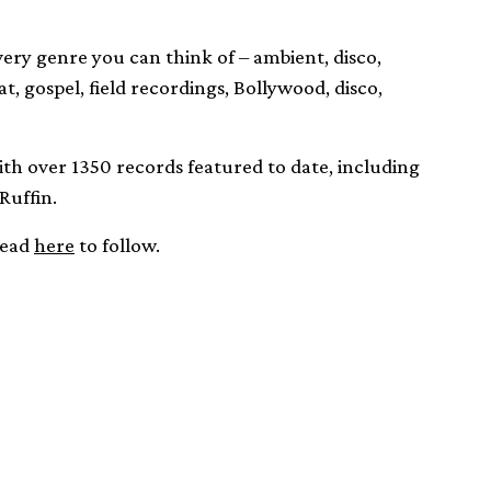
every genre you can think of – ambient, disco,
t, gospel, field recordings, Bollywood, disco,
with over 1350 records featured to date, including
Ruffin.
head
here
to follow.