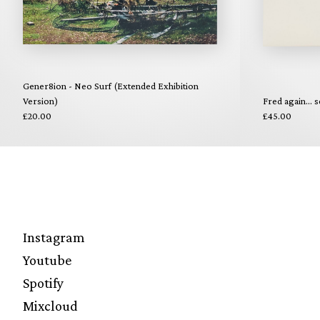
Gener8ion - Neo Surf (Extended Exhibition
Version)
Fred again... s
£20.00
£45.00
Instagram
Youtube
Spotify
Mixcloud