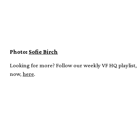
Photo:
Sofie Birch
Looking for more? Follow our weekly VF HQ playlist, 
now,
here
.