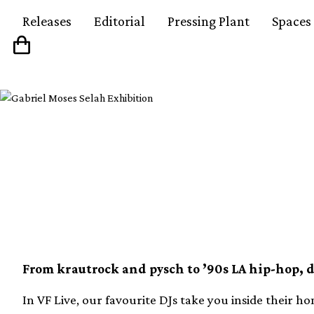
Releases
Editorial
Pressing Plant
Spaces
Listen to our playlist
1380 records from VF 
From krautrock and pysch to ’90s LA hip-hop, 
In VF Live, our favourite DJs take you inside their ho