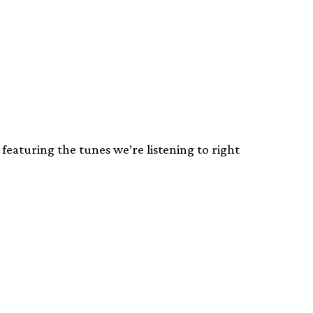
featuring the tunes we’re listening to right