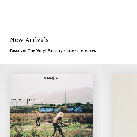
New Arrivals
Discover The Vinyl Factory's latest releases