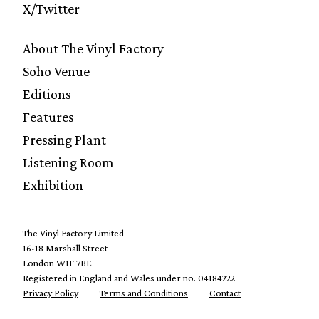
X/Twitter
About The Vinyl Factory
Soho Venue
Editions
Features
Pressing Plant
Listening Room
Exhibition
The Vinyl Factory Limited
16-18 Marshall Street
London W1F 7BE
Registered in England and Wales under no. 04184222
Privacy Policy
Terms and Conditions
Contact