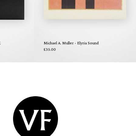
X
Michael A. Muller - Elyria Sound
£35.00