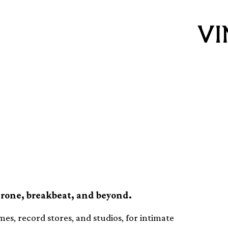
 featuring over
Live sets
drone, breakbeat, and beyond.
mes, record stores, and studios, for intimate