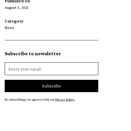
Published on
August 5, 2021
Category
News
Subscribe to newsletter
By subscribing you agree to with our
Privacy Policy.