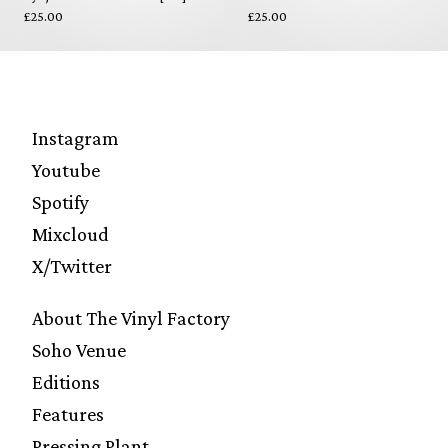
£25.00
£25.00
Instagram
Youtube
Spotify
Mixcloud
X/Twitter
About The Vinyl Factory
Soho Venue
Editions
Features
Pressing Plant