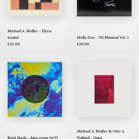
Michael A. Muller - Elyria
Sound
Mella Dee - UK Minimal Vol. 2
£35.00
£20.00
Michael A. Muller & Otto A.
Ryoji Ikeda - data-cosm [n°1]
Totland - Unna