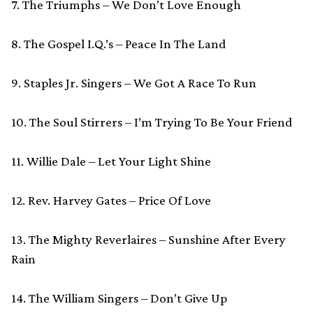
7. The Triumphs – We Don’t Love Enough
8. The Gospel I.Q.’s – Peace In The Land
9. Staples Jr. Singers – We Got A Race To Run
10. The Soul Stirrers – I’m Trying To Be Your Friend
11. Willie Dale – Let Your Light Shine
12. Rev. Harvey Gates – Price Of Love
13. The Mighty Reverlaires – Sunshine After Every
Rain
14. The William Singers – Don’t Give Up