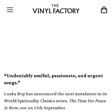
Luaka Bop collects ’70s
gospel soul gems on The
Time For Peace Is Now
“Undeniably soulful, passionate, and urgent
songs.”
Luaka Bop has announced the next instalment in its
World Spirituality Classics series,
The Time For Peace
Is Now
, out on 13th September.