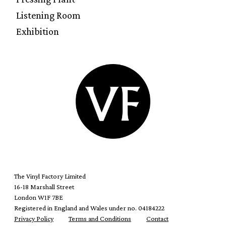
Listening Room
Exhibition
The Vinyl Factory Limited
16-18 Marshall Street
London W1F 7BE
Registered in England and Wales under no. 04184222
Privacy Policy
Terms and Conditions
Contact