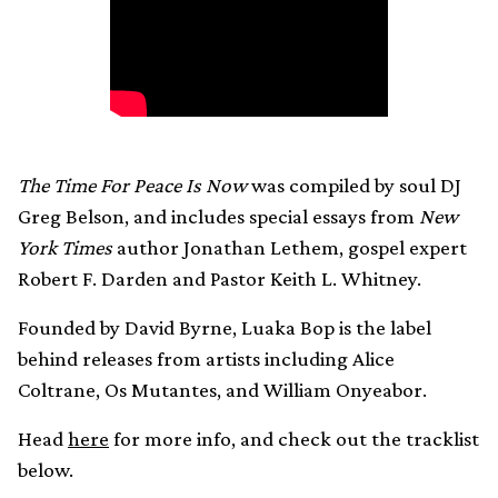
The Time For Peace Is Now
was compiled by soul DJ
Greg Belson, and includes special essays from
New
York Times
author Jonathan Lethem, gospel expert
Robert F. Darden and Pastor Keith L. Whitney.
Founded by David Byrne, Luaka Bop is the label
behind releases from artists including Alice
Coltrane, Os Mutantes, and William Onyeabor.
Head
here
for more info, and check out the tracklist
below.