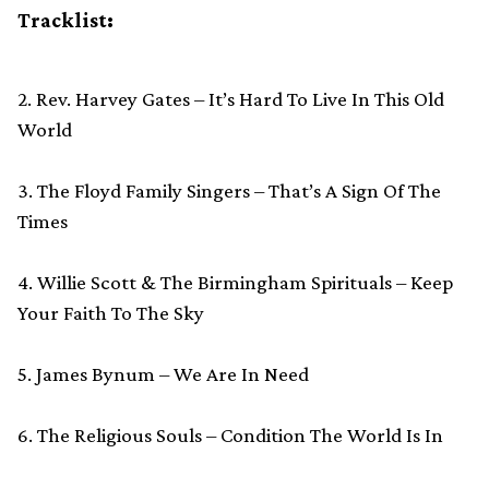
Tracklist:
2. Rev. Harvey Gates – It’s Hard To Live In This Old
World
3. The Floyd Family Singers – That’s A Sign Of The
Times
4. Willie Scott & The Birmingham Spirituals – Keep
Your Faith To The Sky
5. James Bynum – We Are In Need
6. The Religious Souls – Condition The World Is In