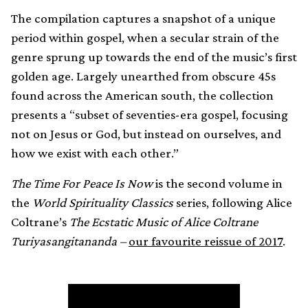
The compilation captures a snapshot of a unique
period within gospel, when a secular strain of the
genre sprung up towards the end of the music’s first
golden age. Largely unearthed from obscure 45s
found across the American south, the collection
presents a “subset of seventies-era gospel, focusing
not on Jesus or God, but instead on ourselves, and
how we exist with each other.”
The Time For Peace Is Now
is the second volume in
the
World Spirituality Classics
series, following Alice
Coltrane’s
The Ecstatic Music of Alice Coltrane
Turiyasangitananda –
our favourite reissue of 2017
.