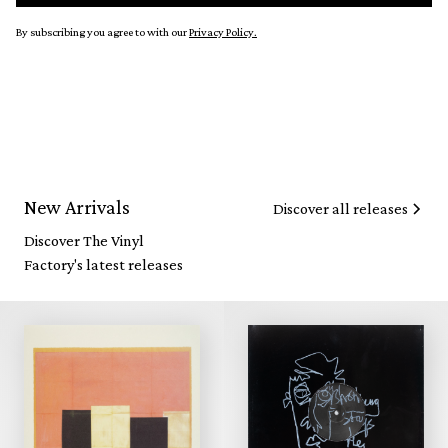
By subscribing you agree to with our
Privacy Policy.
New Arrivals
Discover all releases
Discover The Vinyl
Factory's latest releases