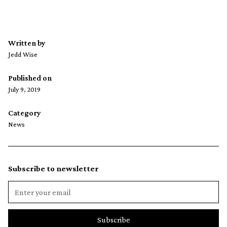
Written by
Jedd Wise
Published on
July 9, 2019
Category
News
Subscribe to newsletter