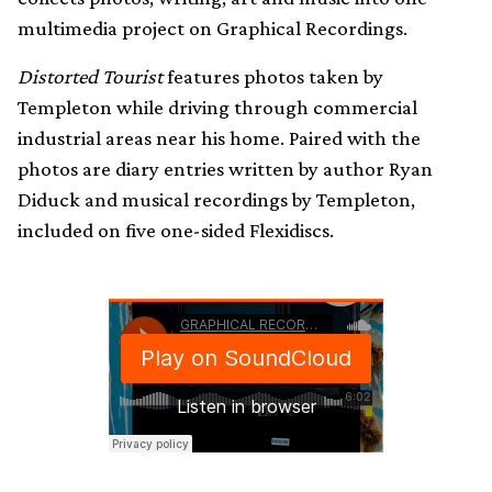
multimedia project on Graphical Recordings.
Distorted Tourist
features photos taken by
Templeton while driving through commercial
industrial areas near his home. Paired with the
photos are diary entries written by author Ryan
Diduck and musical recordings by Templeton,
included on five one-sided Flexidiscs.