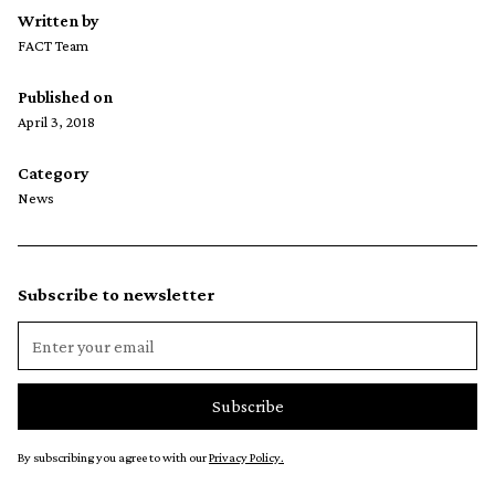
Written by
FACT Team
Published on
April 3, 2018
Category
News
Subscribe to newsletter
By subscribing you agree to with our
Privacy Policy.