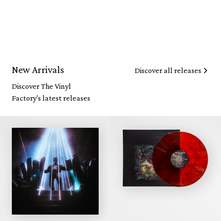
New Arrivals
Discover all releases
Discover The Vinyl
Factory's latest releases