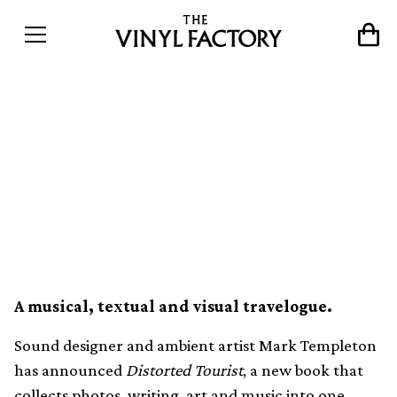
Mark Templeton releasing
Distorted Tourist
photobook with five
Flexidisc records
A musical, textual and visual travelogue.
Sound designer and ambient artist Mark Templeton
has announced
Distorted Tourist
, a new book that
collects photos, writing, art and music into one