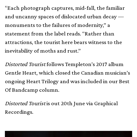
“Each photograph captures, mid-fall, the familiar
and uncanny spaces of dislocated urban decay —
monuments to the failures of modernity,” a
statement from the label reads. “Rather than
attractions, the tourist here bears witness to the
inevitability of moths and rust.”
Distorted Tourist
follows Templeton’s 2017 album
Gentle Heart, which closed the Canadian musician’s
ongoing Heart Trilogy and was included in our Best
Of Bandcamp column.
Distorted Tourist
is out 20th June via Graphical
Recordings.