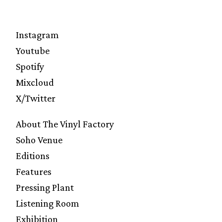
Instagram
Youtube
Spotify
Mixcloud
X/Twitter
About The Vinyl Factory
Soho Venue
Editions
Features
Pressing Plant
Listening Room
Exhibition