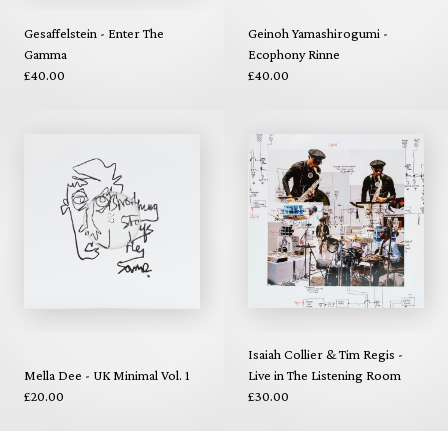
Gesaffelstein - Enter The
Geinoh Yamashirogumi -
Gamma
Ecophony Rinne
£40.00
£40.00
Isaiah Collier & Tim Regis -
Mella Dee - UK Minimal Vol. 1
Live in The Listening Room
£20.00
£30.00