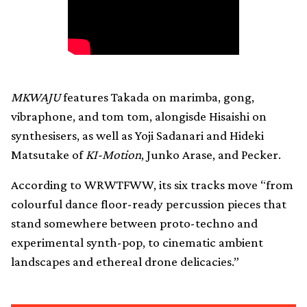
MKWAJU
features Takada on marimba, gong,
vibraphone, and tom tom, alongisde Hisaishi on
synthesisers, as well as Yoji Sadanari and Hideki
Matsutake of
KI-Motion
, Junko Arase, and Pecker.
According to WRWTFWW, its six tracks move “from
colourful dance floor-ready percussion pieces that
stand somewhere between proto-techno and
experimental synth-pop, to cinematic ambient
landscapes and ethereal drone delicacies.”