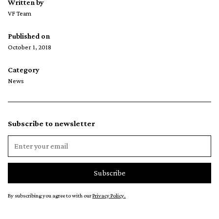
Written by
VF Team
Published on
October 1, 2018
Category
News
Subscribe to newsletter
By subscribing you agree to with our
Privacy Policy.