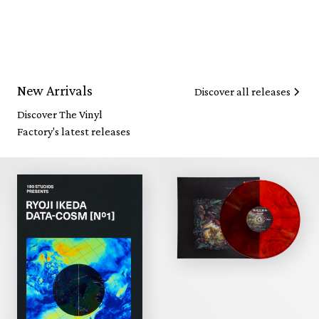
New Arrivals
Discover all releases
Discover The Vinyl
Factory's latest releases