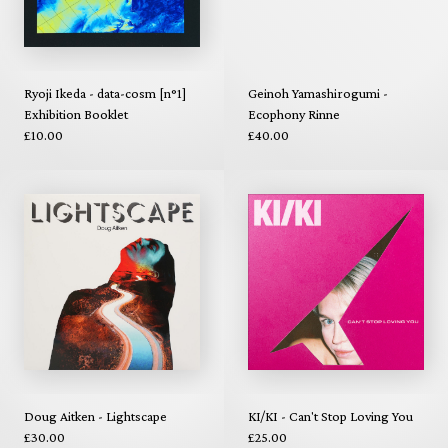
Ryoji Ikeda - data-cosm [n°1]
Geinoh Yamashirogumi -
Exhibition Booklet
Ecophony Rinne
£10.00
£40.00
Doug Aitken - Lightscape
KI/KI - Can't Stop Loving You
£30.00
£25.00