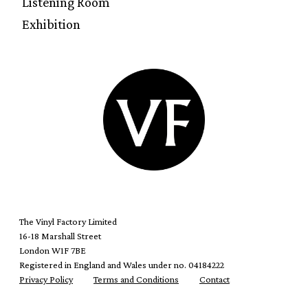
Listening Room
Exhibition
The Vinyl Factory Limited
16-18 Marshall Street
London W1F 7BE
Registered in England and Wales under no. 04184222
Privacy Policy
Terms and Conditions
Contact