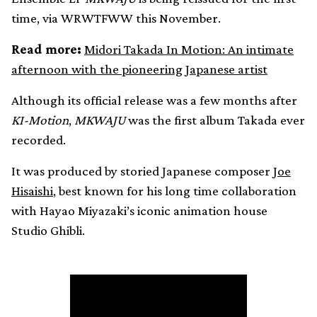
time, via WRWTFWW this November.
Read more:
Midori Takada In Motion: An intimate
afternoon with the pioneering Japanese artist
Although its official release was a few months after
KI-Motion
,
MKWAJU
was the first album Takada ever
recorded.
It was produced by storied Japanese composer
Joe
Hisaishi
, best known for his long time collaboration
with Hayao Miyazaki’s iconic animation house
Studio Ghibli.