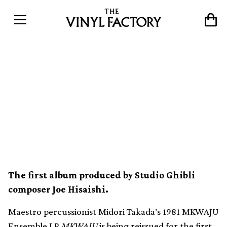
Midori Takada’s coveted
MKWAJU Ensemble LP
MKWAJU reissued for the
first time
The first album produced by Studio Ghibli
composer Joe Hisaishi.
Maestro percussionist Midori Takada’s 1981 MKWAJU
Ensemble LP
MKWAJU
is being reissued for the first