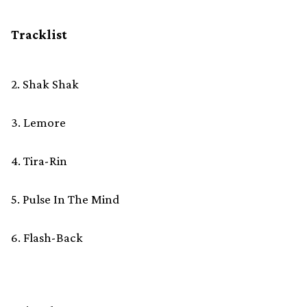
Tracklist
2. Shak Shak
3. Lemore
4. Tira-Rin
5. Pulse In The Mind
6. Flash-Back