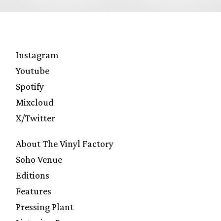
Instagram
Youtube
Spotify
Mixcloud
X/Twitter
About The Vinyl Factory
Soho Venue
Editions
Features
Pressing Plant