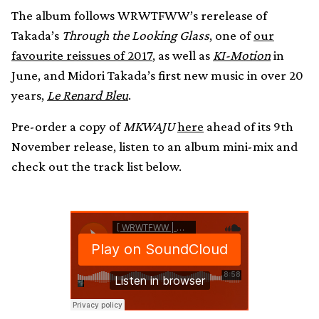
The album follows WRWTFWW’s rerelease of
Takada’s
Through the Looking Glass
, one of
our
favourite reissues of 2017
, as well as
KI-Motion
in
June, and Midori Takada’s first new music in over 20
years,
Le Renard Bleu
.
Pre-order a copy of
MKWAJU
here
ahead of its 9th
November release, listen to an album mini-mix and
check out the track list below.