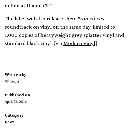
online
at 11 a.m. CST.
The label will also release their
Prometheus
soundtrack on vinyl on the same day, limited to
1,000 copies of heavyweight grey splatter vinyl and
standard black vinyl. [via
Modern Vinyl
]
Written by
VF Team
Published on
April 22, 2016
Category
News