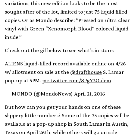
variations, this new edition looks to be the most
sought after of the lot, limited to just 75 liquid filled
copies. Or as Mondo describe: “Pressed on ultra clear
vinyl with Green “Xenomorph Blood” colored liquid
inside.”
Check out the gif below to see what’s in store:
ALIENS liquid-filled record available online on 4/26
w/ allotment on sale at the
@drafthouse
S. Lamar
pop-up at 5PM.
pic.twitter.com/8PgY2Oalcm
— MONDO (@MondoNews)
April 21, 2016
But how can you get your hands on one of these
slippery little numbers? Some of the 75 copies will be
available at a pop-up shop in South Lamar in Austin,
Texas on April 26th, while others will go on sale