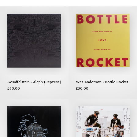
Gesaffelstein - Aleph (Repress)
Wes Anderson - Bottle Rocket
£40.00
£30.00