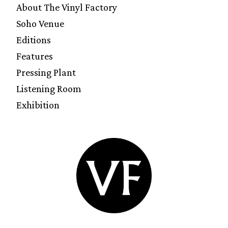
About The Vinyl Factory
Soho Venue
Editions
Features
Pressing Plant
Listening Room
Exhibition