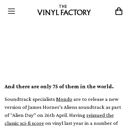
Mondo to release Aliens
soundtrack as liquid filled
vinyl
And there are only 75 of them in the world.
Soundtrack specialists
Mondo
are to release a new
version of James Horner’s Aliens soundtrack as part
of “Alien Day” on 26th April. Having
reissued the
classic sci-fi score
on vinyl last year in a number of