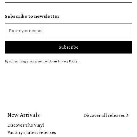
Subscribe to newsletter
By subscribing you agree to with our
Privacy Policy.
New Arrivals
Discover all releases
Discover The Vinyl
Factory's latest releases