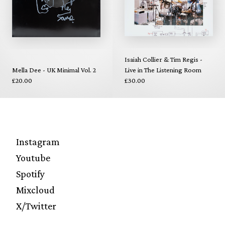
Isaiah Collier & Tim Regis -
Mella Dee - UK Minimal Vol. 2
Live in The Listening Room
£20.00
£30.00
Instagram
Youtube
Spotify
Mixcloud
X/Twitter