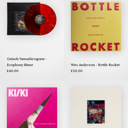
Geinoh Yamashirogumi -
Ecophony Rinne
Wes Anderson - Bottle Rocket
£40.00
£30.00