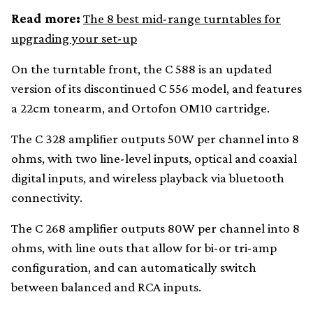
Read more:
The 8 best mid-range turntables for
upgrading your set-up
On the turntable front, the C 588 is an updated
version of its discontinued C 556 model, and features
a 22cm tonearm, and Ortofon OM10 cartridge.
The C 328 amplifier outputs 50W per channel into 8
ohms, with two line-level inputs, optical and coaxial
digital inputs, and wireless playback via bluetooth
connectivity.
The C 268 amplifier outputs 80W per channel into 8
ohms, with line outs that allow for bi-or tri-amp
configuration, and can automatically switch
between balanced and RCA inputs.