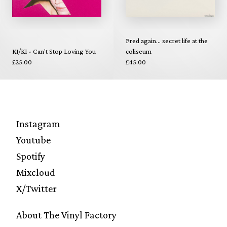
Fred again... secret life at the
KI/KI - Can't Stop Loving You
coliseum
£25.00
£45.00
Instagram
Youtube
Spotify
Mixcloud
X/Twitter
About The Vinyl Factory