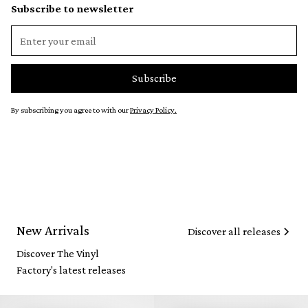
Subscribe to newsletter
By subscribing you agree to with our
Privacy Policy.
New Arrivals
Discover all releases
Discover The Vinyl
Factory's latest releases