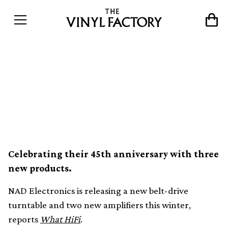
NAD announces new entry-
level turntable and
amplifiers
Celebrating their 45th anniversary with three
new products.
NAD Electronics is releasing a new belt-drive
turntable and two new amplifiers this winter,
reports
What HiFi
.