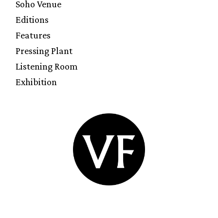
Soho Venue
Editions
Features
Pressing Plant
Listening Room
Exhibition