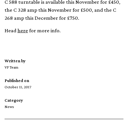
C 588 turntable is available this November for £450,
the C 328 amp this November for £500, and the C
268 amp this December for £750.
Head
here
for more info.
Written by
VF Team
Published on
October 11, 2017
Category
News