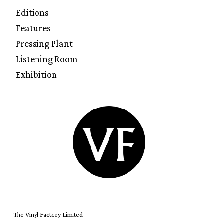
Editions
Features
Pressing Plant
Listening Room
Exhibition
The Vinyl Factory Limited