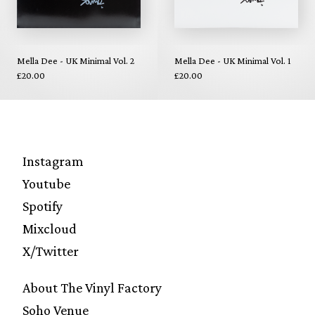
Mella Dee - UK Minimal Vol. 2
Mella Dee - UK Minimal Vol. 1
£20.00
£20.00
Instagram
Youtube
Spotify
Mixcloud
X/Twitter
About The Vinyl Factory
Soho Venue