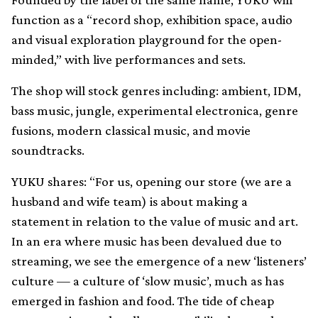
function as a “record shop, exhibition space, audio
and visual exploration playground for the open-
minded,” with live performances and sets.
The shop will stock genres including: ambient, IDM,
bass music, jungle, experimental electronica, genre
fusions, modern classical music, and movie
soundtracks.
YUKU shares: “For us, opening our store (we are a
husband and wife team) is about making a
statement in relation to the value of music and art.
In an era where music has been devalued due to
streaming, we see the emergence of a new ‘listeners’
culture — a culture of ‘slow music’, much as has
emerged in fashion and food. The tide of cheap