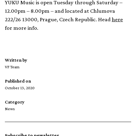
YUKU Music is open Tuesday through Saturday –
12.00pm – 8.00pm – and located at Chlumova
222/26 13000, Prague, Czech Republic. Head
here
for more info.
Written by
VF Team
Published on
October 13, 2020
Category
News
Subscribe to newsletter