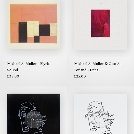
Michael A. Muller - Elyria
Michael A. Muller & Otto A.
Sound
Totland - Unna
£35.00
£25.00