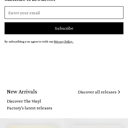
By subscribing you agree to with our
Privacy Policy.
New Arrivals
Discover all releases
Discover The Vinyl
Factory's latest releases