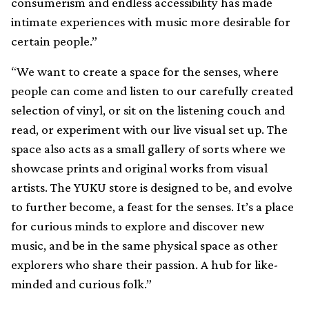
consumerism and endless accessibility has made
intimate experiences with music more desirable for
certain people.”
“We want to create a space for the senses, where
people can come and listen to our carefully created
selection of vinyl, or sit on the listening couch and
read, or experiment with our live visual set up. The
space also acts as a small gallery of sorts where we
showcase prints and original works from visual
artists. The YUKU store is designed to be, and evolve
to further become, a feast for the senses. It’s a place
for curious minds to explore and discover new
music, and be in the same physical space as other
explorers who share their passion. A hub for like-
minded and curious folk.”