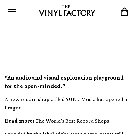
A new record shop has
opened in Prague
“An audio and visual exploration playground
for the open-minded.”
A new record shop called YUKU Music has opened in
Prague.
Read more:
The World’s Best Record Shops
Founded by the label of the same name, YUKU will