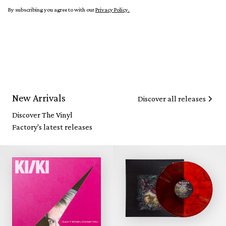
By subscribing you agree to with our
Privacy Policy.
New Arrivals
Discover all releases
Discover The Vinyl
Factory's latest releases