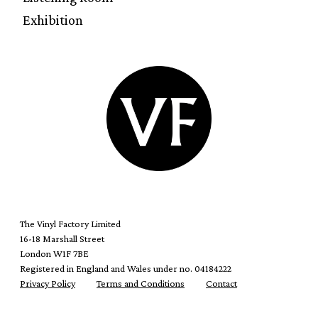
Exhibition
The Vinyl Factory Limited
16-18 Marshall Street
London W1F 7BE
Registered in England and Wales under no. 04184222
Privacy Policy
Terms and Conditions
Contact