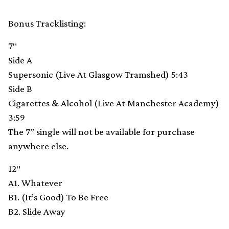
Bonus Tracklisting:
7″
Side A
Supersonic (Live At Glasgow Tramshed) 5:43
Side B
Cigarettes & Alcohol (Live At Manchester Academy)
3:59
The 7” single will not be available for purchase
anywhere else.
12″
A1. Whatever
B1. (It’s Good) To Be Free
B2. Slide Away