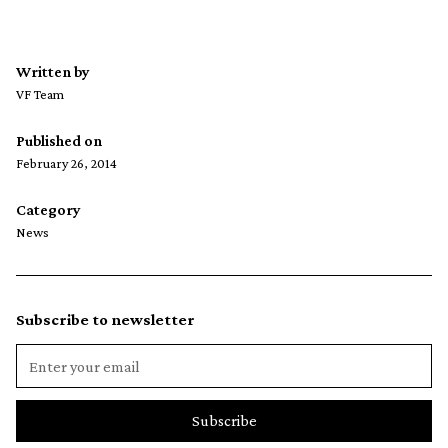
Written by
VF Team
Published on
February 26, 2014
Category
News
Subscribe to newsletter