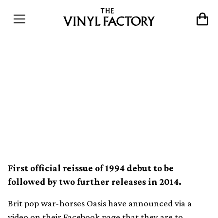
Oasis reissue Definitely
Maybe as deluxe vinyl box
set with bonus 7″ and
replica demo tape
First official reissue of 1994 debut to be
followed by two further releases in 2014.
Brit pop war-horses Oasis have announced via a
video on their
Facebook page
that they are to