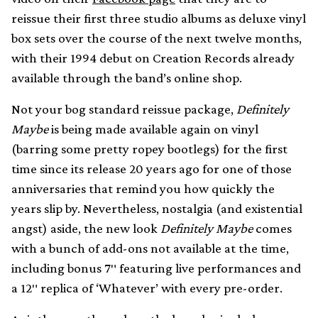
reissue their first three studio albums as deluxe vinyl
box sets over the course of the next twelve months,
with their 1994 debut on Creation Records already
available through the band’s online shop.
Not your bog standard reissue package,
Definitely
Maybe
is being made available again on vinyl
(barring some pretty ropey bootlegs) for the first
time since its release 20 years ago for one of those
anniversaries that remind you how quickly the
years slip by. Nevertheless, nostalgia (and existential
angst) aside, the new look
Definitely Maybe
comes
with a bunch of add-ons not available at the time,
including bonus 7″ featuring live performances and
a 12″ replica of ‘Whatever’ with every pre-order.