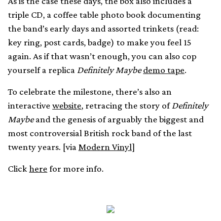
As is the case these days, the box also includes a
triple CD, a coffee table photo book documenting
the band’s early days and assorted trinkets (read:
key ring, post cards, badge) to make you feel 15
again. As if that wasn’t enough, you can also cop
yourself a replica
Definitely Maybe
demo tape
.
To celebrate the milestone, there’s also an
interactive
website
, retracing the story of
Definitely
Maybe
and the genesis of arguably the biggest and
most controversial British rock band of the last
twenty years. [via
Modern Vinyl
]
Click
here
for more info.