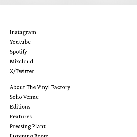
Instagram
Youtube
Spotify
Mixcloud
X/Twitter
About The Vinyl Factory
Soho Venue
Editions
Features
Pressing Plant
Listening Room