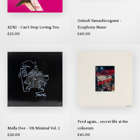
Geinoh Yamashirogumi -
KI/KI - Can't Stop Loving You
Ecophony Rinne
£25.00
£40.00
Fred again... secret life at the
Mella Dee - UK Minimal Vol. 2
coliseum
£20.00
£45.00